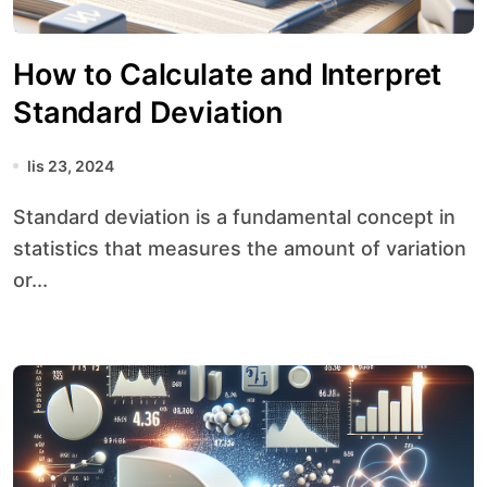
How to Calculate and Interpret
Standard Deviation
lis 23, 2024
Standard deviation is a fundamental concept in
statistics that measures the amount of variation
or...