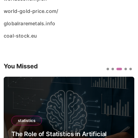
world-gold-price.com/
globalraremetals.info
coal-stock.eu
You Missed
statistics
The Role of Statistics in Artificial