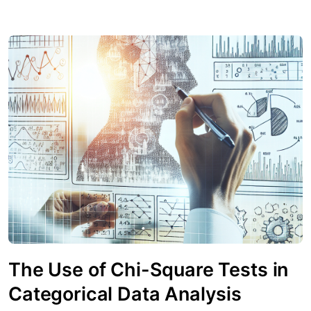
The Use of Chi-Square Tests in
Categorical Data Analysis