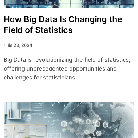
How Big Data Is Changing the
Field of Statistics
lis 23, 2024
Big Data is revolutionizing the field of statistics,
offering unprecedented opportunities and
challenges for statisticians...