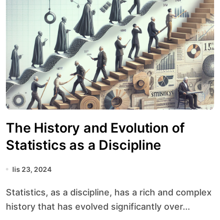
The History and Evolution of
Statistics as a Discipline
lis 23, 2024
Statistics, as a discipline, has a rich and complex
history that has evolved significantly over...