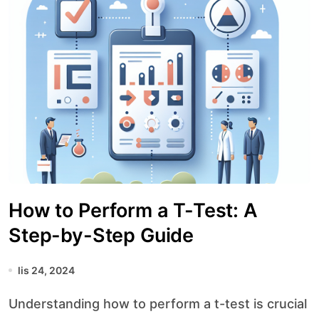
How to Perform a T-Test: A
Step-by-Step Guide
lis 24, 2024
Understanding how to perform a t-test is crucial