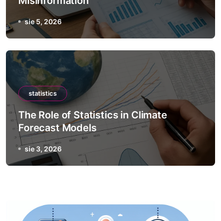
Misinformation
sie 5, 2026
statistics
The Role of Statistics in Climate
Forecast Models
sie 3, 2026