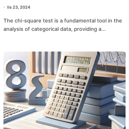
lis 23, 2024
The chi-square test is a fundamental tool in the
analysis of categorical data, providing a...