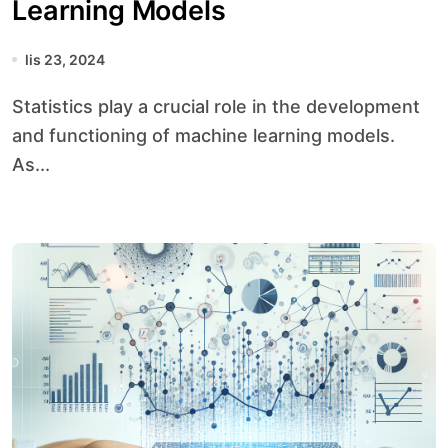
Learning Models
lis 23, 2024
Statistics play a crucial role in the development
and functioning of machine learning models.
As...