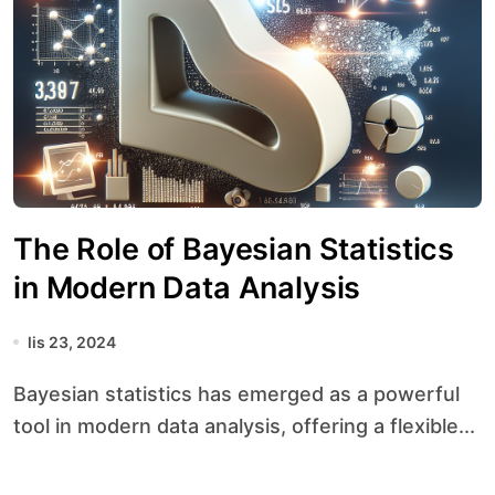
The Role of Bayesian Statistics
in Modern Data Analysis
lis 23, 2024
Bayesian statistics has emerged as a powerful
tool in modern data analysis, offering a flexible...