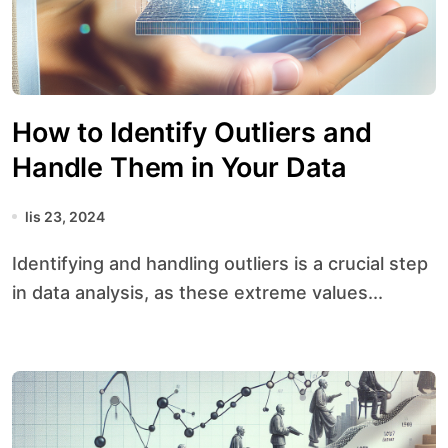
How to Identify Outliers and
Handle Them in Your Data
lis 23, 2024
Identifying and handling outliers is a crucial step
in data analysis, as these extreme values...