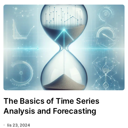
The Basics of Time Series
Analysis and Forecasting
lis 23, 2024