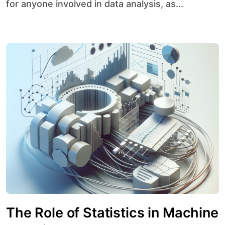
for anyone involved in data analysis, as...
The Role of Statistics in Machine