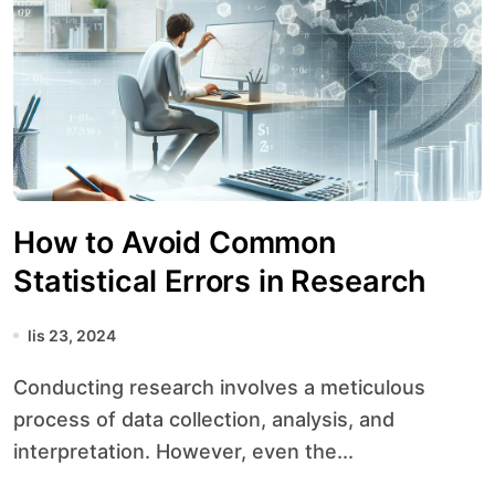
How to Avoid Common
Statistical Errors in Research
lis 23, 2024
Conducting research involves a meticulous
process of data collection, analysis, and
interpretation. However, even the...