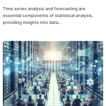
Time series analysis and forecasting are
essential components of statistical analysis,
providing insights into data...