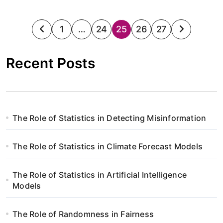
S
1
…
24
25
26
27
t
Recent Posts
r
o
n
The Role of Statistics in Detecting Misinformation
i
The Role of Statistics in Climate Forecast Models
c
o
The Role of Statistics in Artificial Intelligence
Models
w
a
The Role of Randomness in Fairness