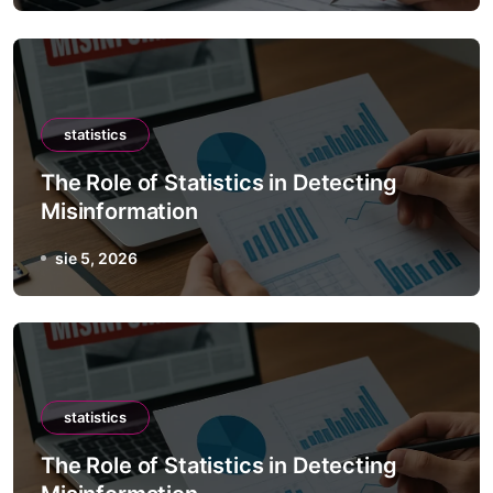
statistics
The Role of Statistics in Detecting
Misinformation
sie 5, 2026
statistics
The Role of Statistics in Detecting