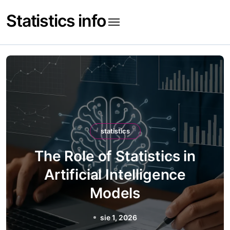
Skip
Statistics info
to
content
statistics
The Role of Statistics in
Artificial Intelligence
Models
sie 1, 2026