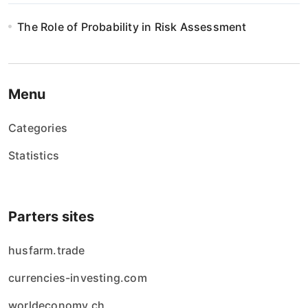
n
The Role of Probability in Risk Assessment
i
e
w
Menu
p
Categories
i
Statistics
s
ó
Parters sites
w
husfarm.trade
currencies-investing.com
worldeconomy.ch