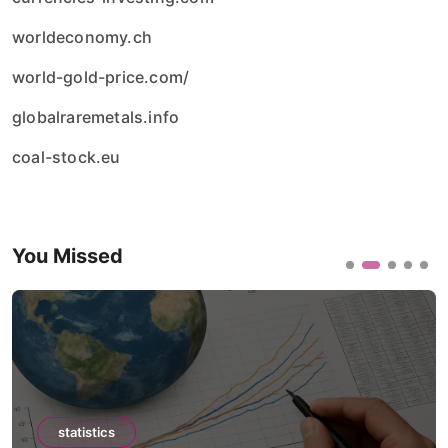
worldeconomy.ch
world-gold-price.com/
globalraremetals.info
coal-stock.eu
You Missed
statistics