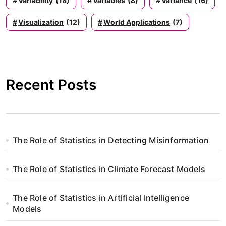
Variability
(18)
Variables
(8)
Variance
(16)
Visualization
(12)
World Applications
(7)
Recent Posts
The Role of Statistics in Detecting Misinformation
The Role of Statistics in Climate Forecast Models
The Role of Statistics in Artificial Intelligence
Models