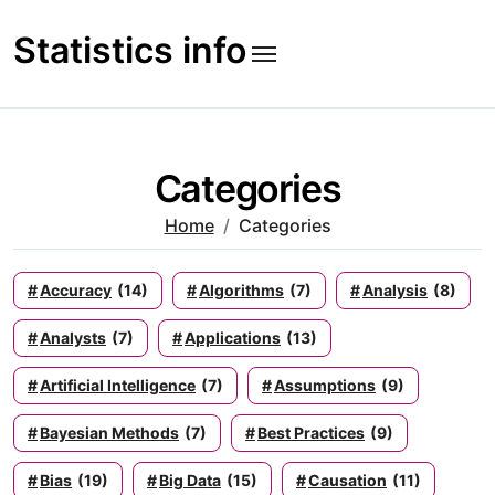
Skip
to
Statistics info
content
Categories
Home
Categories
Accuracy
(14)
Algorithms
(7)
Analysis
(8)
Analysts
(7)
Applications
(13)
Artificial Intelligence
(7)
Assumptions
(9)
Bayesian Methods
(7)
Best Practices
(9)
Bias
(19)
Big Data
(15)
Causation
(11)