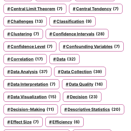
Central Limit Theorem
(7)
Central Tendency
(7)
Challenges
(13)
Classification
(9)
Clustering
(7)
Confidence Intervals
(28)
Confidence Level
(7)
Confounding Variables
(7)
Correlation
(17)
Data
(32)
Data Analysis
(37)
Data Collection
(39)
Data Interpretation
(7)
Data Quality
(16)
Data Visualization
(15)
Decision
(23)
Decision-Making
(11)
Descriptive Statistics
(20)
Effect Size
(7)
Efficiency
(6)