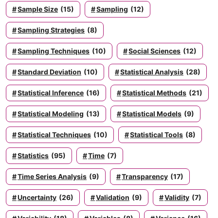
Sample Size
(15)
Sampling
(12)
Sampling Strategies
(8)
Sampling Techniques
(10)
Social Sciences
(12)
Standard Deviation
(10)
Statistical Analysis
(28)
Statistical Inference
(16)
Statistical Methods
(21)
Statistical Modeling
(13)
Statistical Models
(9)
Statistical Techniques
(10)
Statistical Tools
(8)
Statistics
(95)
Time
(7)
Time Series Analysis
(9)
Transparency
(17)
Uncertainty
(26)
Validation
(9)
Validity
(7)