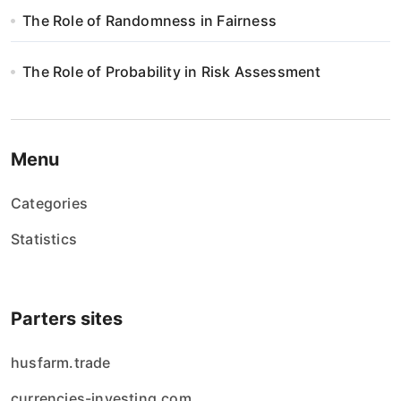
The Role of Randomness in Fairness
The Role of Probability in Risk Assessment
Menu
Categories
Statistics
Parters sites
husfarm.trade
currencies-investing.com