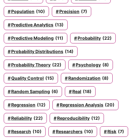
Population
(10)
Precision
(7)
Predictive Analytics
(13)
Predictive Modeling
(11)
Probability
(22)
Probability Distributions
(14)
Probability Theory
(22)
Psychology
(8)
Quality Control
(15)
Randomization
(8)
Random Sampling
(6)
Real
(18)
Regression
(12)
Regression Analysis
(20)
Reliability
(22)
Reproducibility
(12)
Research
(10)
Researchers
(10)
Risk
(7)