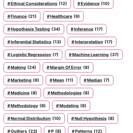
Ethical Considerations
(12)
Evidence
(10)
Finance
(21)
Healthcare
(9)
Hypothesis Testing
(34)
Inference
(17)
Inferential Statistics
(13)
Interpretation
(17)
Logistic Regression
(7)
Machine Learning
(37)
Making
(24)
Margin Of Error
(8)
Marketing
(8)
Mean
(11)
Median
(7)
Medicine
(8)
Methodologies
(8)
Methodology
(8)
Modeling
(8)
Normal Distribution
(10)
Null Hypothesis
(8)
Outliers
(23)
P
(8)
Patterns
(12)