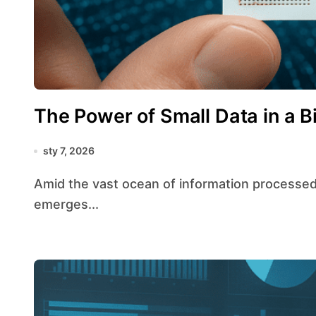
The Power of Small Data in a B
sty 7, 2026
Amid the vast ocean of information processed daily, the strategic value of small data
emerges...