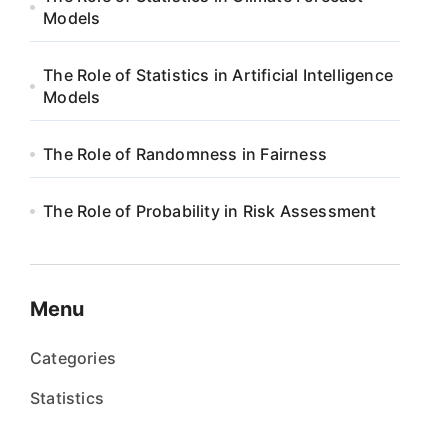
Models
The Role of Statistics in Artificial Intelligence
Models
The Role of Randomness in Fairness
The Role of Probability in Risk Assessment
Menu
Categories
Statistics