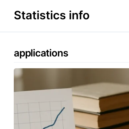
Skip
to
Statistics info
content
applications