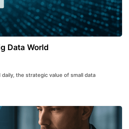
ig Data World