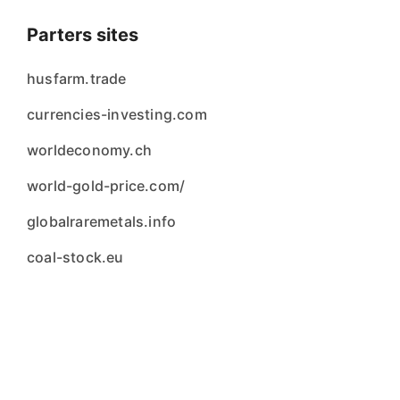
Parters sites
husfarm.trade
currencies-investing.com
worldeconomy.ch
world-gold-price.com/
globalraremetals.info
coal-stock.eu