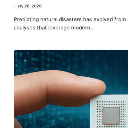
sty 26, 2026
Predicting natural disasters has evolved from simple historical comparisons to sophisticated
analyses that leverage modern...