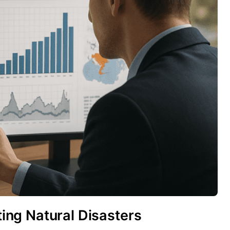
cting Natural Disasters