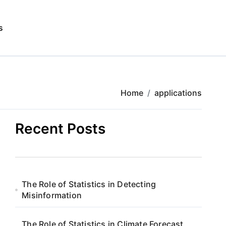
s
Home
applications
Recent Posts
The Role of Statistics in Detecting
Misinformation
The Role of Statistics in Climate Forecast