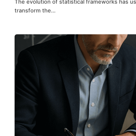
The evolution of statistical frameworks has ushered in an era where real-time insights
transform the...