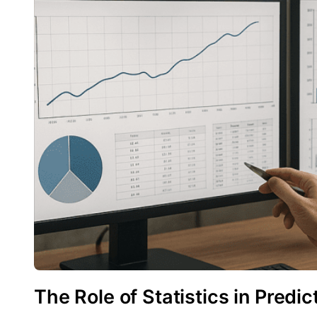
The Role of Statistics in Predi