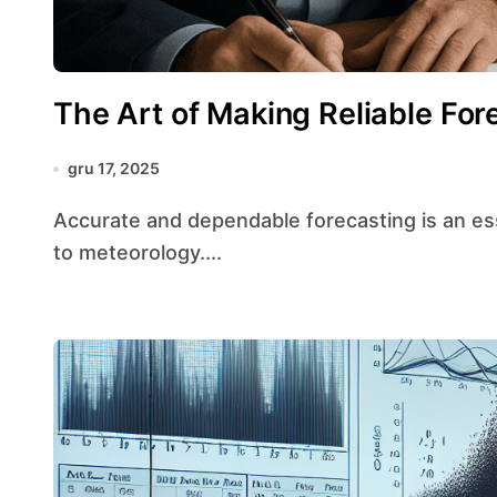
The Art of Making Reliable For
gru 17, 2025
Accurate and dependable forecasting is an essential skill across domains ranging from finance
to meteorology....