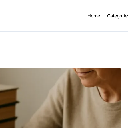
Home
Categorie