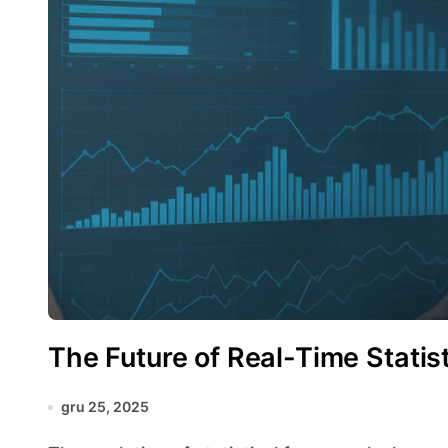
The Future of Real-Time Statist
gru 25, 2025