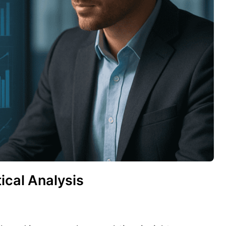
ical Analysis