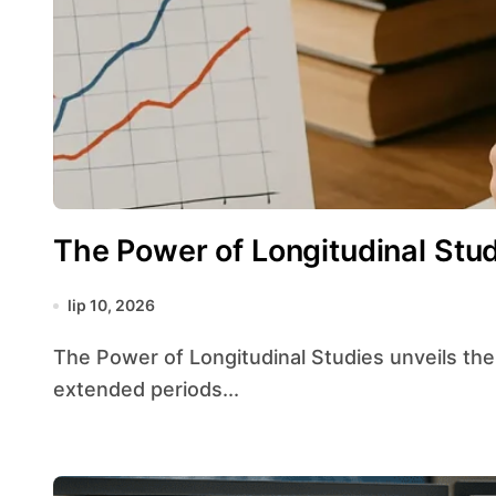
The Power of Longitudinal Stu
lip 10, 2026
The Power of Longitudinal Studies unveils the unique strengths of following subjects over
extended periods...