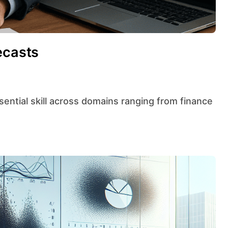
ecasts