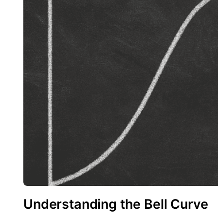
Understanding the Bell Curve