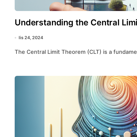
Understanding the Central Lim
lis 24, 2024
The Central Limit Theorem (CLT) is a fundamenta