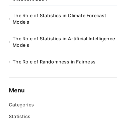
The Role of Statistics in Climate Forecast
Models
The Role of Statistics in Artificial Intelligence
Models
The Role of Randomness in Fairness
Menu
Categories
Statistics