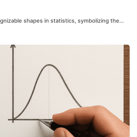
gnizable shapes in statistics, symbolizing the...