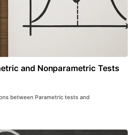
etric and Nonparametric Tests