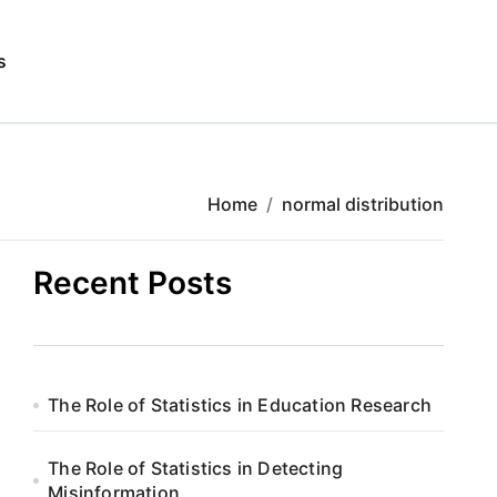
s
Home
normal distribution
Recent Posts
The Role of Statistics in Education Research
The Role of Statistics in Detecting
Misinformation