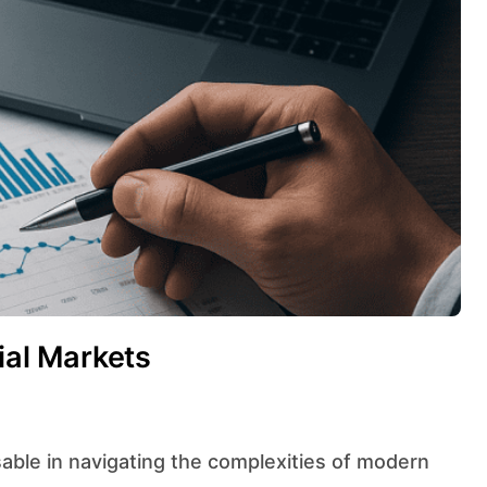
cial Markets