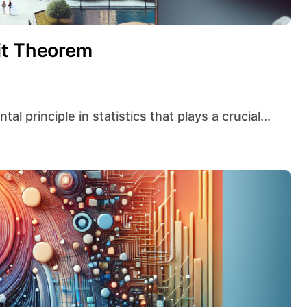
it Theorem
l principle in statistics that plays a crucial...