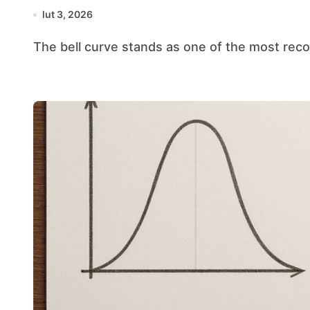
lut 3, 2026
The bell curve stands as one of the most reco