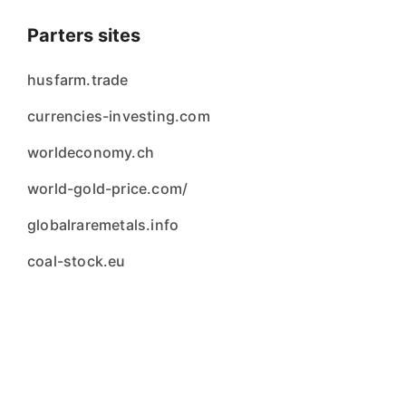
Parters sites
husfarm.trade
currencies-investing.com
worldeconomy.ch
world-gold-price.com/
globalraremetals.info
coal-stock.eu