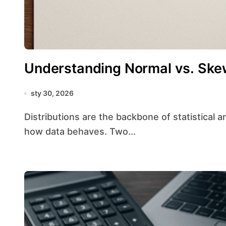
Understanding Normal vs. Skew
sty 30, 2026
Distributions are the backbone of statistical analysis, guiding researchers in understanding
how data behaves. Two...