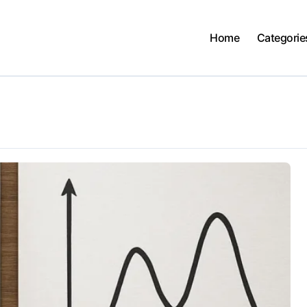
Home
Categorie