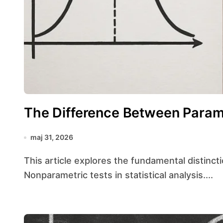
The Difference Between Param
maj 31, 2026
This article explores the fundamental distinctions between Parametric tests and
Nonparametric tests in statistical analysis....