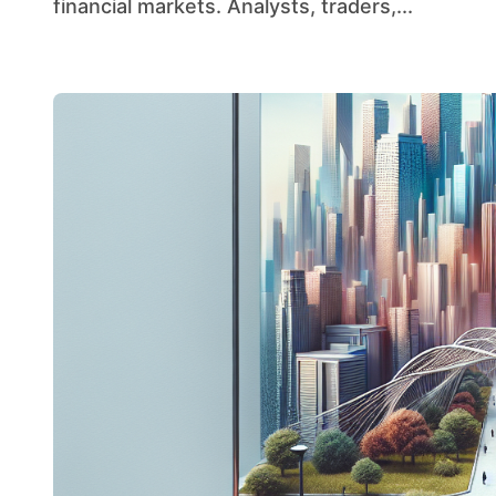
financial markets. Analysts, traders,...