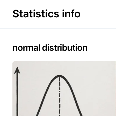
Skip
to
Statistics info
content
normal distribution