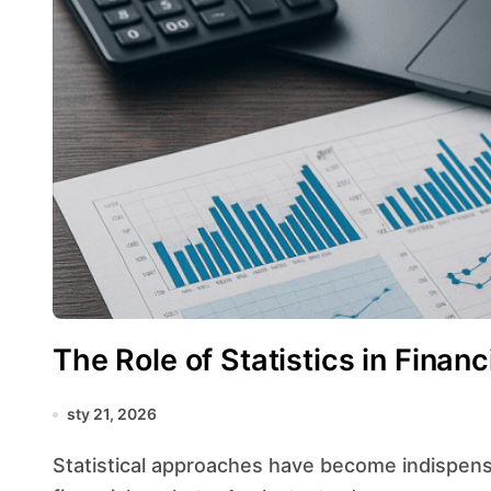
The Role of Statistics in Finan
sty 21, 2026
Statistical approaches have become indispensable in navigating the complexities of modern