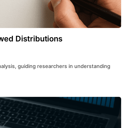
ed Distributions