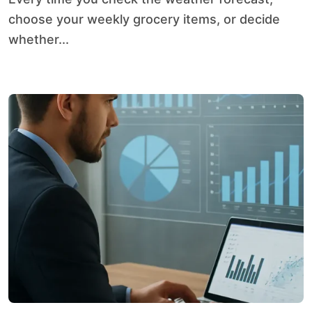
choose your weekly grocery items, or decide
whether...