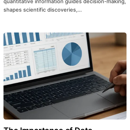
quantitative information guides decision-making,
shapes scientific discoveries,...