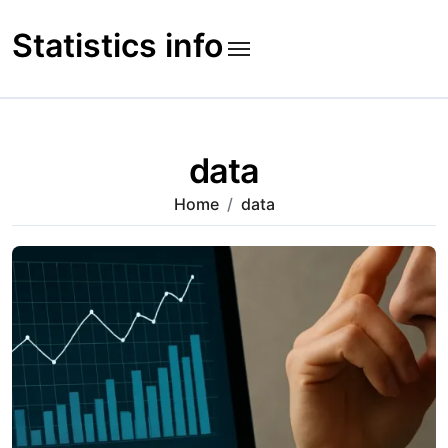
Skip
to
Statistics info
content
data
Home
data