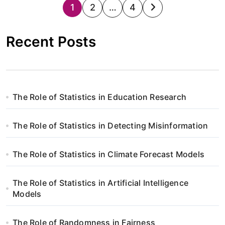
S
1
2
…
4
t
Recent Posts
r
o
n
The Role of Statistics in Education Research
i
The Role of Statistics in Detecting Misinformation
c
o
The Role of Statistics in Climate Forecast Models
w
The Role of Statistics in Artificial Intelligence
a
Models
n
The Role of Randomness in Fairness