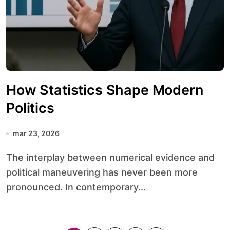
How Statistics Shape Modern
Politics
mar 23, 2026
The interplay between numerical evidence and
political maneuvering has never been more
pronounced. In contemporary...