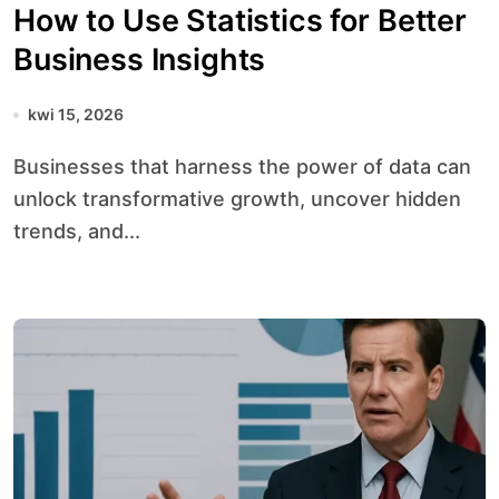
How to Use Statistics for Better
Business Insights
kwi 15, 2026
Businesses that harness the power of data can
unlock transformative growth, uncover hidden
trends, and...