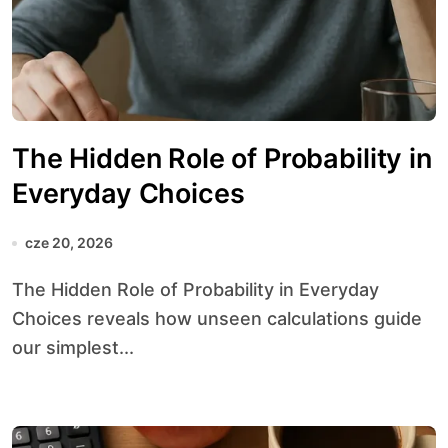
The Hidden Role of Probability in
Everyday Choices
cze 20, 2026
The Hidden Role of Probability in Everyday
Choices reveals how unseen calculations guide
our simplest...