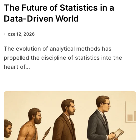
The Future of Statistics in a
Data-Driven World
cze 12, 2026
The evolution of analytical methods has
propelled the discipline of statistics into the
heart of...