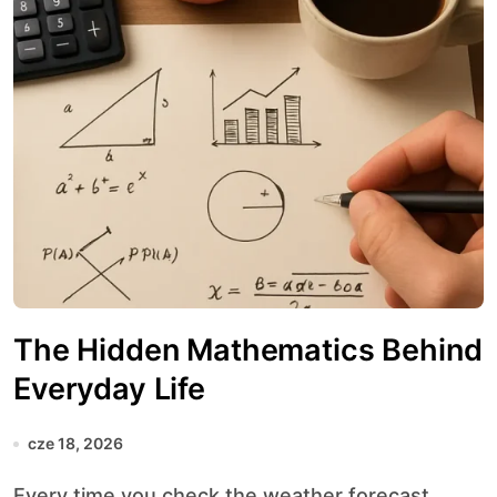
The Hidden Mathematics Behind
Everyday Life
cze 18, 2026
Every time you check the weather forecast,