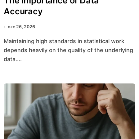
The Importance of Data
Accuracy
cze 26, 2026
Maintaining high standards in statistical work
depends heavily on the quality of the underlying
data....