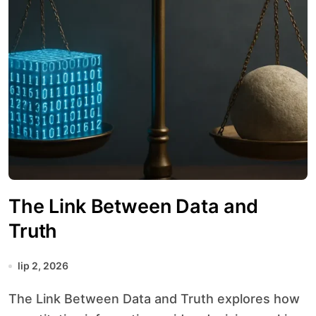
The Link Between Data and
Truth
lip 2, 2026
The Link Between Data and Truth explores how