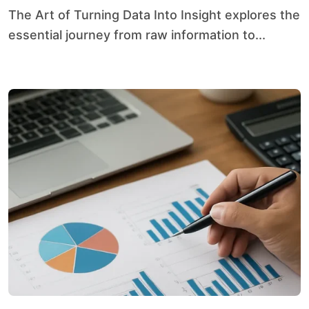
The Art of Turning Data Into Insight explores the
essential journey from raw information to...