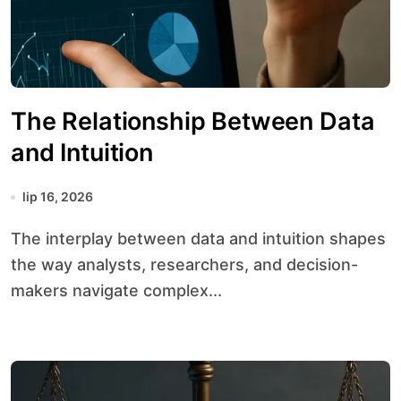
The Relationship Between Data
and Intuition
lip 16, 2026
The interplay between data and intuition shapes
the way analysts, researchers, and decision-
makers navigate complex...