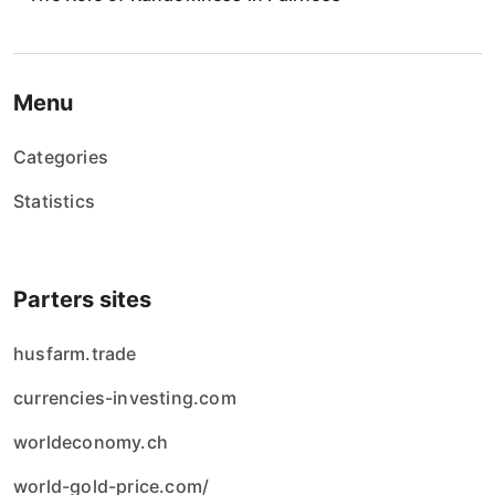
i
e
w
Menu
p
Categories
i
Statistics
s
ó
Parters sites
w
husfarm.trade
currencies-investing.com
worldeconomy.ch
world-gold-price.com/