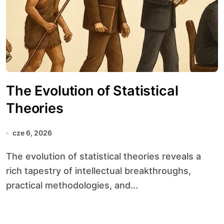
The Evolution of Statistical
Theories
cze 6, 2026
The evolution of statistical theories reveals a
rich tapestry of intellectual breakthroughs,
practical methodologies, and...