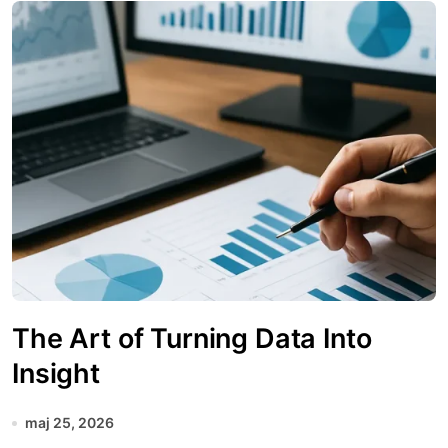
The Art of Turning Data Into
Insight
maj 25, 2026