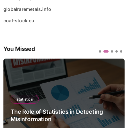
globalraremetals.info
coal-stock.eu
You Missed
statistics
The Role of Statistics in Climate
Forecast Models