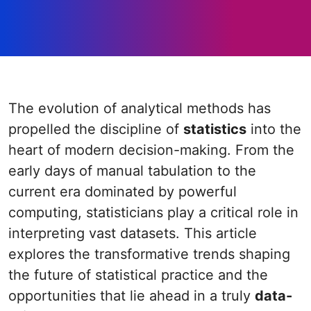
The evolution of analytical methods has
propelled the discipline of
statistics
into the
heart of modern decision-making. From the
early days of manual tabulation to the
current era dominated by powerful
computing, statisticians play a critical role in
interpreting vast datasets. This article
explores the transformative trends shaping
the future of statistical practice and the
opportunities that lie ahead in a truly
data-