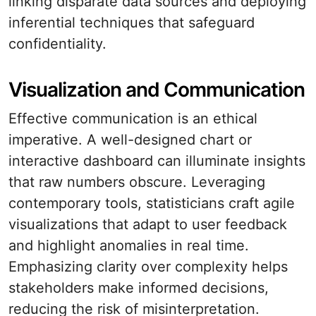
linking disparate data sources and deploying
inferential techniques that safeguard
confidentiality.
Visualization and Communication
Effective communication is an ethical
imperative. A well-designed chart or
interactive dashboard can illuminate insights
that raw numbers obscure. Leveraging
contemporary tools, statisticians craft agile
visualizations that adapt to user feedback
and highlight anomalies in real time.
Emphasizing clarity over complexity helps
stakeholders make informed decisions,
reducing the risk of misinterpretation.