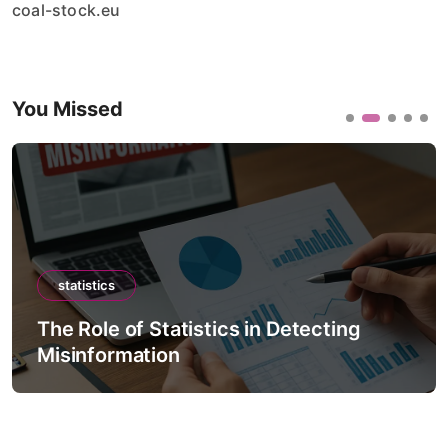
coal-stock.eu
You Missed
statistics
The Role of Statistics in Climate
Forecast Models