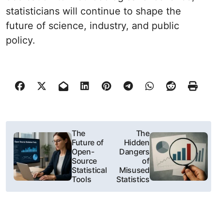
statisticians will continue to shape the
future of science, industry, and public
policy.
N
The
The
Future of
Hidden
a
Open-
Dangers
Source
of
w
Statistical
Misused
Tools
Statistics
i
g