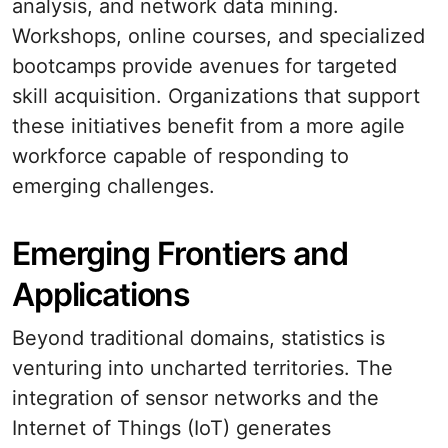
analysis, and network data mining.
Workshops, online courses, and specialized
bootcamps provide avenues for targeted
skill acquisition. Organizations that support
these initiatives benefit from a more agile
workforce capable of responding to
emerging challenges.
Emerging Frontiers and
Applications
Beyond traditional domains, statistics is
venturing into uncharted territories. The
integration of sensor networks and the
Internet of Things (IoT) generates