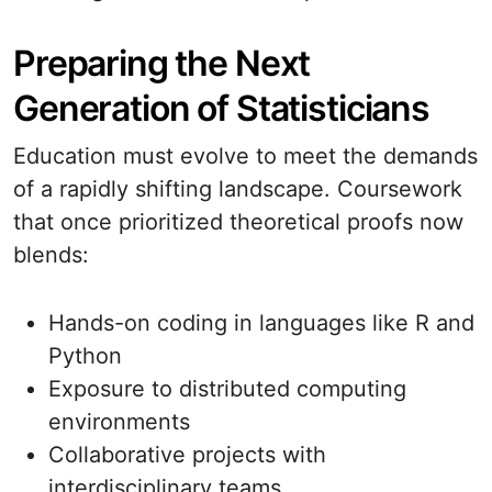
Preparing the Next
Generation of Statisticians
Education must evolve to meet the demands
of a rapidly shifting landscape. Coursework
that once prioritized theoretical proofs now
blends:
Hands-on coding in languages like R and
Python
Exposure to distributed computing
environments
Collaborative projects with
interdisciplinary teams