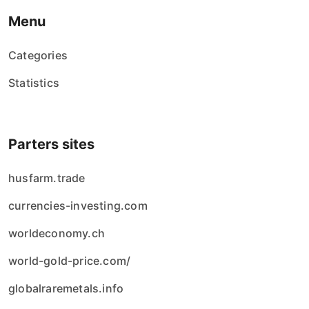
Menu
Categories
Statistics
Parters sites
husfarm.trade
currencies-investing.com
worldeconomy.ch
world-gold-price.com/
globalraremetals.info