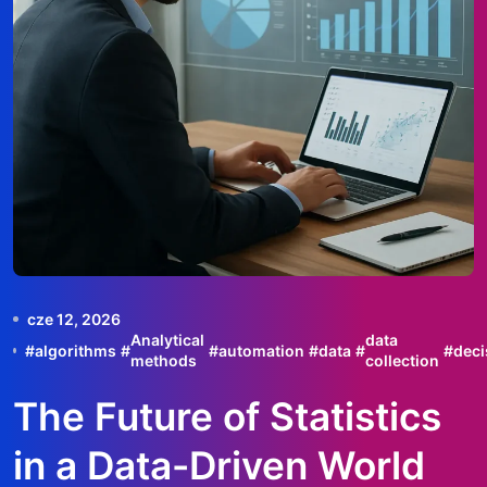
cze 12, 2026
Analytical
data
#
algorithms
#
#
automation
#
data
#
#
deci
methods
collection
The Future of Statistics
in a Data-Driven World