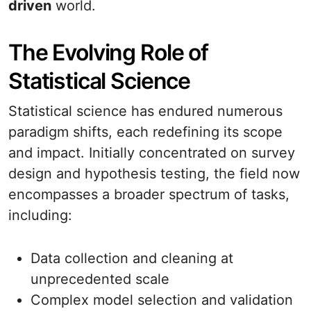
driven
world.
The Evolving Role of
Statistical Science
Statistical science has endured numerous
paradigm shifts, each redefining its scope
and impact. Initially concentrated on survey
design and hypothesis testing, the field now
encompasses a broader spectrum of tasks,
including:
Data collection and cleaning at
unprecedented scale
Complex model selection and validation