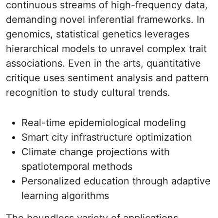
continuous streams of high-frequency data,
demanding novel inferential frameworks. In
genomics, statistical genetics leverages
hierarchical models to unravel complex trait
associations. Even in the arts, quantitative
critique uses sentiment analysis and pattern
recognition to study cultural trends.
Real-time epidemiological modeling
Smart city infrastructure optimization
Climate change projections with
spatiotemporal methods
Personalized education through adaptive
learning algorithms