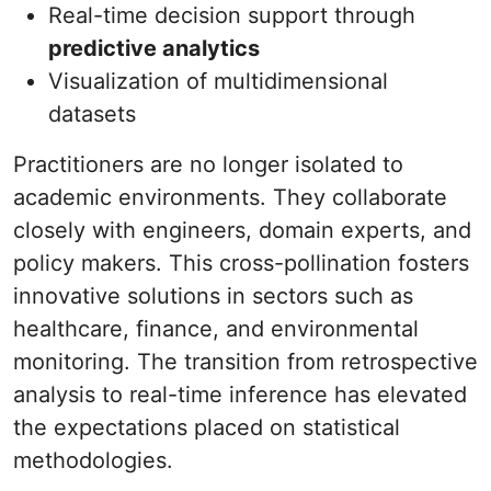
Real-time decision support through
predictive analytics
Visualization of multidimensional
datasets
Practitioners are no longer isolated to
academic environments. They collaborate
closely with engineers, domain experts, and
policy makers. This cross-pollination fosters
innovative solutions in sectors such as
healthcare, finance, and environmental
monitoring. The transition from retrospective
analysis to real-time inference has elevated
the expectations placed on statistical
methodologies.