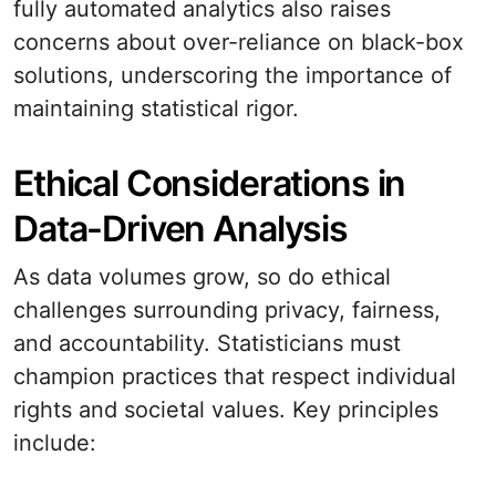
fully automated analytics also raises
concerns about over-reliance on black-box
solutions, underscoring the importance of
maintaining statistical rigor.
Ethical Considerations in
Data-Driven Analysis
As data volumes grow, so do ethical
challenges surrounding privacy, fairness,
and accountability. Statisticians must
champion practices that respect individual
rights and societal values. Key principles
include: