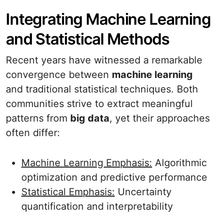
Integrating Machine Learning
and Statistical Methods
Recent years have witnessed a remarkable
convergence between
machine learning
and traditional statistical techniques. Both
communities strive to extract meaningful
patterns from
big data
, yet their approaches
often differ:
Machine Learning Emphasis:
Algorithmic
optimization and predictive performance
Statistical Emphasis:
Uncertainty
quantification and interpretability