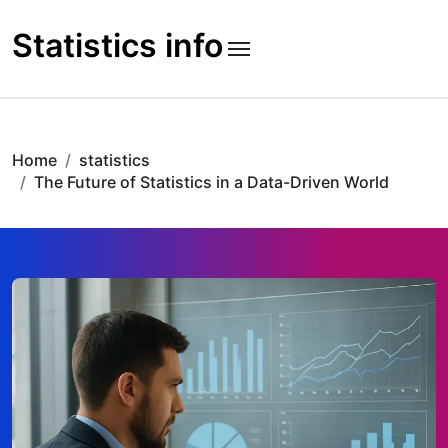
Skip
to
Statistics info
content
Home
statistics
The Future of Statistics in a Data-Driven World