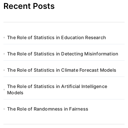
Recent Posts
a
c
j
The Role of Statistics in Education Research
a
w
The Role of Statistics in Detecting Misinformation
p
The Role of Statistics in Climate Forecast Models
i
The Role of Statistics in Artificial Intelligence
s
Models
u
The Role of Randomness in Fairness