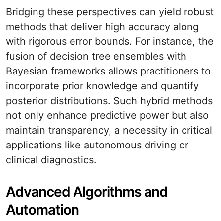
Bridging these perspectives can yield robust
methods that deliver high accuracy along
with rigorous error bounds. For instance, the
fusion of decision tree ensembles with
Bayesian frameworks allows practitioners to
incorporate prior knowledge and quantify
posterior distributions. Such hybrid methods
not only enhance predictive power but also
maintain transparency, a necessity in critical
applications like autonomous driving or
clinical diagnostics.
Advanced Algorithms and
Automation