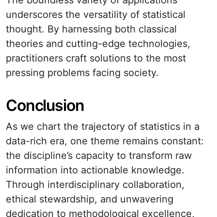
The boundless variety of applications
underscores the versatility of statistical
thought. By harnessing both classical
theories and cutting-edge technologies,
practitioners craft solutions to the most
pressing problems facing society.
Conclusion
As we chart the trajectory of statistics in a
data-rich era, one theme remains constant:
the discipline’s capacity to transform raw
information into actionable knowledge.
Through interdisciplinary collaboration,
ethical stewardship, and unwavering
dedication to methodological excellence,