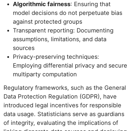
Algorithmic fairness
: Ensuring that
model decisions do not perpetuate bias
against protected groups
Transparent reporting: Documenting
assumptions, limitations, and data
sources
Privacy-preserving techniques:
Employing differential privacy and secure
multiparty computation
Regulatory frameworks, such as the General
Data Protection Regulation (GDPR), have
introduced legal incentives for responsible
data usage. Statisticians serve as guardians
of integrity, evaluating the implications of