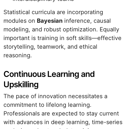
Statistical curricula are incorporating
modules on
Bayesian
inference, causal
modeling, and robust optimization. Equally
important is training in soft skills—effective
storytelling, teamwork, and ethical
reasoning.
Continuous Learning and
Upskilling
The pace of innovation necessitates a
commitment to lifelong learning.
Professionals are expected to stay current
with advances in deep learning, time-series