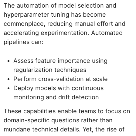
The automation of model selection and
hyperparameter tuning has become
commonplace, reducing manual effort and
accelerating experimentation. Automated
pipelines can:
Assess feature importance using
regularization techniques
Perform cross-validation at scale
Deploy models with continuous
monitoring and drift detection
These capabilities enable teams to focus on
domain-specific questions rather than
mundane technical details. Yet, the rise of