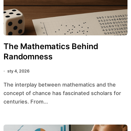
The Mathematics Behind
Randomness
sty 4, 2026
The interplay between mathematics and the
concept of chance has fascinated scholars for
centuries. From...