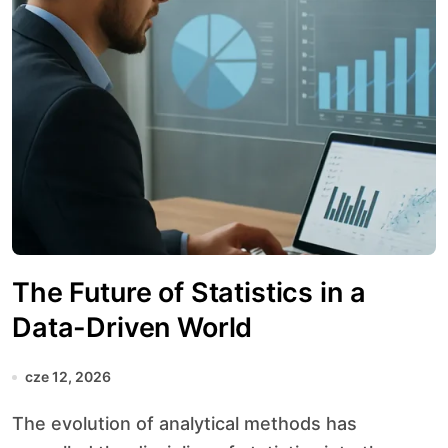
The Future of Statistics in a
Data-Driven World
cze 12, 2026
The evolution of analytical methods has