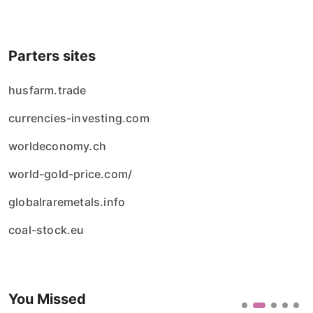
Parters sites
husfarm.trade
currencies-investing.com
worldeconomy.ch
world-gold-price.com/
globalraremetals.info
coal-stock.eu
You Missed