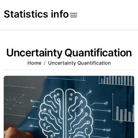
Skip
to
Statistics info
content
Uncertainty Quantification
Home
Uncertainty Quantification