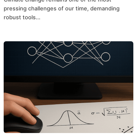
pressing challenges of our time, demanding
robust tools...