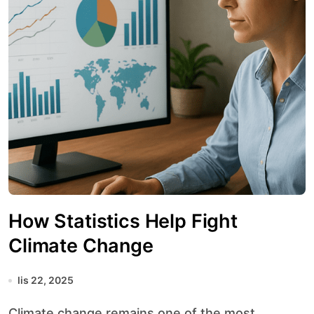
How Statistics Help Fight
Climate Change
lis 22, 2025
Climate change remains one of the most