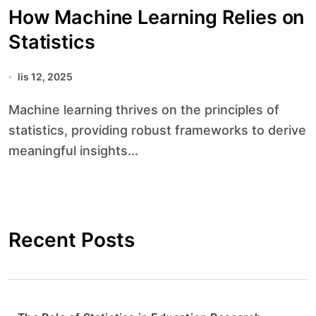
How Machine Learning Relies on
Statistics
lis 12, 2025
Machine learning thrives on the principles of
statistics, providing robust frameworks to derive
meaningful insights...
Recent Posts