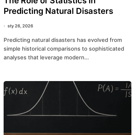
The Role of Statistics in
Predicting Natural Disasters
sty 26, 2026
Predicting natural disasters has evolved from
simple historical comparisons to sophisticated
analyses that leverage modern...