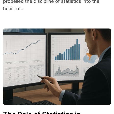
propelled the discipline of statistics into the
heart of...