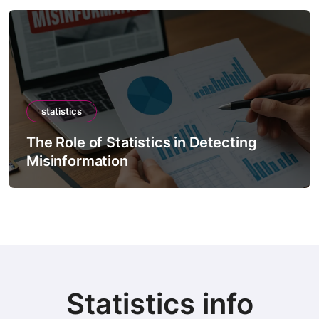
statistics
The Role of Statistics in Detecting
Misinformation
Statistics info