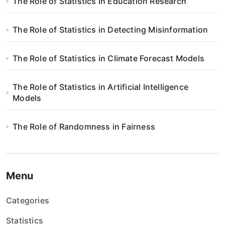
The Role of Statistics in Education Research
The Role of Statistics in Detecting Misinformation
The Role of Statistics in Climate Forecast Models
The Role of Statistics in Artificial Intelligence
Models
The Role of Randomness in Fairness
Menu
Categories
Statistics