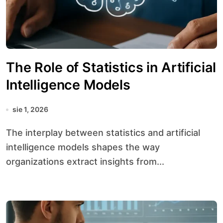
The Role of Statistics in Artificial
Intelligence Models
sie 1, 2026
The interplay between statistics and artificial
intelligence models shapes the way
organizations extract insights from...