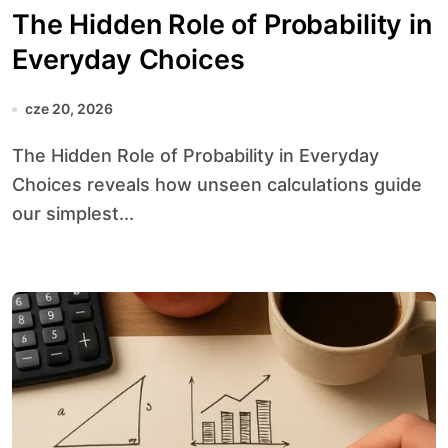
The Hidden Role of Probability in
Everyday Choices
cze 20, 2026
The Hidden Role of Probability in Everyday
Choices reveals how unseen calculations guide
our simplest...