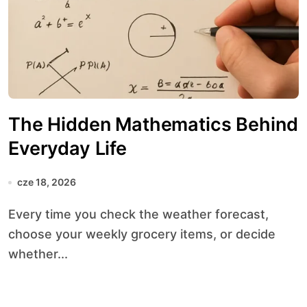
The Hidden Mathematics Behind
Everyday Life
cze 18, 2026
Every time you check the weather forecast,
choose your weekly grocery items, or decide
whether...