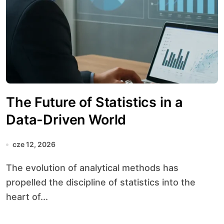
The Future of Statistics in a
Data-Driven World
cze 12, 2026
The evolution of analytical methods has
propelled the discipline of statistics into the
heart of...