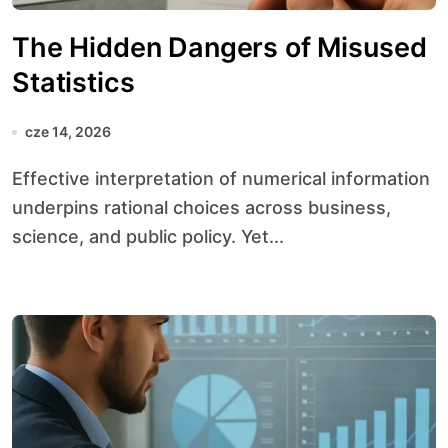
The Hidden Dangers of Misused
Statistics
cze 14, 2026
Effective interpretation of numerical information
underpins rational choices across business,
science, and public policy. Yet...