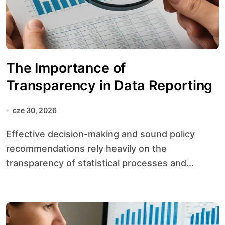
The Importance of
Transparency in Data Reporting
cze 30, 2026
Effective decision-making and sound policy
recommendations rely heavily on the
transparency of statistical processes and...