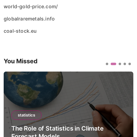
world-gold-price.com/
globalraremetals.info
coal-stock.eu
You Missed
statistics
The Role of Statistics in Artificial
Intelligence Models