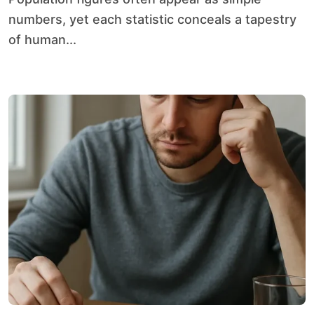
numbers, yet each statistic conceals a tapestry
of human...