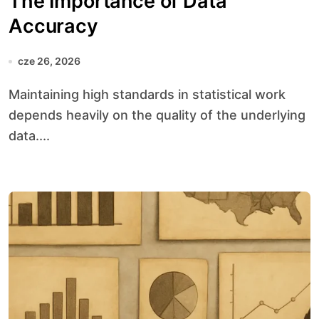
The Importance of Data
Accuracy
cze 26, 2026
Maintaining high standards in statistical work
depends heavily on the quality of the underlying
data....