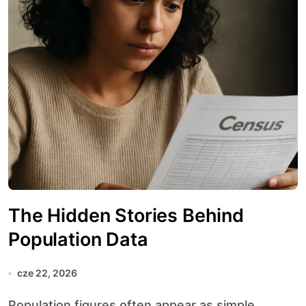
The Hidden Stories Behind
Population Data
cze 22, 2026
Population figures often appear as simple