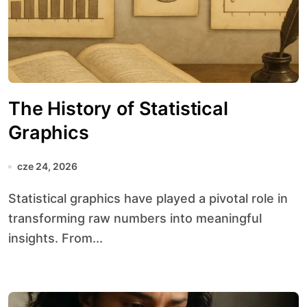
The History of Statistical
Graphics
cze 24, 2026
Statistical graphics have played a pivotal role in
transforming raw numbers into meaningful
insights. From...