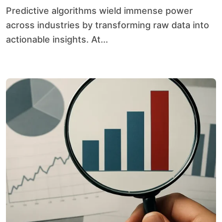
Predictive algorithms wield immense power
across industries by transforming raw data into
actionable insights. At...