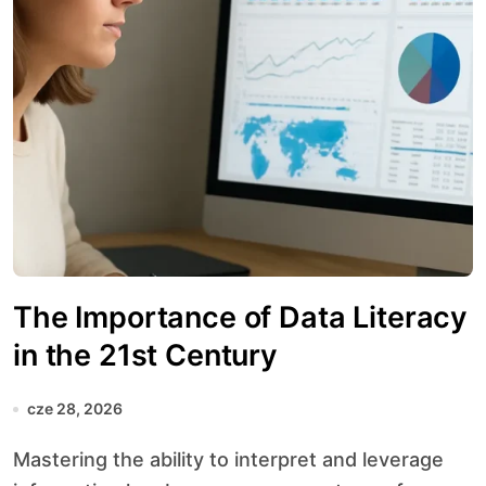
The Importance of Data Literacy
in the 21st Century
cze 28, 2026
Mastering the ability to interpret and leverage