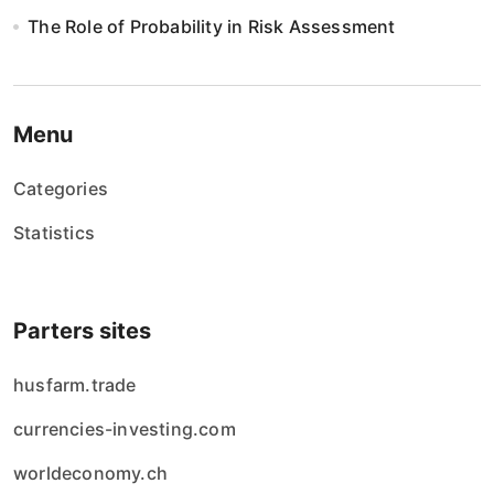
n
The Role of Probability in Risk Assessment
i
e
w
Menu
p
Categories
i
Statistics
s
ó
Parters sites
w
husfarm.trade
currencies-investing.com
worldeconomy.ch