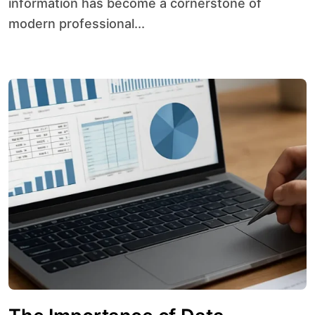
information has become a cornerstone of
modern professional...