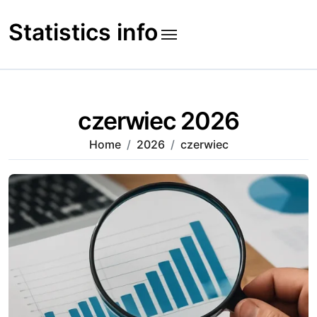
Skip
to
Statistics info
content
czerwiec 2026
Home
2026
czerwiec