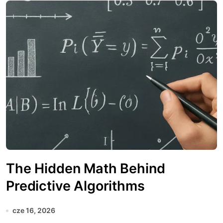
The Hidden Math Behind
Predictive Algorithms
cze 16, 2026