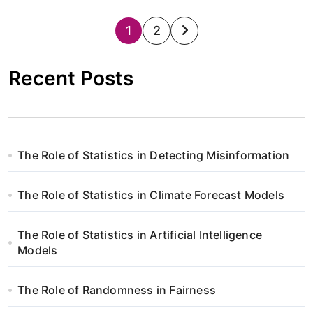
S
1
2
t
Recent Posts
r
o
n
The Role of Statistics in Detecting Misinformation
i
The Role of Statistics in Climate Forecast Models
c
o
The Role of Statistics in Artificial Intelligence
Models
w
a
The Role of Randomness in Fairness