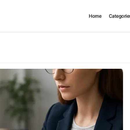
Home
Categorie