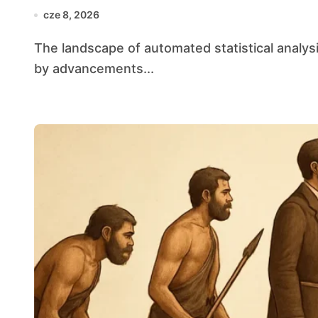
cze 8, 2026
The landscape of automated statistical analysis is evolving at an unprecedented pace, fueled
by advancements...