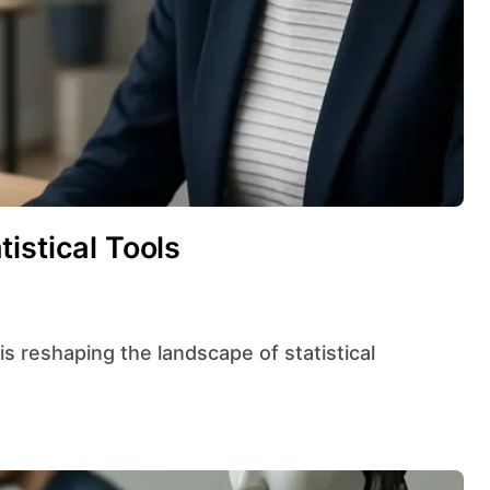
istical Tools