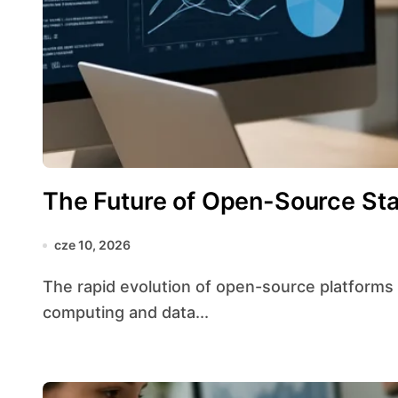
The Future of Open-Source Stat
cze 10, 2026
The rapid evolution of open-source platforms is reshaping the landscape of statistical
computing and data...