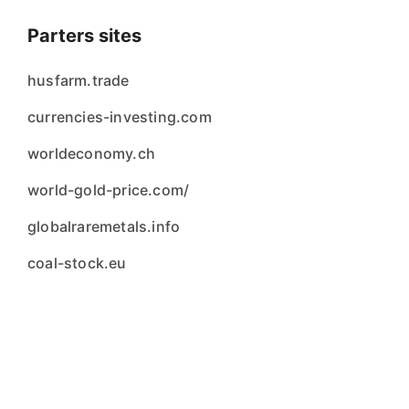
Parters sites
husfarm.trade
currencies-investing.com
worldeconomy.ch
world-gold-price.com/
globalraremetals.info
coal-stock.eu