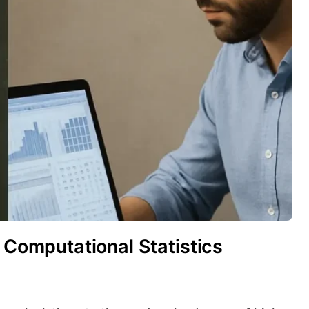
o Computational Statistics