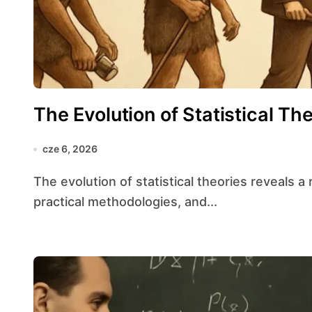
The Evolution of Statistical Th
cze 6, 2026
The evolution of statistical theories reveals a rich tapestry of intellectual breakthroughs,
practical methodologies, and...