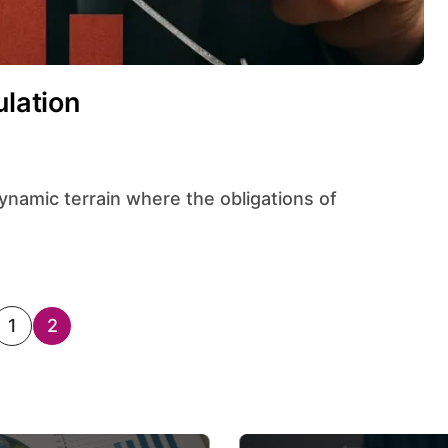
ulation
1
2