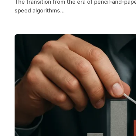
The transition from the era of pencil-and-paper calculations to the modern landscape of high-
speed algorithms...