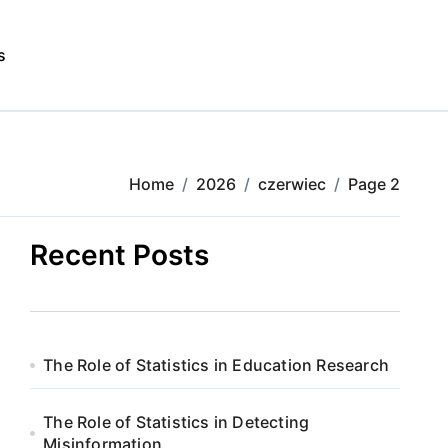
s
Home
2026
czerwiec
Page 2
Recent Posts
The Role of Statistics in Education Research
The Role of Statistics in Detecting
Misinformation