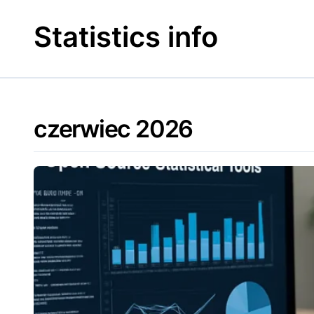
Skip
to
Statistics info
content
czerwiec 2026