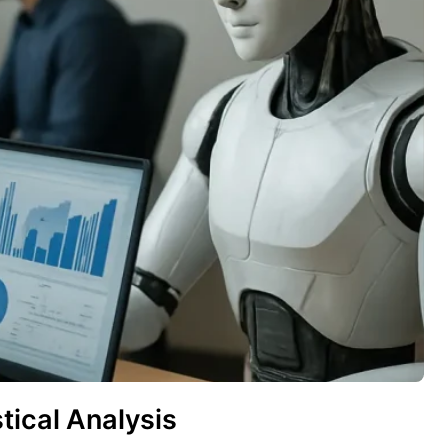
tical Analysis