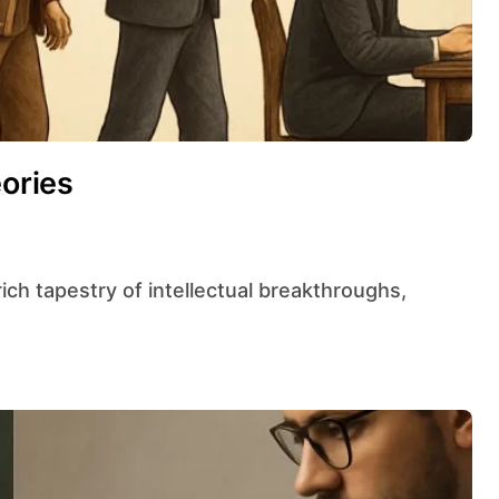
eories