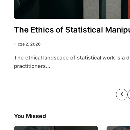
The Ethics of Statistical Manip
cze 2, 2026
The ethical landscape of statistical work is a dynamic terrain where the obligations of
practitioners...
S
t
You Missed
r