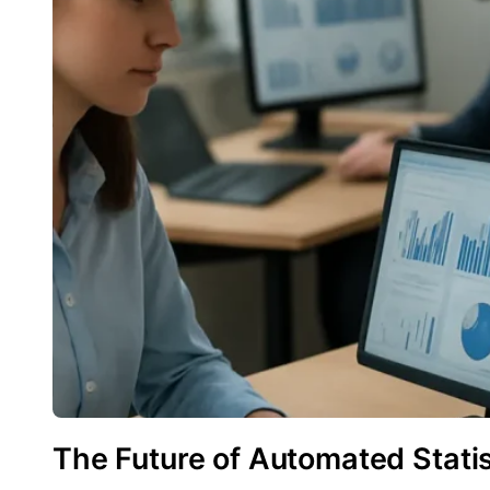
The Future of Automated Statis