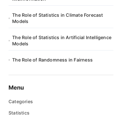
The Role of Statistics in Climate Forecast
Models
The Role of Statistics in Artificial Intelligence
Models
The Role of Randomness in Fairness
Menu
Categories
Statistics