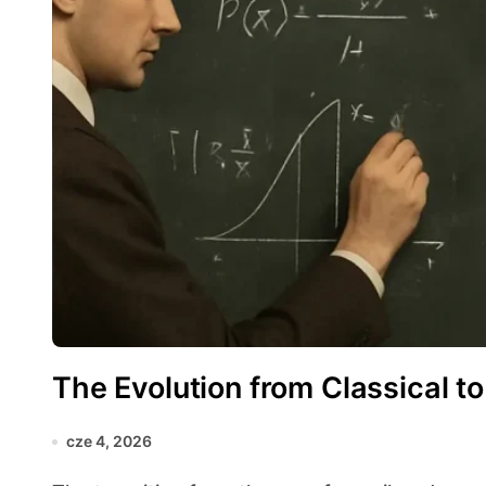
The Evolution from Classical t
cze 4, 2026