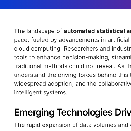
The landscape of
automated statistical a
pace, fueled by advancements in artificial 
cloud computing. Researchers and industry
tools to enhance decision-making, streaml
traditional methods could not reveal. As t
understand the driving forces behind this t
widespread adoption, and the collaborati
intelligent systems.
Emerging Technologies Dri
The rapid expansion of data volumes and