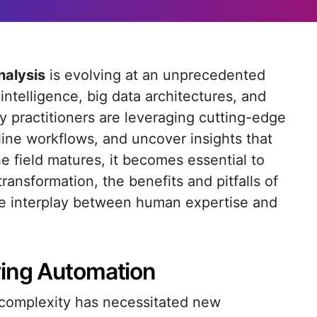
nalysis
is evolving at an unprecedented
intelligence, big data architectures, and
 practitioners are leveraging cutting-edge
ine workflows, and uncover insights that
he field matures, it becomes essential to
ransformation, the benefits and pitfalls of
ve interplay between human expertise and
ving Automation
 complexity has necessitated new