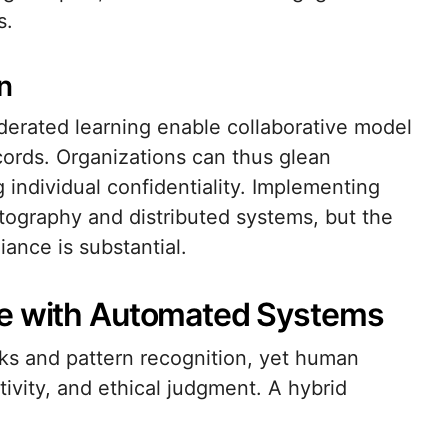
s.
n
ederated learning enable collaborative model
cords. Organizations can thus glean
 individual confidentiality. Implementing
ography and distributed systems, but the
iance is substantial.
se with Automated Systems
ks and pattern recognition, yet human
ivity, and ethical judgment. A hybrid