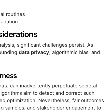
cal routines
radation
siderations
lysis, significant challenges persist. As
rounding
data privacy
, algorithmic bias, and
irness
data can inadvertently perpetuate societal
lgorithms aim to detect and correct such
sed optimization. Nevertheless, fair outcomes
ning samples, and stakeholder engagement to