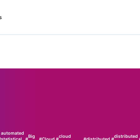
s
automated
Big
cloud
distributed
#
statistical
#
#
Cloud
#
#
distributed
#