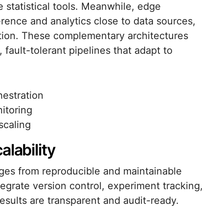
statistical tools. Meanwhile, edge
rence and analytics close to data sources,
ion. These complementary architectures
fault-tolerant pipelines that adapt to
hestration
itoring
scaling
lability
ges from reproducible and maintainable
egrate version control, experiment tracking,
results are transparent and audit-ready.