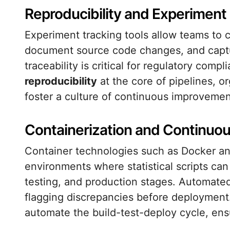
Reproducibility and Experime
Experiment tracking tools allow teams to
document source code changes, and captur
traceability is critical for regulatory comp
reproducibility
at the core of pipelines, o
foster a culture of continuous improvemen
Containerization and Continuou
Container technologies such as Docker and
environments where statistical scripts ca
testing, and production stages. Automated 
flagging discrepancies before deployment
automate the build-test-deploy cycle, ens