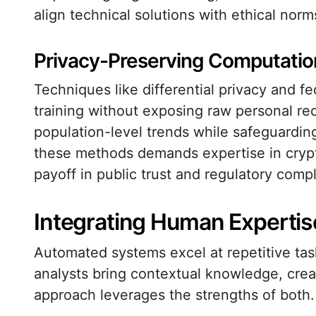
align technical solutions with ethical norm
Privacy-Preserving Computatio
Techniques like differential privacy and f
training without exposing raw personal re
population-level trends while safeguarding
these methods demands expertise in crypt
payoff in public trust and regulatory compl
Integrating Human Experti
Automated systems excel at repetitive tas
analysts bring contextual knowledge, creat
approach leverages the strengths of both.