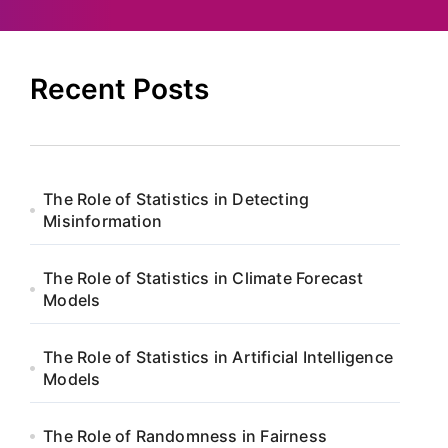
Recent Posts
The Role of Statistics in Detecting
Misinformation
The Role of Statistics in Climate Forecast
Models
The Role of Statistics in Artificial Intelligence
Models
The Role of Randomness in Fairness