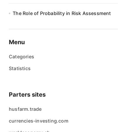
The Role of Probability in Risk Assessment
Menu
Categories
Statistics
Parters sites
husfarm.trade
currencies-investing.com