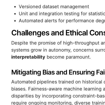
Versioned dataset management
Unit and integration testing for statisti
Automated alerts for performance deg
Challenges and Ethical Con
Despite the promise of high-throughput ana
systems grow in autonomy, concerns sur
interpretability
become paramount.
Mitigating Bias and Ensuring Fa
Automated pipelines trained on historical 
biases. Fairness-aware machine learning a
disparities by incorporating constraint-ba
require ongoing monitoring, diverse trai