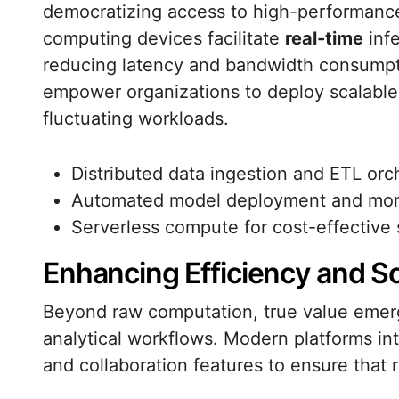
democratizing access to high-performance 
computing devices facilitate
real-time
infe
reducing latency and bandwidth consumpt
empower organizations to deploy scalable, 
fluctuating workloads.
Distributed data ingestion and ETL orc
Automated model deployment and mon
Serverless compute for cost-effective 
Enhancing Efficiency and Sca
Beyond raw computation, true value emer
analytical workflows. Modern platforms int
and collaboration features to ensure that 