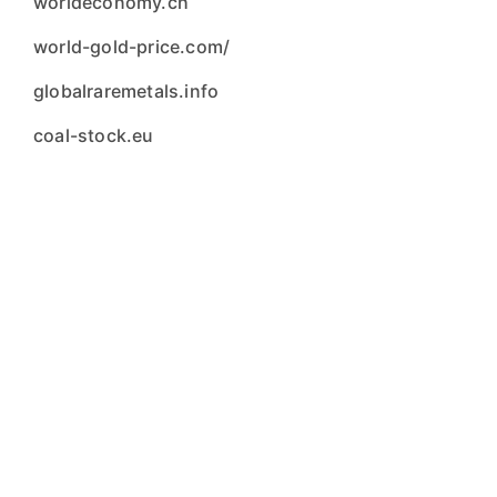
worldeconomy.ch
world-gold-price.com/
globalraremetals.info
coal-stock.eu