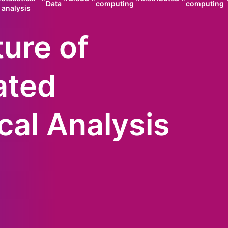
Data
computing
computing
analysis
ure of
ated
ical Analysis