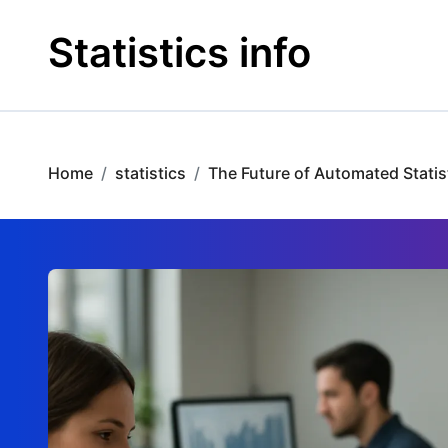
Skip
to
Statistics info
content
Home
statistics
The Future of Automated Statist