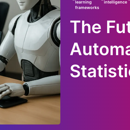
learning
intelligence
frameworks
The Fut
Autom
Statist