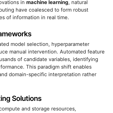
ovations in
machine learning
, natural
puting have coalesced to form robust
 of information in real time.
rameworks
mated model selection, hyperparameter
uce manual intervention. Automated feature
usands of candidate variables, identifying
rformance. This paradigm shift enables
and domain-specific interpretation rather
ng Solutions
s compute and storage resources,