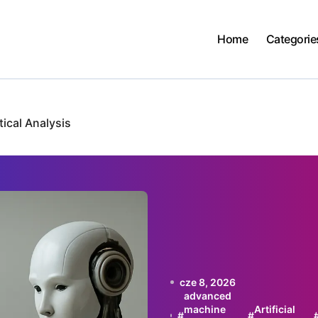
Home
Categorie
ical Analysis
cze 8, 2026
advanced
machine
Artificial
#
#