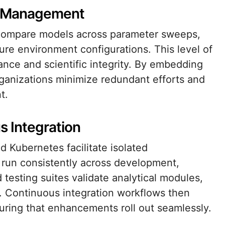
nt Management
 compare models across parameter sweeps,
e environment configurations. This level of
liance and scientific integrity. By embedding
rganizations minimize redundant efforts and
t.
s Integration
 Kubernetes facilitate isolated
n run consistently across development,
testing suites validate analytical modules,
. Continuous integration workflows then
uring that enhancements roll out seamlessly.