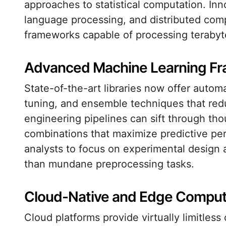
approaches to statistical computation. Inn
language processing, and distributed com
frameworks capable of processing terabytes
Advanced Machine Learning F
State-of-the-art libraries now offer auto
tuning, and ensemble techniques that red
engineering pipelines can sift through tho
combinations that maximize predictive pe
analysts to focus on experimental design 
than mundane preprocessing tasks.
Cloud-Native and Edge Computi
Cloud platforms provide virtually limitles