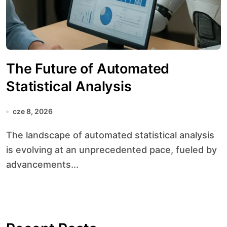
The Future of Automated
Statistical Analysis
cze 8, 2026
The landscape of automated statistical analysis
is evolving at an unprecedented pace, fueled by
advancements...