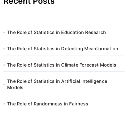
Recent Posts
The Role of Statistics in Education Research
The Role of Statistics in Detecting Misinformation
The Role of Statistics in Climate Forecast Models
The Role of Statistics in Artificial Intelligence
Models
The Role of Randomness in Fairness