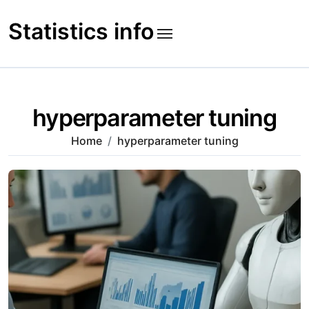
Skip
to
Statistics info
content
hyperparameter tuning
Home
hyperparameter tuning