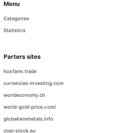
Menu
Categories
Statistics
Parters sites
husfarm.trade
currencies-investing.com
worldeconomy.ch
world-gold-price.com/
globalraremetals.info
coal-stock.eu