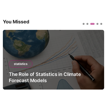
You Missed
statistics
The Role of Statistics in Climate
Forecast Models