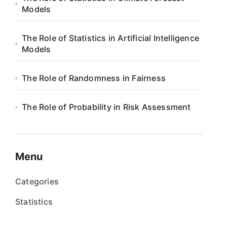
Models
The Role of Statistics in Artificial Intelligence
Models
The Role of Randomness in Fairness
The Role of Probability in Risk Assessment
Menu
Categories
Statistics