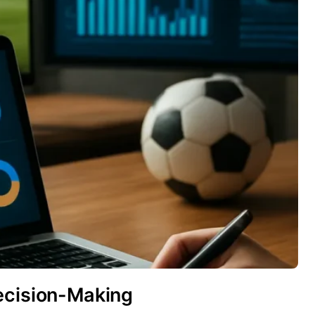
ecision-Making