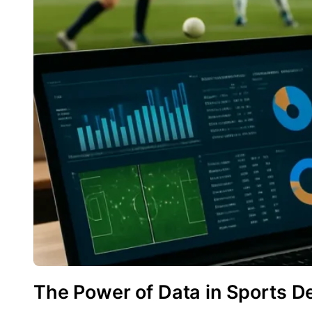
The Power of Data in Sports D