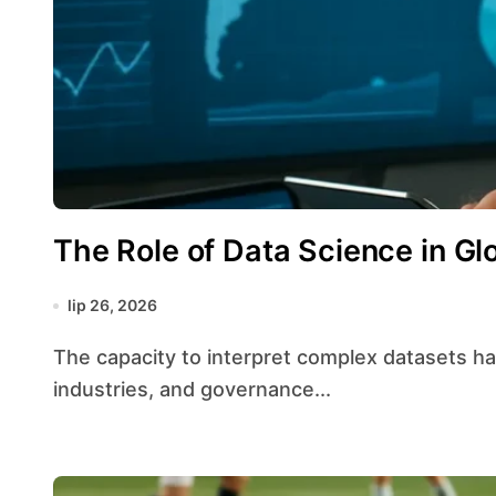
The Role of Data Science in Gl
lip 26, 2026
The capacity to interpret complex datasets has transformed strategic planning across borders,
industries, and governance...