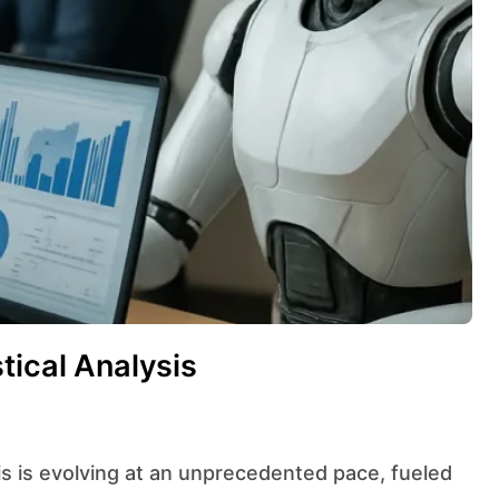
tical Analysis