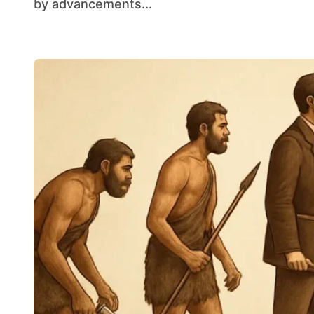
by advancements...