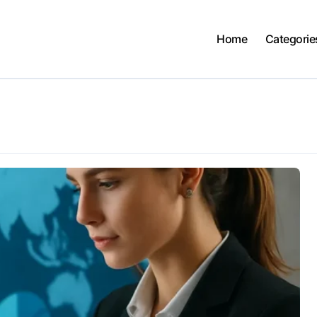
Home
Categorie