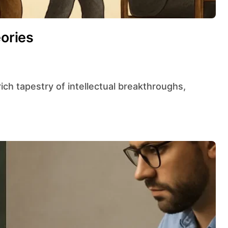
eories