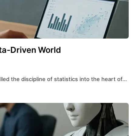
ata-Driven World
ed the discipline of statistics into the heart of...