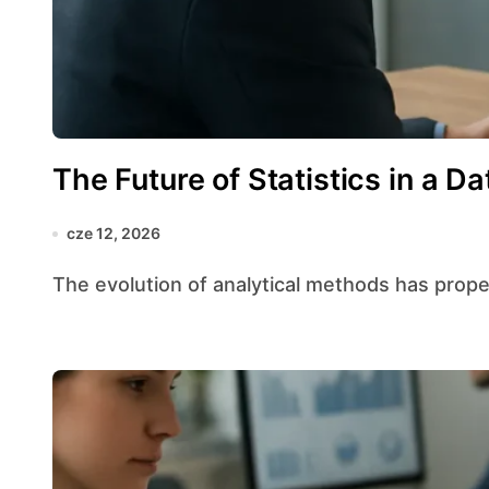
The Future of Statistics in a D
cze 12, 2026
The evolution of analytical methods has propell