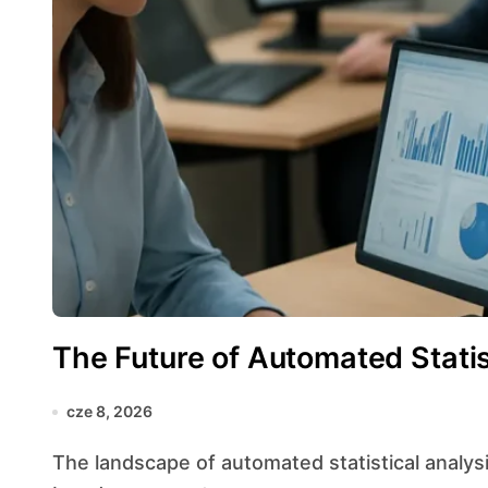
The Future of Automated Statis
cze 8, 2026
The landscape of automated statistical analysis is evolving at an unprecedented pace, fueled