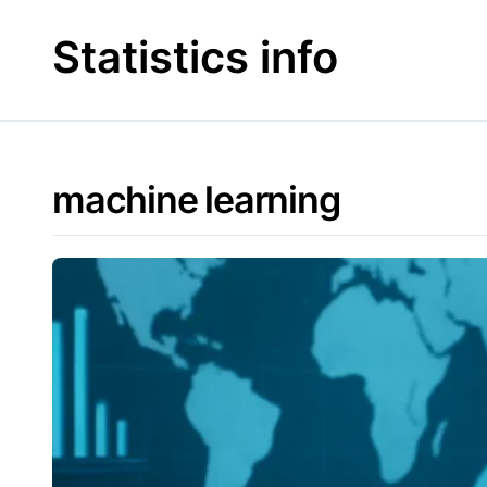
Skip
to
Statistics info
content
machine learning