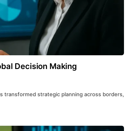
obal Decision Making