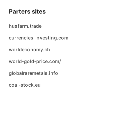
Parters sites
husfarm.trade
currencies-investing.com
worldeconomy.ch
world-gold-price.com/
globalraremetals.info
coal-stock.eu