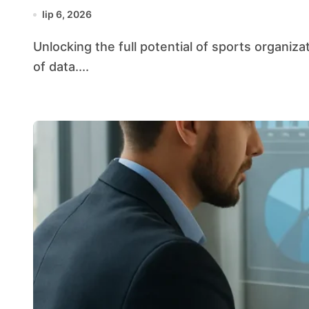
lip 6, 2026
Unlocking the full potential of sports organizations increasingly relies on harnessing the power
of data....