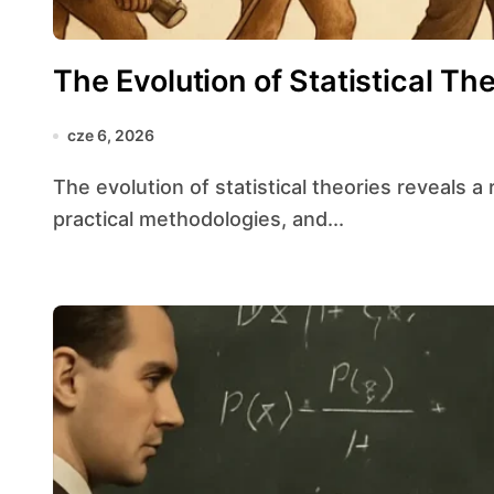
The Evolution of Statistical Th
cze 6, 2026
The evolution of statistical theories reveals a rich tapestry of intellectual breakthroughs,
practical methodologies, and...