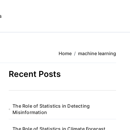
s
Home
machine learning
Recent Posts
The Role of Statistics in Detecting
Misinformation
The Role of Statistics in Climate Forecast