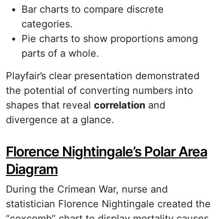
Bar charts to compare discrete
categories.
Pie charts to show proportions among
parts of a whole.
Playfair’s clear presentation demonstrated
the potential of converting numbers into
shapes that reveal
correlation
and
divergence at a glance.
Florence Nightingale’s Polar Area
Diagram
During the Crimean War, nurse and
statistician Florence Nightingale created the
“coxcomb” chart to display mortality causes