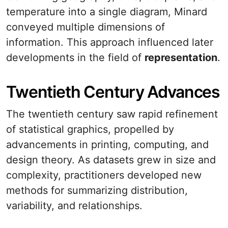
temperature into a single diagram, Minard
conveyed multiple dimensions of
information. This approach influenced later
developments in the field of
representation
.
Twentieth Century Advances
The twentieth century saw rapid refinement
of statistical graphics, propelled by
advancements in printing, computing, and
design theory. As datasets grew in size and
complexity, practitioners developed new
methods for summarizing distribution,
variability, and relationships.