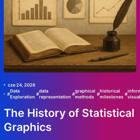
cze 24, 2026
Data
data
graphical
historical
infor
#
#
#
#
#
Exploration
representation
methods
milestones
visua
The History of Statistical
Graphics