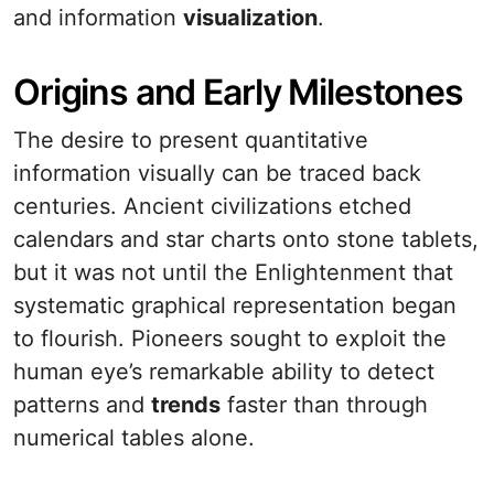
and information
visualization
.
Origins and Early Milestones
The desire to present quantitative
information visually can be traced back
centuries. Ancient civilizations etched
calendars and star charts onto stone tablets,
but it was not until the Enlightenment that
systematic graphical representation began
to flourish. Pioneers sought to exploit the
human eye’s remarkable ability to detect
patterns and
trends
faster than through
numerical tables alone.