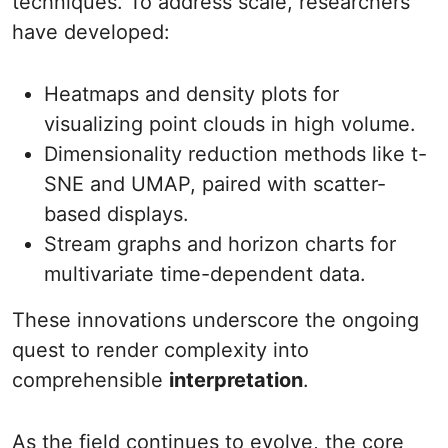
techniques. To address scale, researchers
have developed:
Heatmaps and density plots for
visualizing point clouds in high volume.
Dimensionality reduction methods like t-
SNE and UMAP, paired with scatter-
based displays.
Stream graphs and horizon charts for
multivariate time-dependent data.
These innovations underscore the ongoing
quest to render complexity into
comprehensible
interpretation
.
As the field continues to evolve, the core