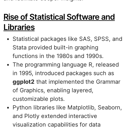
Rise of Statistical Software and
Libraries
Statistical packages like SAS, SPSS, and
Stata provided built-in graphing
functions in the 1980s and 1990s.
The programming language R, released
in 1995, introduced packages such as
ggplot2
that implemented the Grammar
of Graphics, enabling layered,
customizable plots.
Python libraries like Matplotlib, Seaborn,
and Plotly extended interactive
visualization capabilities for data