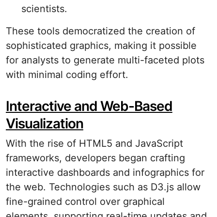
scientists.
These tools democratized the creation of
sophisticated graphics, making it possible
for analysts to generate multi-faceted plots
with minimal coding effort.
Interactive and Web-Based
Visualization
With the rise of HTML5 and JavaScript
frameworks, developers began crafting
interactive dashboards and infographics for
the web. Technologies such as D3.js allow
fine-grained control over graphical
elements, supporting real-time updates and