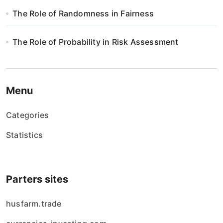
s
The Role of Randomness in Fairness
u
The Role of Probability in Risk Assessment
Menu
Categories
Statistics
Parters sites
husfarm.trade