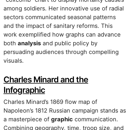
among soldiers. Her innovative use of radial
sectors communicated seasonal patterns
and the impact of sanitary reforms. This
work exemplified how graphs can advance
both
analysis
and public policy by
persuading audiences through compelling
visuals.
Charles Minard and the
Infographic
Charles Minard’s 1869 flow map of
Napoleon’s 1812 Russian campaign stands as
a masterpiece of
graphic
communication.
Combining geography, time, troop size, and