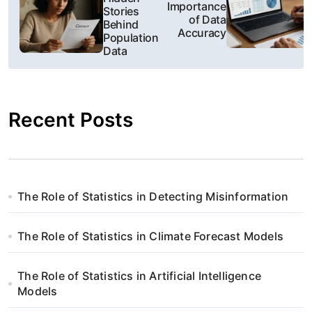
a
Importance
Stories
of Data
Behind
w
Accuracy
Population
Data
i
g
Recent Posts
a
c
j
The Role of Statistics in Detecting Misinformation
a
w
The Role of Statistics in Climate Forecast Models
p
The Role of Statistics in Artificial Intelligence
i
Models