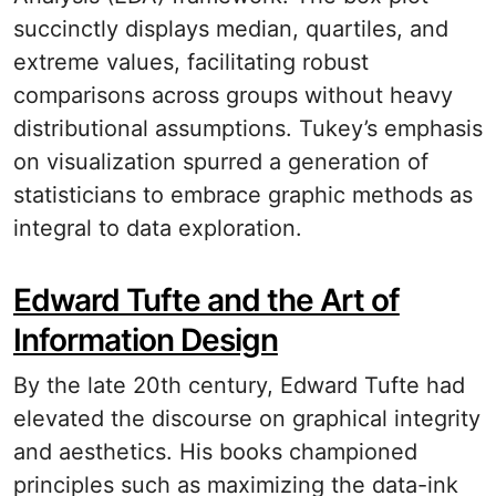
succinctly displays median, quartiles, and
extreme values, facilitating robust
comparisons across groups without heavy
distributional assumptions. Tukey’s emphasis
on visualization spurred a generation of
statisticians to embrace graphic methods as
integral to data exploration.
Edward Tufte and the Art of
Information Design
By the late 20th century, Edward Tufte had
elevated the discourse on graphical integrity
and aesthetics. His books championed
principles such as maximizing the data-ink