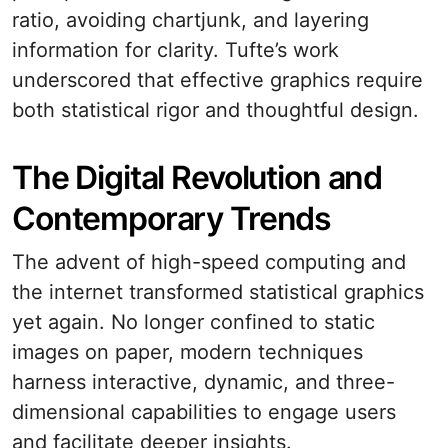
ratio, avoiding chartjunk, and layering
information for clarity. Tufte’s work
underscored that effective graphics require
both statistical rigor and thoughtful design.
The Digital Revolution and
Contemporary Trends
The advent of high-speed computing and
the internet transformed statistical graphics
yet again. No longer confined to static
images on paper, modern techniques
harness interactive, dynamic, and three-
dimensional capabilities to engage users
and facilitate deeper insights.