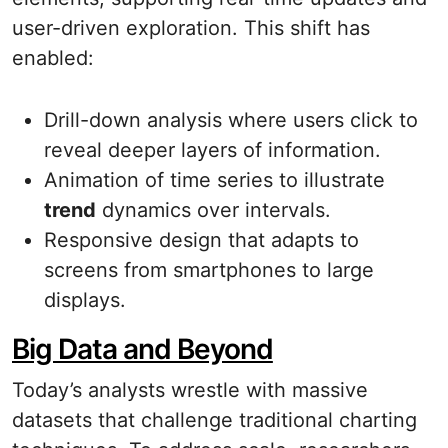
user-driven exploration. This shift has
enabled:
Drill-down analysis where users click to
reveal deeper layers of information.
Animation of time series to illustrate
trend
dynamics over intervals.
Responsive design that adapts to
screens from smartphones to large
displays.
Big Data and Beyond
Today’s analysts wrestle with massive
datasets that challenge traditional charting