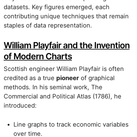
datasets. Key figures emerged, each
contributing unique techniques that remain
staples of data representation.
William Playfair and the Invention
of Modern Charts
Scottish engineer William Playfair is often
credited as a true
pioneer
of graphical
methods. In his seminal work, The
Commercial and Political Atlas (1786), he
introduced:
Line graphs to track economic variables
over time.