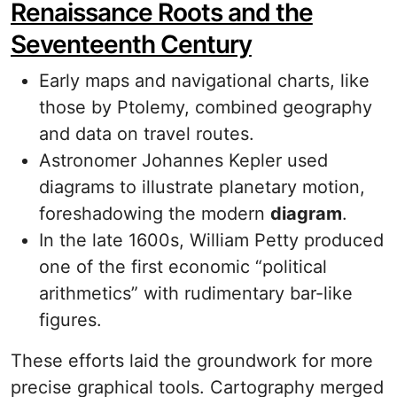
Renaissance Roots and the
Seventeenth Century
Early maps and navigational charts, like
those by Ptolemy, combined geography
and data on travel routes.
Astronomer Johannes Kepler used
diagrams to illustrate planetary motion,
foreshadowing the modern
diagram
.
In the late 1600s, William Petty produced
one of the first economic “political
arithmetics” with rudimentary bar-like
figures.
These efforts laid the groundwork for more
precise graphical tools. Cartography merged