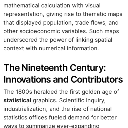
mathematical calculation with visual
representation, giving rise to thematic maps
that displayed population, trade flows, and
other socioeconomic variables. Such maps
underscored the power of linking spatial
context with numerical information.
The Nineteenth Century:
Innovations and Contributors
The 1800s heralded the first golden age of
statistical
graphics. Scientific inquiry,
industrialization, and the rise of national
statistics offices fueled demand for better
ways to summarize ever-expanding