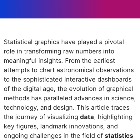
Statistical graphics have played a pivotal
role in transforming raw numbers into
meaningful insights. From the earliest
attempts to chart astronomical observations
to the sophisticated interactive dashboards
of the digital age, the evolution of graphical
methods has paralleled advances in science,
technology, and design. This article traces
the journey of visualizing
data
, highlighting
key figures, landmark innovations, and
ongoing challenges in the field of
statistics