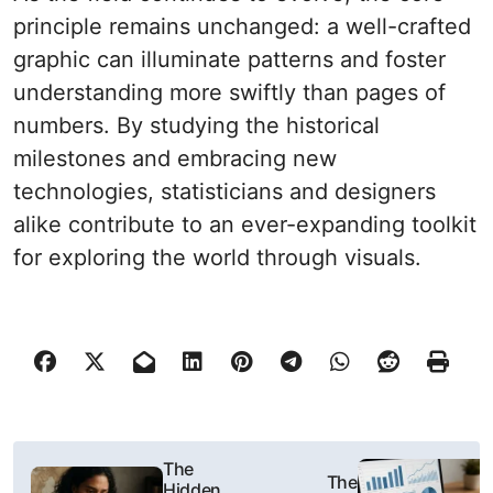
principle remains unchanged: a well-crafted
graphic can illuminate patterns and foster
understanding more swiftly than pages of
numbers. By studying the historical
milestones and embracing new
technologies, statisticians and designers
alike contribute to an ever-expanding toolkit
for exploring the world through visuals.
N
The
The
Hidden