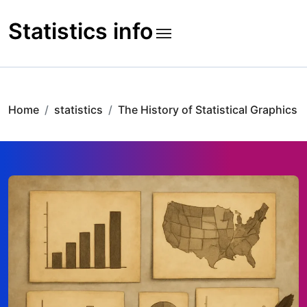
Skip
to
Statistics info
content
Home
statistics
The History of Statistical Graphics