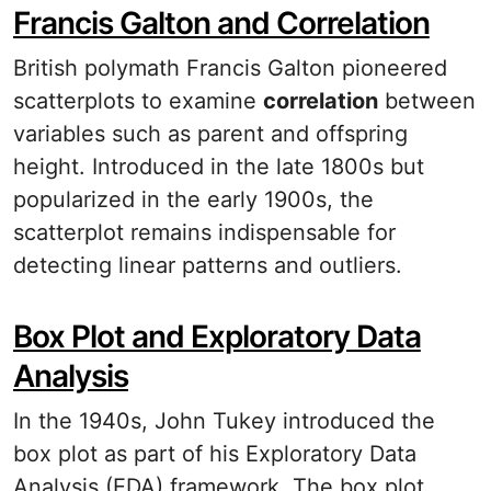
Francis Galton and Correlation
British polymath Francis Galton pioneered
scatterplots to examine
correlation
between
variables such as parent and offspring
height. Introduced in the late 1800s but
popularized in the early 1900s, the
scatterplot remains indispensable for
detecting linear patterns and outliers.
Box Plot and Exploratory Data
Analysis
In the 1940s, John Tukey introduced the
box plot as part of his Exploratory Data
Analysis (EDA) framework. The box plot