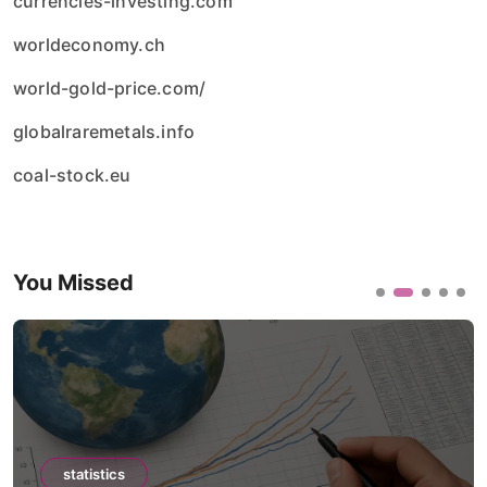
currencies-investing.com
worldeconomy.ch
world-gold-price.com/
globalraremetals.info
coal-stock.eu
You Missed
statistics