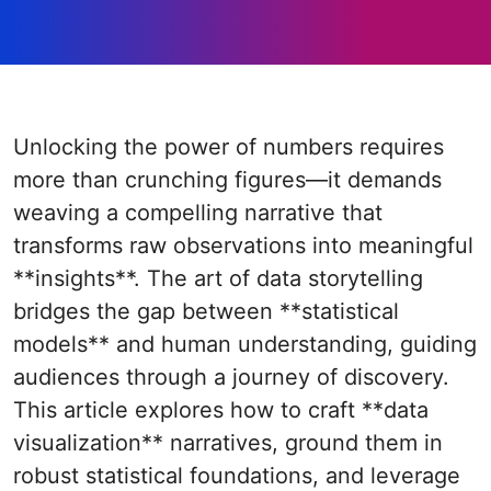
Unlocking the power of numbers requires
more than crunching figures—it demands
weaving a compelling narrative that
transforms raw observations into meaningful
**insights**. The art of data storytelling
bridges the gap between **statistical
models** and human understanding, guiding
audiences through a journey of discovery.
This article explores how to craft **data
visualization** narratives, ground them in
robust statistical foundations, and leverage