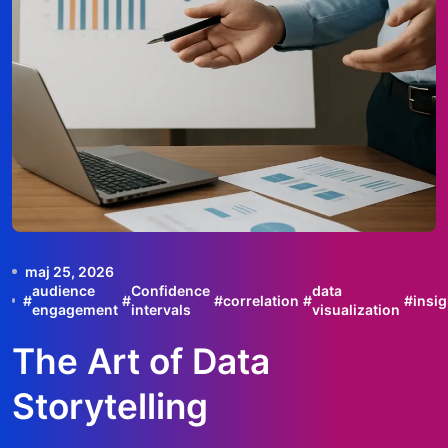
maj 25, 2026
audience
Confidence
data
#
#
#
correlation
#
#
insig
engagement
intervals
visualization
The Art of Data
Storytelling