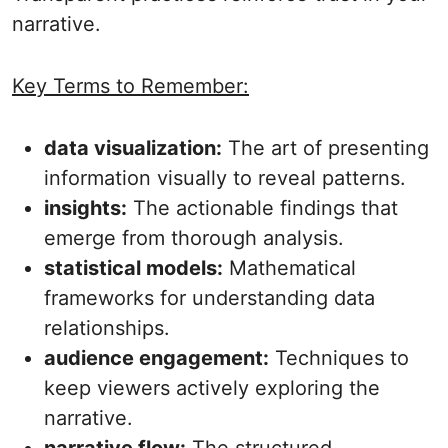
narrative.
Key Terms to Remember:
data visualization:
The art of presenting
information visually to reveal patterns.
insights:
The actionable findings that
emerge from thorough analysis.
statistical models:
Mathematical
frameworks for understanding data
relationships.
audience engagement:
Techniques to
keep viewers actively exploring the
narrative.