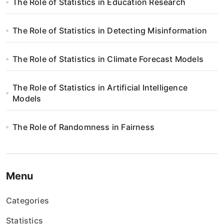
The Role of Statistics in Education Research
a
w
The Role of Statistics in Detecting Misinformation
p
The Role of Statistics in Climate Forecast Models
i
The Role of Statistics in Artificial Intelligence
s
Models
u
The Role of Randomness in Fairness
Menu
Categories
Statistics