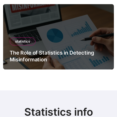
statistics
tatistics in Detecting
The Role of Sta
ion
Forecast Mode
Statistics info