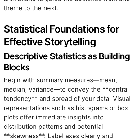
theme to the next.
Statistical Foundations for
Effective Storytelling
Descriptive Statistics as Building
Blocks
Begin with summary measures—mean,
median, variance—to convey the **central
tendency** and spread of your data. Visual
representations such as histograms or box
plots offer immediate insights into
distribution patterns and potential
**skewness**. Label axes clearly and