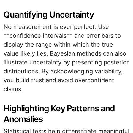
Quantifying Uncertainty
No measurement is ever perfect. Use
**confidence intervals** and error bars to
display the range within which the true
value likely lies. Bayesian methods can also
illustrate uncertainty by presenting posterior
distributions. By acknowledging variability,
you build trust and avoid overconfident
claims.
Highlighting Key Patterns and
Anomalies
Statistical tests help differentiate meaningful