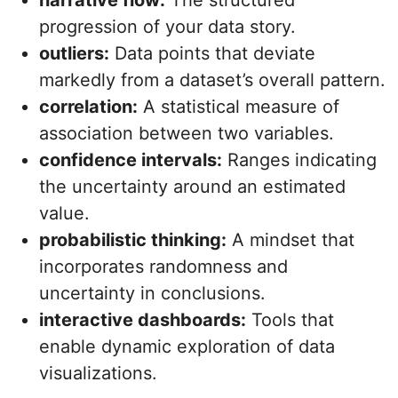
narrative flow:
The structured
progression of your data story.
outliers:
Data points that deviate
markedly from a dataset’s overall pattern.
correlation:
A statistical measure of
association between two variables.
confidence intervals:
Ranges indicating
the uncertainty around an estimated
value.
probabilistic thinking:
A mindset that
incorporates randomness and
uncertainty in conclusions.
interactive dashboards:
Tools that
enable dynamic exploration of data
visualizations.