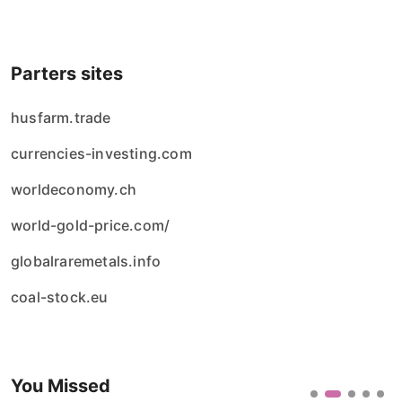
Parters sites
husfarm.trade
currencies-investing.com
worldeconomy.ch
world-gold-price.com/
globalraremetals.info
coal-stock.eu
You Missed