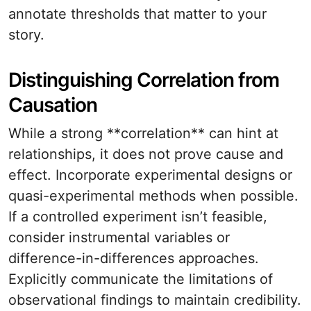
annotate thresholds that matter to your
story.
Distinguishing Correlation from
Causation
While a strong **correlation** can hint at
relationships, it does not prove cause and
effect. Incorporate experimental designs or
quasi-experimental methods when possible.
If a controlled experiment isn’t feasible,
consider instrumental variables or
difference-in-differences approaches.
Explicitly communicate the limitations of
observational findings to maintain credibility.