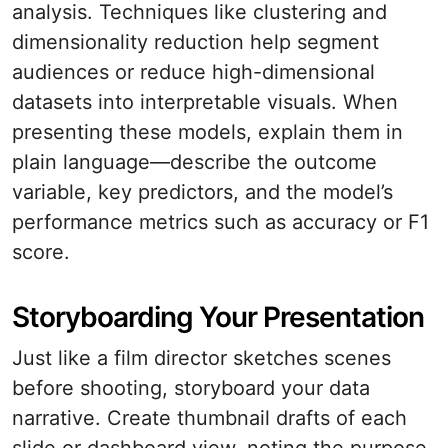
analysis. Techniques like clustering and
dimensionality reduction help segment
audiences or reduce high-dimensional
datasets into interpretable visuals. When
presenting these models, explain them in
plain language—describe the outcome
variable, key predictors, and the model’s
performance metrics such as accuracy or F1
score.
Storyboarding Your Presentation
Just like a film director sketches scenes
before shooting, storyboard your data
narrative. Create thumbnail drafts of each