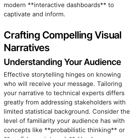
modern **interactive dashboards** to
captivate and inform.
Crafting Compelling Visual
Narratives
Understanding Your Audience
Effective storytelling hinges on knowing
who will receive your message. Tailoring
your narrative to technical experts differs
greatly from addressing stakeholders with
limited statistical background. Consider the
level of familiarity your audience has with
concepts like **probabilistic thinking** or