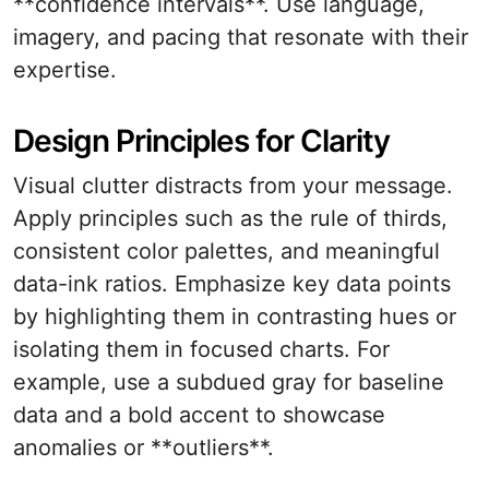
**confidence intervals**. Use language,
imagery, and pacing that resonate with their
expertise.
Design Principles for Clarity
Visual clutter distracts from your message.
Apply principles such as the rule of thirds,
consistent color palettes, and meaningful
data-ink ratios. Emphasize key data points
by highlighting them in contrasting hues or
isolating them in focused charts. For
example, use a subdued gray for baseline
data and a bold accent to showcase
anomalies or **outliers**.