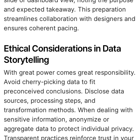
slide or dashboard view, noting the purpose
and expected takeaway. This preparation
streamlines collaboration with designers and
ensures coherent pacing.
Ethical Considerations in Data
Storytelling
With great power comes great responsibility.
Avoid cherry-picking data to fit
preconceived conclusions. Disclose data
sources, processing steps, and
transformation methods. When dealing with
sensitive information, anonymize or
aggregate data to protect individual privacy.
Transparent practices reinforce trust in your