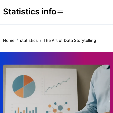
Skip
to
Statistics info
content
Home
statistics
The Art of Data Storytelling