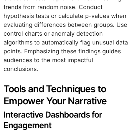
trends from random noise. Conduct
hypothesis tests or calculate p-values when
evaluating differences between groups. Use
control charts or anomaly detection
algorithms to automatically flag unusual data
points. Emphasizing these findings guides
audiences to the most impactful
conclusions.
Tools and Techniques to
Empower Your Narrative
Interactive Dashboards for
Engagement