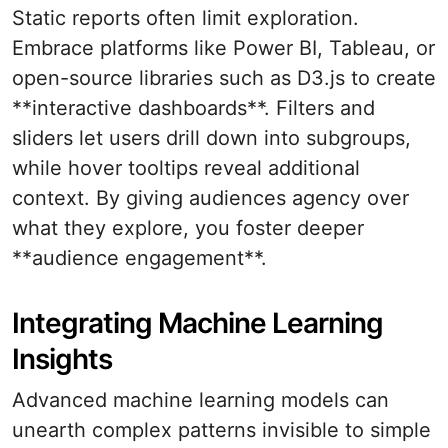
Static reports often limit exploration.
Embrace platforms like Power BI, Tableau, or
open-source libraries such as D3.js to create
**interactive dashboards**. Filters and
sliders let users drill down into subgroups,
while hover tooltips reveal additional
context. By giving audiences agency over
what they explore, you foster deeper
**audience engagement**.
Integrating Machine Learning
Insights
Advanced machine learning models can
unearth complex patterns invisible to simple