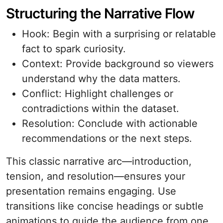
Structuring the Narrative Flow
Hook: Begin with a surprising or relatable
fact to spark curiosity.
Context: Provide background so viewers
understand why the data matters.
Conflict: Highlight challenges or
contradictions within the dataset.
Resolution: Conclude with actionable
recommendations or the next steps.
This classic narrative arc—introduction,
tension, and resolution—ensures your
presentation remains engaging. Use
transitions like concise headings or subtle
animations to guide the audience from one