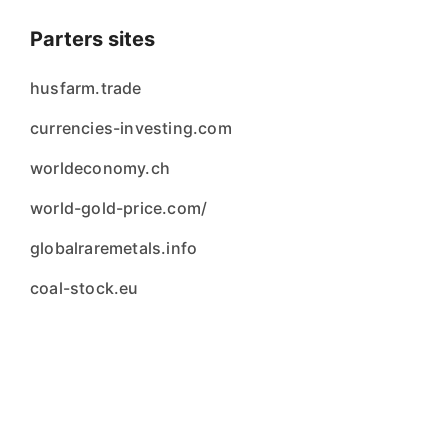
Parters sites
husfarm.trade
currencies-investing.com
worldeconomy.ch
world-gold-price.com/
globalraremetals.info
coal-stock.eu