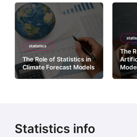
statis
statistics
The Ro
The Role of Statistics in
Artifi
Climate Forecast Models
Mode
Statistics info