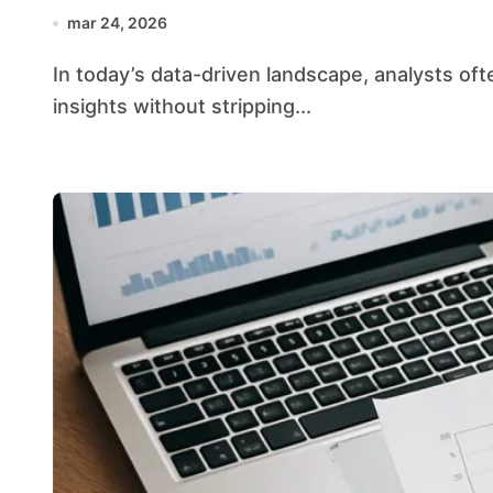
mar 24, 2026
In today’s data-driven landscape, analysts often face the challenge of extracting meaningful
insights without stripping...