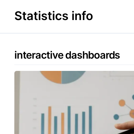
Skip
to
Statistics info
content
interactive dashboards