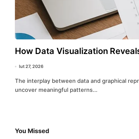
How Data Visualization Reveal
lut 27, 2026
The interplay between data and graphical representation has transformed the way analysts
uncover meaningful patterns...
You Missed