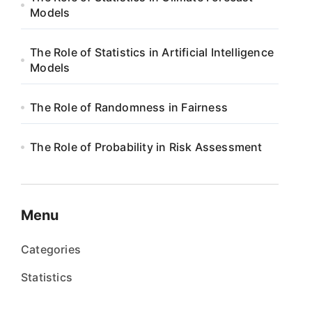
Models
The Role of Statistics in Artificial Intelligence
Models
The Role of Randomness in Fairness
The Role of Probability in Risk Assessment
Menu
Categories
Statistics