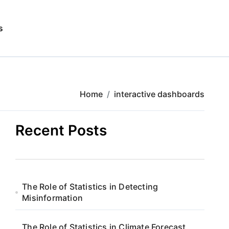
s
Home
interactive dashboards
Recent Posts
The Role of Statistics in Detecting
Misinformation
The Role of Statistics in Climate Forecast