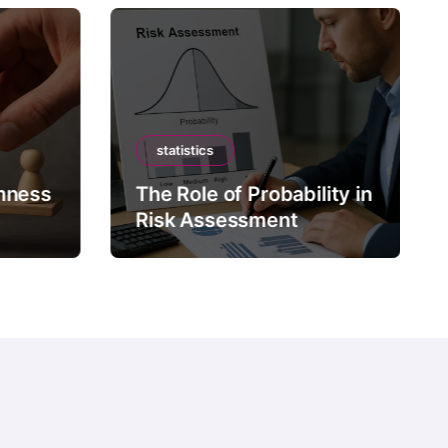
statistics
mness
The Role of Probability in
Risk Assessment