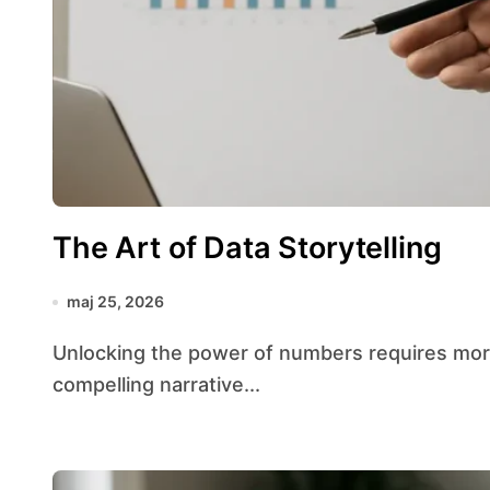
The Art of Data Storytelling
maj 25, 2026
Unlocking the power of numbers requires more than crunching figures—it demands weaving a
compelling narrative...