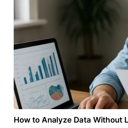
How to Analyze Data Without 