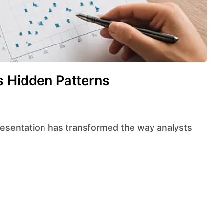
s Hidden Patterns