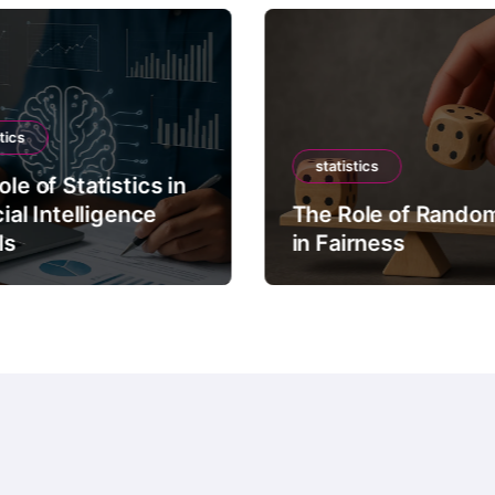
tics
statistics
le of Statistics in
cial Intelligence
The Role of Rando
ls
in Fairness