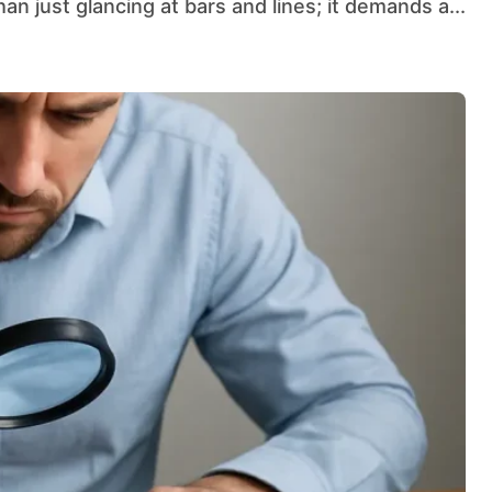
han just glancing at bars and lines; it demands a...