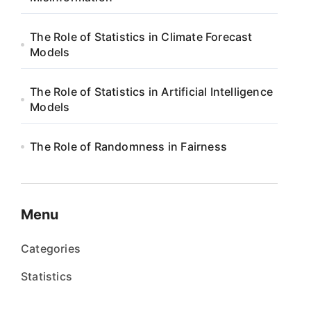
The Role of Statistics in Climate Forecast
Models
The Role of Statistics in Artificial Intelligence
Models
The Role of Randomness in Fairness
Menu
Categories
Statistics