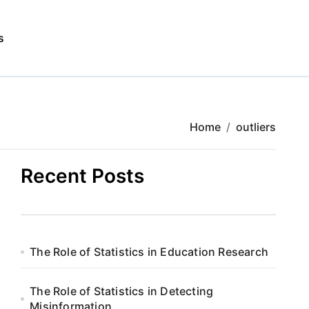
s
Home
outliers
Recent Posts
The Role of Statistics in Education Research
The Role of Statistics in Detecting
Misinformation