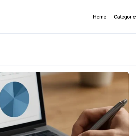
Home
Categorie