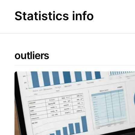
Skip
to
Statistics info
content
outliers