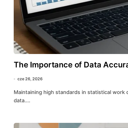
The Importance of Data Accur
cze 26, 2026
Maintaining high standards in statistical work depends heavily on the quality of the underlying
data....