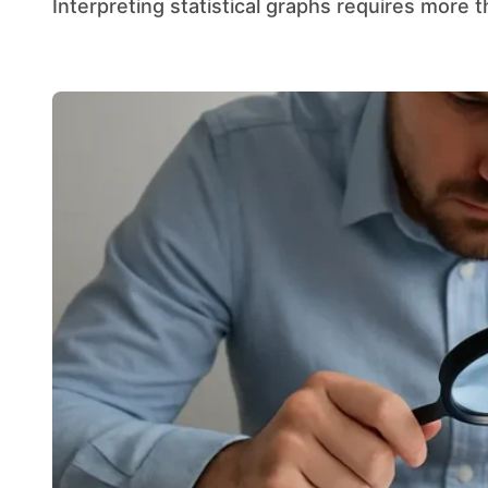
Interpreting statistical graphs requires more t