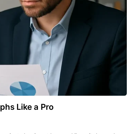
aphs Like a Pro