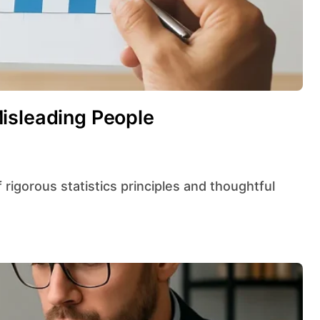
isleading People