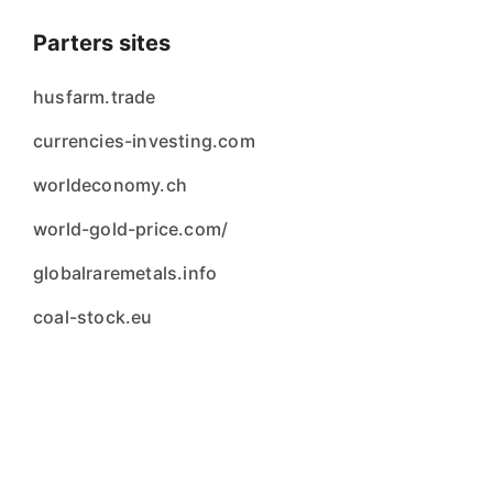
Parters sites
husfarm.trade
currencies-investing.com
worldeconomy.ch
world-gold-price.com/
globalraremetals.info
coal-stock.eu