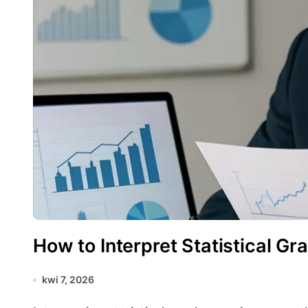
How to Interpret Statistical Gr
kwi 7, 2026