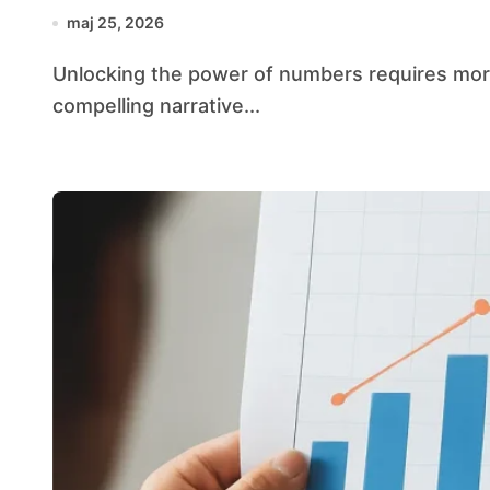
maj 25, 2026
Unlocking the power of numbers requires more than crunching figures—it demands weaving a
compelling narrative...