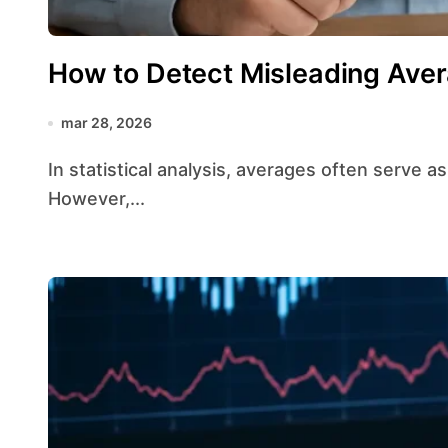
How to Detect Misleading Ave
mar 28, 2026
In statistical analysis, averages often serve as a quick snapshot of a dataset’s characteristics.
However,...