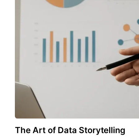
The Art of Data Storytelling