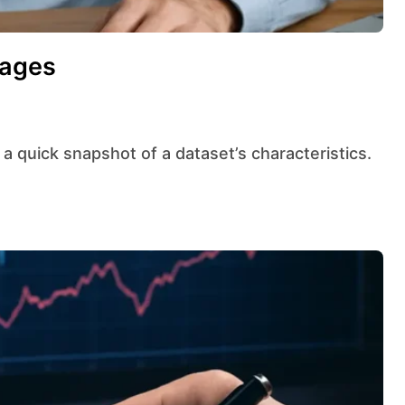
rages