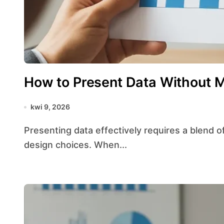
How to Present Data Without M
kwi 9, 2026
Presenting data effectively requires a blend of rigorous statistics principles and thoughtful
design choices. When...