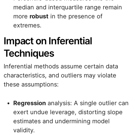
median and interquartile range remain
more
robust
in the presence of
extremes.
Impact on Inferential
Techniques
Inferential methods assume certain data
characteristics, and outliers may violate
these assumptions:
Regression
analysis: A single outlier can
exert undue leverage, distorting slope
estimates and undermining model
validity.