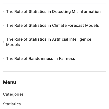
w
The Role of Statistics in Detecting Misinformation
p
i
The Role of Statistics in Climate Forecast Models
s
The Role of Statistics in Artificial Intelligence
Models
u
The Role of Randomness in Fairness
Menu
Categories
Statistics