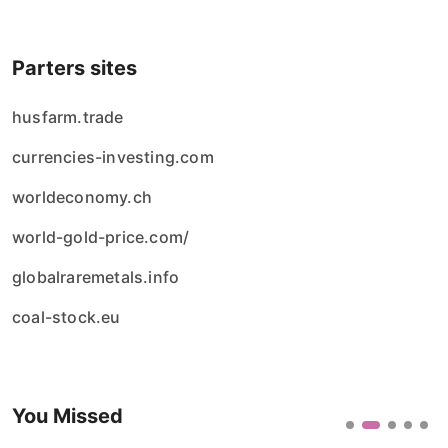
Parters sites
husfarm.trade
currencies-investing.com
worldeconomy.ch
world-gold-price.com/
globalraremetals.info
coal-stock.eu
You Missed