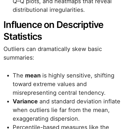
Q–Q plots, and heatmaps that reveal
distributional irregularities.
Influence on Descriptive
Statistics
Outliers can dramatically skew basic
summaries:
The
mean
is highly sensitive, shifting
toward extreme values and
misrepresenting central tendency.
Variance
and standard deviation inflate
when outliers lie far from the mean,
exaggerating dispersion.
Percentile-based measures like the