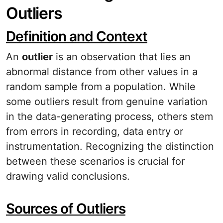
Outliers
Definition and Context
An
outlier
is an observation that lies an
abnormal distance from other values in a
random sample from a population. While
some outliers result from genuine variation
in the data-generating process, others stem
from errors in recording, data entry or
instrumentation. Recognizing the distinction
between these scenarios is crucial for
drawing valid conclusions.
Sources of Outliers