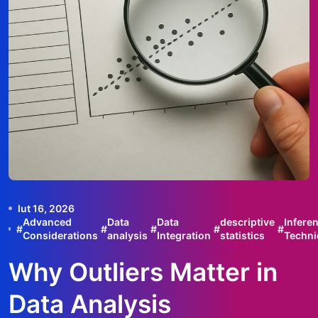
lut 16, 2026
Advanced
Data
Data
descriptive
Inferen
#
#
#
#
#
Considerations
analysis
Integration
statistics
Techni
Why Outliers Matter in
Data Analysis