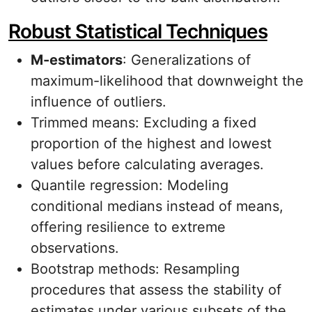
Robust Statistical Techniques
M-estimators
: Generalizations of
maximum-likelihood that downweight the
influence of outliers.
Trimmed means: Excluding a fixed
proportion of the highest and lowest
values before calculating averages.
Quantile regression: Modeling
conditional medians instead of means,
offering resilience to extreme
observations.
Bootstrap methods: Resampling
procedures that assess the stability of
estimates under various subsets of the