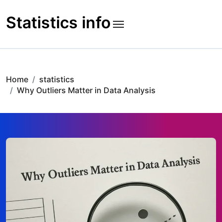
Skip
to
Statistics info
content
Home
statistics
Why Outliers Matter in Data Analysis