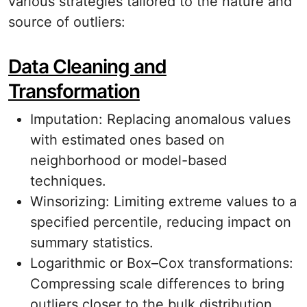
various strategies tailored to the nature and
source of outliers:
Data Cleaning and
Transformation
Imputation: Replacing anomalous values
with estimated ones based on
neighborhood or model-based
techniques.
Winsorizing: Limiting extreme values to a
specified percentile, reducing impact on
summary statistics.
Logarithmic or Box–Cox transformations:
Compressing scale differences to bring
outliers closer to the bulk distribution.