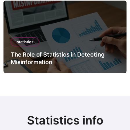
statistics
The Role of Statistics in Detecting
Misinformation
Statistics info