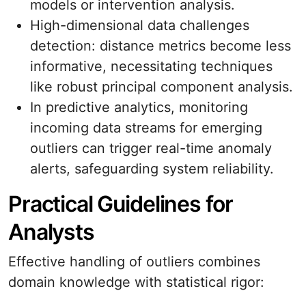
models or intervention analysis.
High-dimensional data challenges
detection: distance metrics become less
informative, necessitating techniques
like robust principal component analysis.
In predictive analytics, monitoring
incoming data streams for emerging
outliers can trigger real-time anomaly
alerts, safeguarding system reliability.
Practical Guidelines for
Analysts
Effective handling of outliers combines
domain knowledge with statistical rigor: