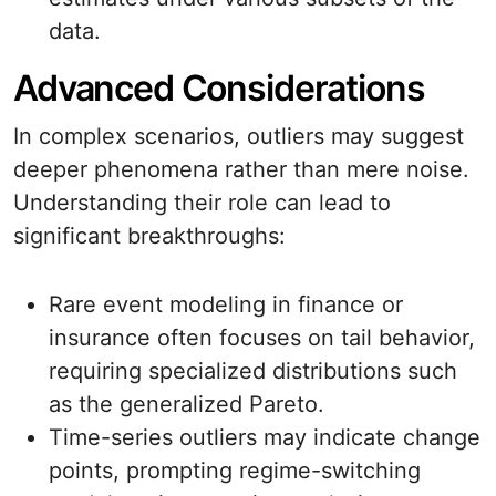
data.
Advanced Considerations
In complex scenarios, outliers may suggest
deeper phenomena rather than mere noise.
Understanding their role can lead to
significant breakthroughs:
Rare event modeling in finance or
insurance often focuses on tail behavior,
requiring specialized distributions such
as the generalized Pareto.
Time-series outliers may indicate change
points, prompting regime-switching