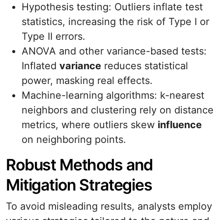
Hypothesis testing: Outliers inflate test
statistics, increasing the risk of Type I or
Type II errors.
ANOVA and other variance-based tests:
Inflated
variance
reduces statistical
power, masking real effects.
Machine-learning algorithms: k-nearest
neighbors and clustering rely on distance
metrics, where outliers skew
influence
on neighboring points.
Robust Methods and
Mitigation Strategies
To avoid misleading results, analysts employ