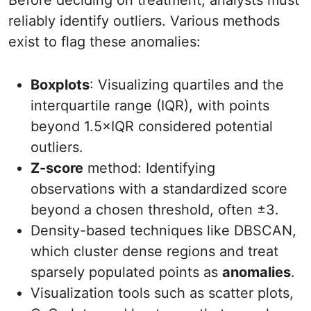
Before deciding on treatment, analysts must
reliably identify outliers. Various methods
exist to flag these anomalies:
Boxplots
: Visualizing quartiles and the
interquartile range (IQR), with points
beyond 1.5×IQR considered potential
outliers.
Z-score
method: Identifying
observations with a standardized score
beyond a chosen threshold, often ±3.
Density-based techniques like DBSCAN,
which cluster dense regions and treat
sparsely populated points as
anomalies
.
Visualization tools such as scatter plots,