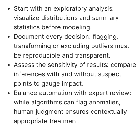
Start with an exploratory analysis:
visualize distributions and summary
statistics before modeling.
Document every decision: flagging,
transforming or excluding outliers must
be reproducible and transparent.
Assess the sensitivity of results: compare
inferences with and without suspect
points to gauge impact.
Balance automation with expert review:
while algorithms can flag anomalies,
human judgment ensures contextually
appropriate treatment.