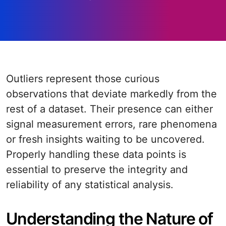
Outliers represent those curious
observations that deviate markedly from the
rest of a dataset. Their presence can either
signal measurement errors, rare phenomena
or fresh insights waiting to be uncovered.
Properly handling these data points is
essential to preserve the integrity and
reliability of any statistical analysis.
Understanding the Nature of