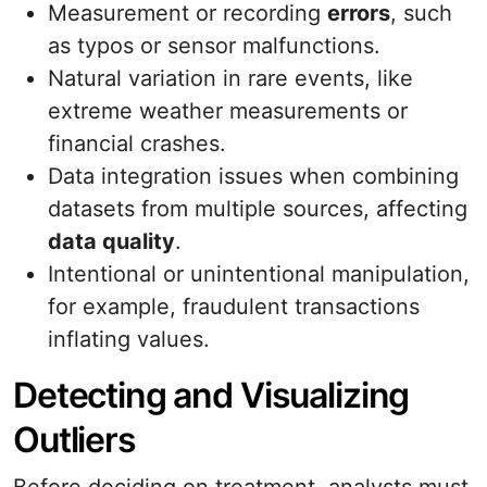
Measurement or recording
errors
, such
as typos or sensor malfunctions.
Natural variation in rare events, like
extreme weather measurements or
financial crashes.
Data integration issues when combining
datasets from multiple sources, affecting
data quality
.
Intentional or unintentional manipulation,
for example, fraudulent transactions
inflating values.
Detecting and Visualizing
Outliers