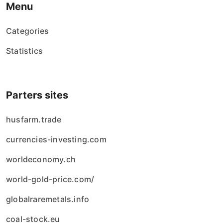
Menu
Categories
Statistics
Parters sites
husfarm.trade
currencies-investing.com
worldeconomy.ch
world-gold-price.com/
globalraremetals.info
coal-stock.eu