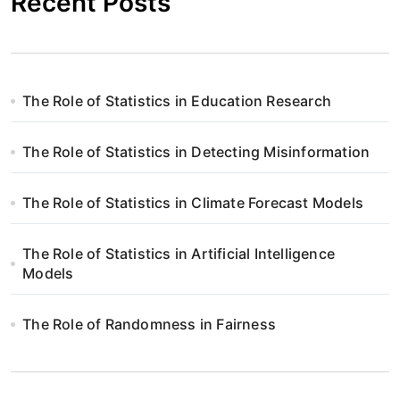
Recent Posts
The Role of Statistics in Education Research
The Role of Statistics in Detecting Misinformation
The Role of Statistics in Climate Forecast Models
The Role of Statistics in Artificial Intelligence
Models
The Role of Randomness in Fairness