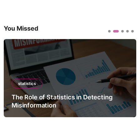
You Missed
statistics
The Role of Statistics in Detecting
Misinformation