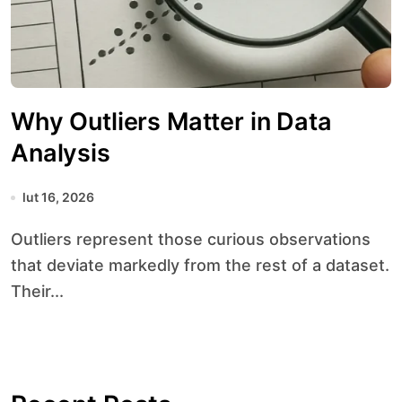
Why Outliers Matter in Data
Analysis
lut 16, 2026
Outliers represent those curious observations
that deviate markedly from the rest of a dataset.
Their...