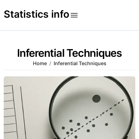
Skip
to
Statistics info
content
Inferential Techniques
Home
Inferential Techniques