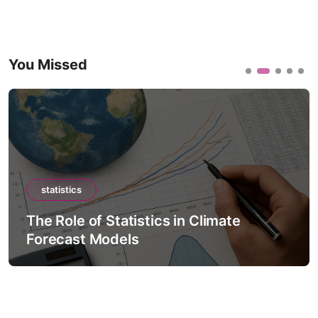
You Missed
statistics
The Role of Statistics in Climate
Forecast Models