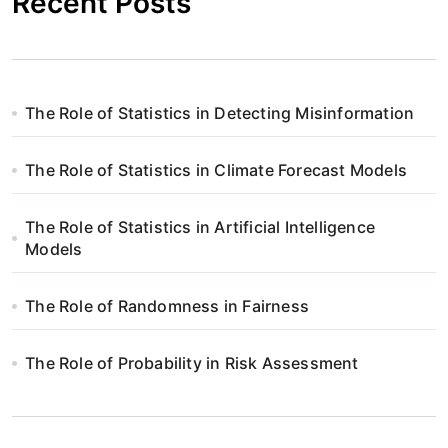
Recent Posts
The Role of Statistics in Detecting Misinformation
The Role of Statistics in Climate Forecast Models
The Role of Statistics in Artificial Intelligence
Models
The Role of Randomness in Fairness
The Role of Probability in Risk Assessment