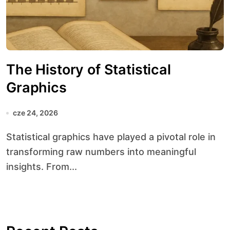
The History of Statistical
Graphics
cze 24, 2026
Statistical graphics have played a pivotal role in
transforming raw numbers into meaningful
insights. From...