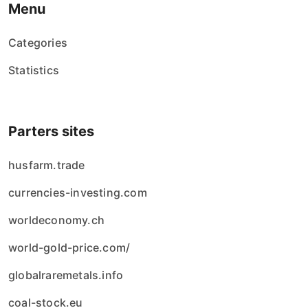
Menu
Categories
Statistics
Parters sites
husfarm.trade
currencies-investing.com
worldeconomy.ch
world-gold-price.com/
globalraremetals.info
coal-stock.eu