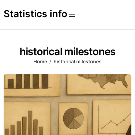
Skip
to
Statistics info
content
historical milestones
Home
historical milestones