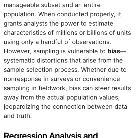
manageable subset and an entire
population. When conducted properly, it
grants analysts the power to estimate
characteristics of millions or billions of units
using only a handful of observations.
However, sampling is vulnerable to
bias
—
systematic distortions that arise from the
sample selection process. Whether due to
nonresponse in surveys or convenience
sampling in fieldwork, bias can steer results
away from the actual population values,
jeopardizing the connection between data
and truth.
Regression Analysis and