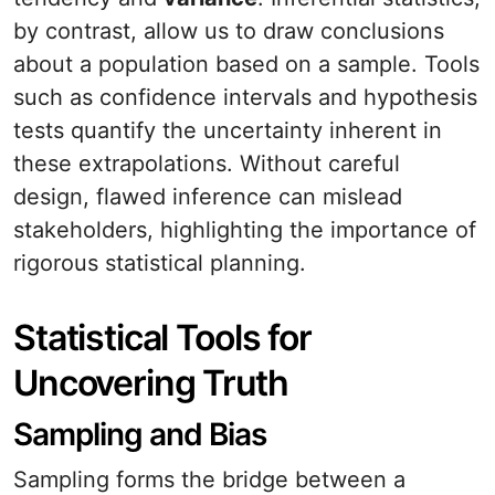
by contrast, allow us to draw conclusions
about a population based on a sample. Tools
such as confidence intervals and hypothesis
tests quantify the uncertainty inherent in
these extrapolations. Without careful
design, flawed inference can mislead
stakeholders, highlighting the importance of
rigorous statistical planning.
Statistical Tools for
Uncovering Truth
Sampling and Bias
Sampling forms the bridge between a