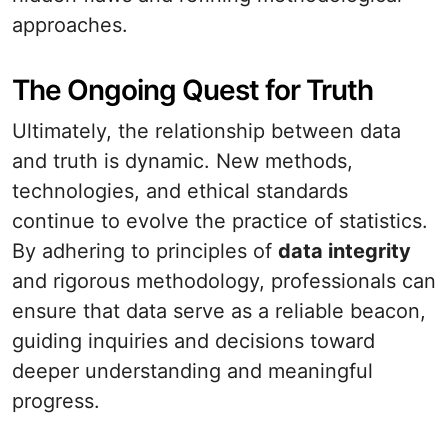
approaches.
The Ongoing Quest for Truth
Ultimately, the relationship between data
and truth is dynamic. New methods,
technologies, and ethical standards
continue to evolve the practice of statistics.
By adhering to principles of
data integrity
and rigorous methodology, professionals can
ensure that data serve as a reliable beacon,
guiding inquiries and decisions toward
deeper understanding and meaningful
progress.