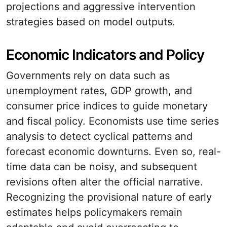
projections and aggressive intervention
strategies based on model outputs.
Economic Indicators and Policy
Governments rely on data such as
unemployment rates, GDP growth, and
consumer price indices to guide monetary
and fiscal policy. Economists use time series
analysis to detect cyclical patterns and
forecast economic downturns. Even so, real-
time data can be noisy, and subsequent
revisions often alter the official narrative.
Recognizing the provisional nature of early
estimates helps policymakers remain