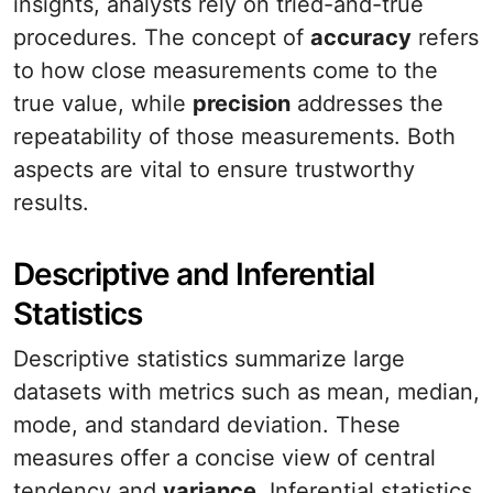
insights, analysts rely on tried-and-true
procedures. The concept of
accuracy
refers
to how close measurements come to the
true value, while
precision
addresses the
repeatability of those measurements. Both
aspects are vital to ensure trustworthy
results.
Descriptive and Inferential
Statistics
Descriptive statistics summarize large
datasets with metrics such as mean, median,
mode, and standard deviation. These
measures offer a concise view of central
tendency and
variance
. Inferential statistics,