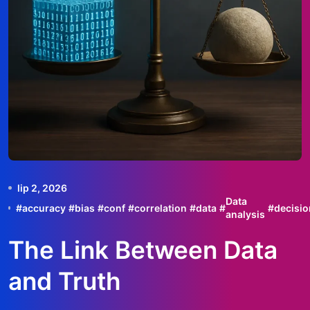
lip 2, 2026
Data
#
accuracy
#
bias
#
conf
#
correlation
#
data
#
#
decisio
analysis
The Link Between Data
and Truth