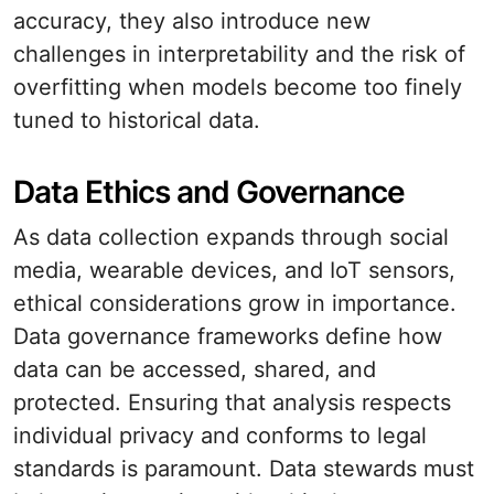
accuracy, they also introduce new
challenges in interpretability and the risk of
overfitting when models become too finely
tuned to historical data.
Data Ethics and Governance
As data collection expands through social
media, wearable devices, and IoT sensors,
ethical considerations grow in importance.
Data governance frameworks define how
data can be accessed, shared, and
protected. Ensuring that analysis respects
individual privacy and conforms to legal
standards is paramount. Data stewards must