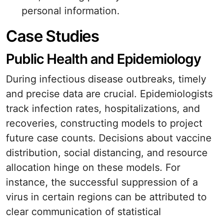
personal information.
Case Studies
Public Health and Epidemiology
During infectious disease outbreaks, timely
and precise data are crucial. Epidemiologists
track infection rates, hospitalizations, and
recoveries, constructing models to project
future case counts. Decisions about vaccine
distribution, social distancing, and resource
allocation hinge on these models. For
instance, the successful suppression of a
virus in certain regions can be attributed to
clear communication of statistical