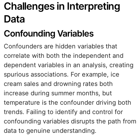
Challenges in Interpreting
Data
Confounding Variables
Confounders are hidden variables that
correlate with both the independent and
dependent variables in an analysis, creating
spurious associations. For example, ice
cream sales and drowning rates both
increase during summer months, but
temperature is the confounder driving both
trends. Failing to identify and control for
confounding variables disrupts the path from
data to genuine understanding.