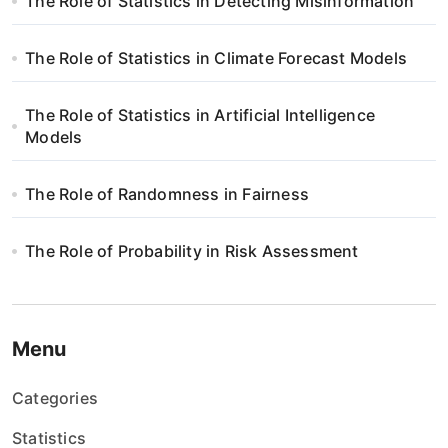
The Role of Statistics in Detecting Misinformation
a
w
The Role of Statistics in Climate Forecast Models
p
The Role of Statistics in Artificial Intelligence
i
Models
s
The Role of Randomness in Fairness
u
The Role of Probability in Risk Assessment
Menu
Categories
Statistics