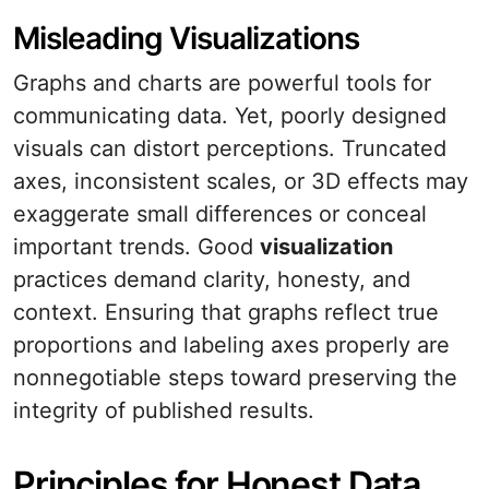
Misleading Visualizations
Graphs and charts are powerful tools for
communicating data. Yet, poorly designed
visuals can distort perceptions. Truncated
axes, inconsistent scales, or 3D effects may
exaggerate small differences or conceal
important trends. Good
visualization
practices demand clarity, honesty, and
context. Ensuring that graphs reflect true
proportions and labeling axes properly are
nonnegotiable steps toward preserving the
integrity of published results.
Principles for Honest Data