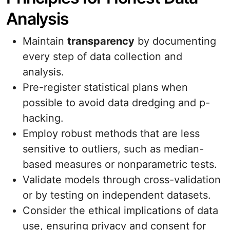
Analysis
Maintain
transparency
by documenting
every step of data collection and
analysis.
Pre-register statistical plans when
possible to avoid data dredging and p-
hacking.
Employ robust methods that are less
sensitive to outliers, such as median-
based measures or nonparametric tests.
Validate models through cross-validation
or by testing on independent datasets.
Consider the ethical implications of data
use, ensuring privacy and consent for