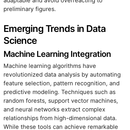
adaptable and avoid overreacting to
preliminary figures.
Emerging Trends in Data
Science
Machine Learning Integration
Machine learning algorithms have
revolutionized data analysis by automating
feature selection, pattern recognition, and
predictive modeling. Techniques such as
random forests, support vector machines,
and neural networks extract complex
relationships from high-dimensional data.
While these tools can achieve remarkable