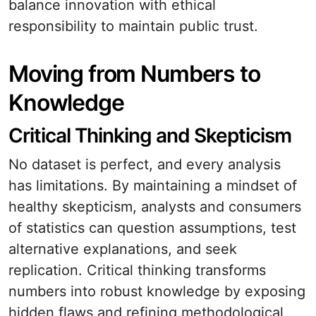
balance innovation with ethical
responsibility to maintain public trust.
Moving from Numbers to
Knowledge
Critical Thinking and Skepticism
No dataset is perfect, and every analysis
has limitations. By maintaining a mindset of
healthy skepticism, analysts and consumers
of statistics can question assumptions, test
alternative explanations, and seek
replication. Critical thinking transforms
numbers into robust knowledge by exposing
hidden flaws and refining methodological