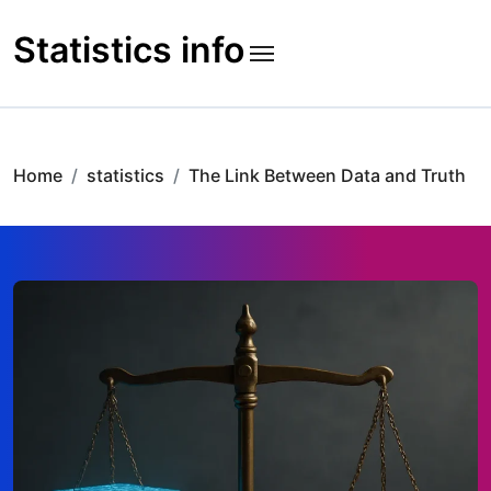
Skip
to
Statistics info
content
Home
statistics
The Link Between Data and Truth