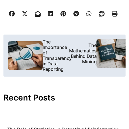
N
The
The
Importance
a
Mathematics
of
Behind Data
Transparency
w
Mining
in Data
Reporting
i
g
Recent Posts
a
c
j