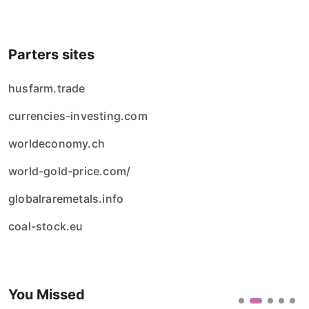
Parters sites
husfarm.trade
currencies-investing.com
worldeconomy.ch
world-gold-price.com/
globalraremetals.info
coal-stock.eu
You Missed