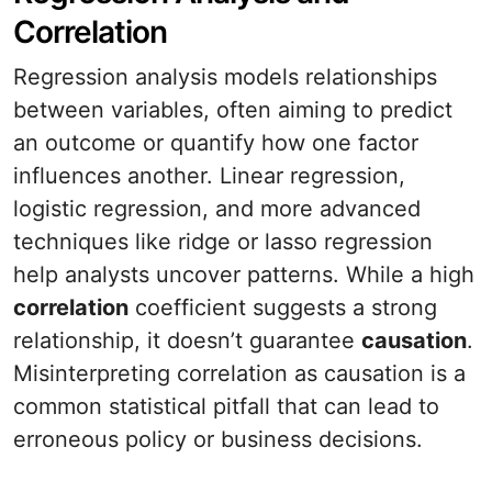
Correlation
Regression analysis models relationships
between variables, often aiming to predict
an outcome or quantify how one factor
influences another. Linear regression,
logistic regression, and more advanced
techniques like ridge or lasso regression
help analysts uncover patterns. While a high
correlation
coefficient suggests a strong
relationship, it doesn’t guarantee
causation
.
Misinterpreting correlation as causation is a
common statistical pitfall that can lead to
erroneous policy or business decisions.