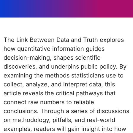
The Link Between Data and Truth explores
how quantitative information guides
decision-making, shapes scientific
discoveries, and underpins public policy. By
examining the methods statisticians use to
collect, analyze, and interpret data, this
article reveals the critical pathways that
connect raw numbers to reliable
conclusions. Through a series of discussions
on methodology, pitfalls, and real-world
examples, readers will gain insight into how