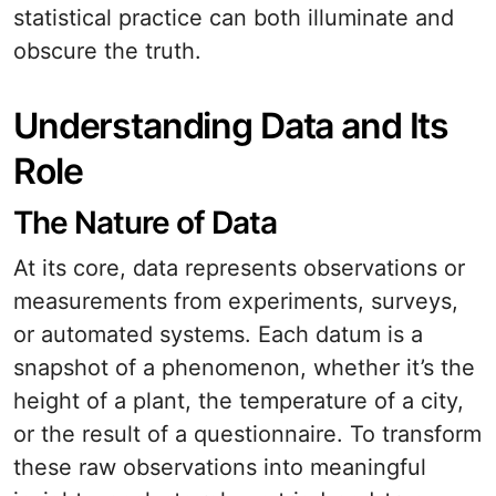
statistical practice can both illuminate and
obscure the truth.
Understanding Data and Its
Role
The Nature of Data
At its core, data represents observations or
measurements from experiments, surveys,
or automated systems. Each datum is a
snapshot of a phenomenon, whether it’s the
height of a plant, the temperature of a city,
or the result of a questionnaire. To transform
these raw observations into meaningful