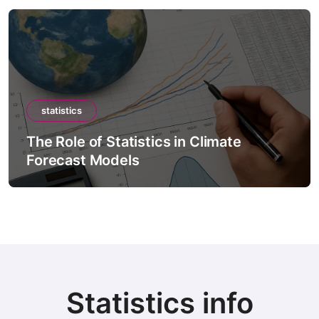
statistics
The Role of Statistics in Artificial
Intelligence Models
Statistics info