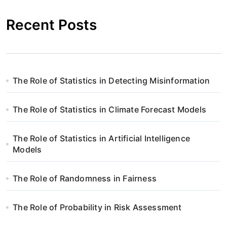
Recent Posts
The Role of Statistics in Detecting Misinformation
The Role of Statistics in Climate Forecast Models
The Role of Statistics in Artificial Intelligence
Models
The Role of Randomness in Fairness
The Role of Probability in Risk Assessment