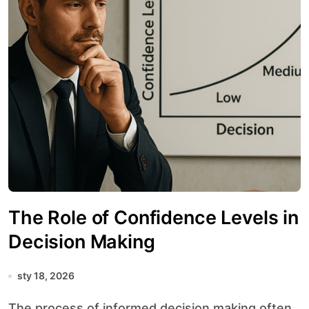
The Role of Confidence Levels in
Decision Making
sty 18, 2026
The process of informed decision making often