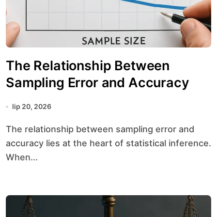
The Relationship Between
Sampling Error and Accuracy
lip 20, 2026
The relationship between sampling error and
accuracy lies at the heart of statistical inference.
When...