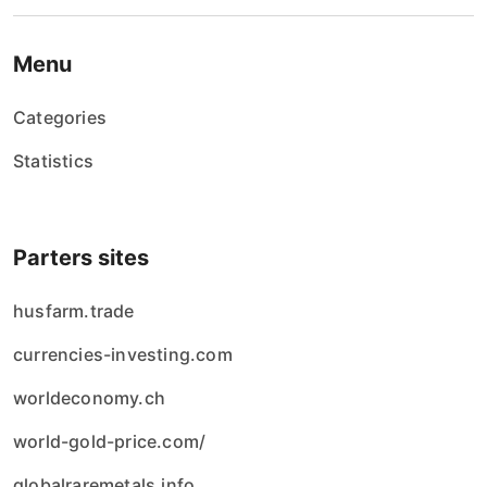
Menu
Categories
Statistics
Parters sites
husfarm.trade
currencies-investing.com
worldeconomy.ch
world-gold-price.com/
globalraremetals.info