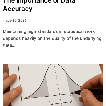
The Importance of Data
Accuracy
cze 26, 2026
Maintaining high standards in statistical work
depends heavily on the quality of the underlying
data....