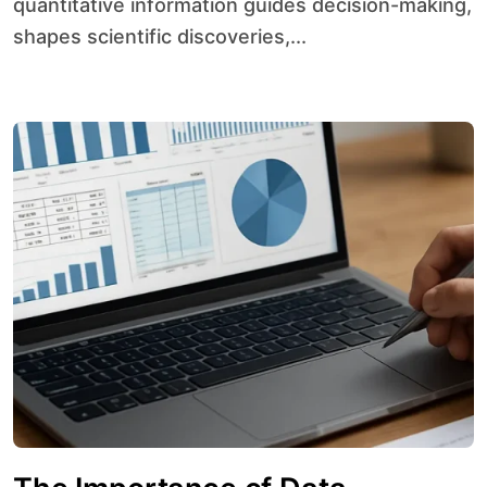
quantitative information guides decision-making,
shapes scientific discoveries,...