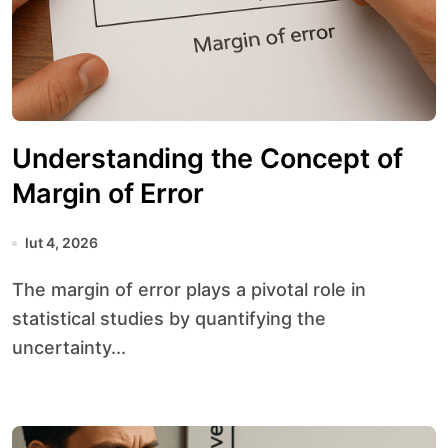
Understanding the Concept of
Margin of Error
lut 4, 2026
The margin of error plays a pivotal role in
statistical studies by quantifying the
uncertainty...