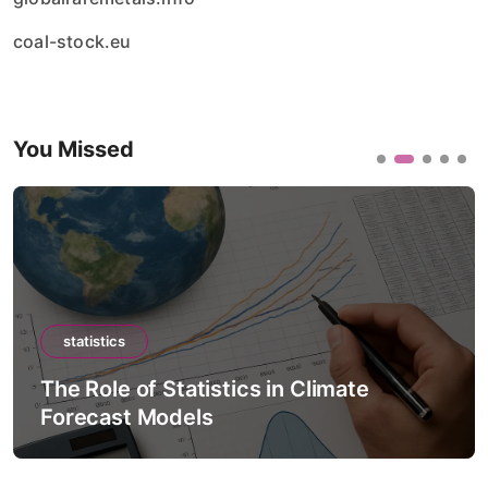
coal-stock.eu
You Missed
statistics
 in Climate
The Role of Statistics in 
Intelligence Models