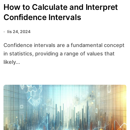
How to Calculate and Interpret
Confidence Intervals
lis 24, 2024
Confidence intervals are a fundamental concept
in statistics, providing a range of values that
likely...