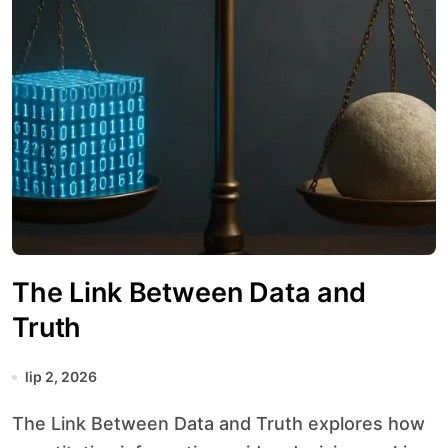
The Link Between Data and
Truth
lip 2, 2026
The Link Between Data and Truth explores how