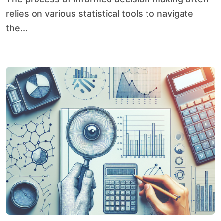
relies on various statistical tools to navigate
the...