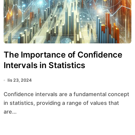
The Importance of Confidence
Intervals in Statistics
lis 23, 2024
Confidence intervals are a fundamental concept
in statistics, providing a range of values that
are...