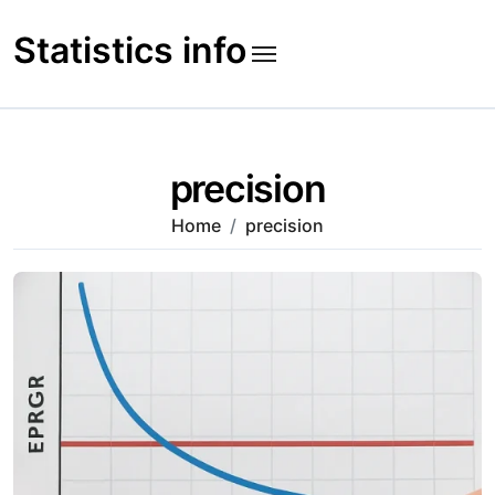
Skip
to
Statistics info
content
precision
Home
precision