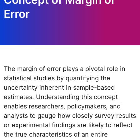
Error
The margin of error plays a pivotal role in
statistical studies by quantifying the
uncertainty inherent in sample-based
estimates. Understanding this concept
enables researchers, policymakers, and
analysts to gauge how closely survey results
or experimental findings are likely to reflect
the true characteristics of an entire