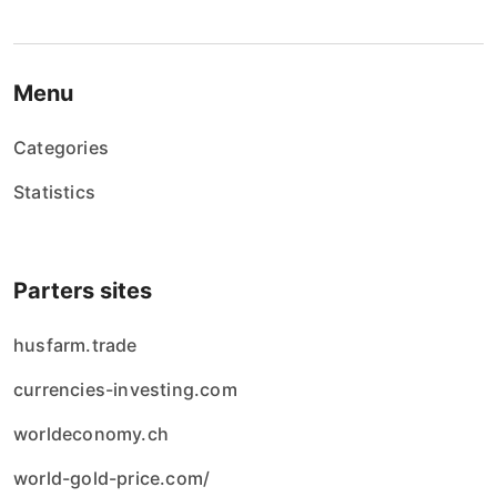
Menu
Categories
Statistics
Parters sites
husfarm.trade
currencies-investing.com
worldeconomy.ch
world-gold-price.com/