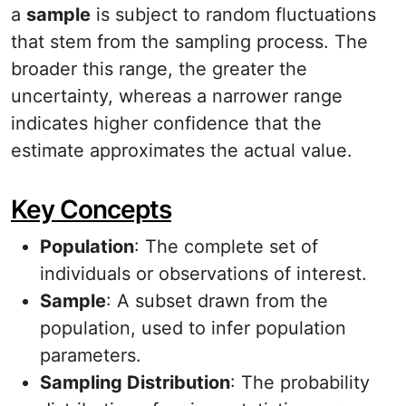
a
sample
is subject to random fluctuations
that stem from the sampling process. The
broader this range, the greater the
uncertainty, whereas a narrower range
indicates higher confidence that the
estimate approximates the actual value.
Key Concepts
Population
: The complete set of
individuals or observations of interest.
Sample
: A subset drawn from the
population, used to infer population
parameters.
Sampling Distribution
: The probability