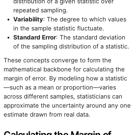
distribution of a given statistic over
repeated sampling.
Variability
: The degree to which values
in the sample statistic fluctuate.
Standard Error
: The standard deviation
of the sampling distribution of a statistic.
These concepts converge to form the
mathematical backbone for calculating the
margin of error. By modeling how a statistic
—such as a mean or proportion—varies
across different samples, statisticians can
approximate the uncertainty around any one
estimate drawn from real data.
Calculating the Margin of