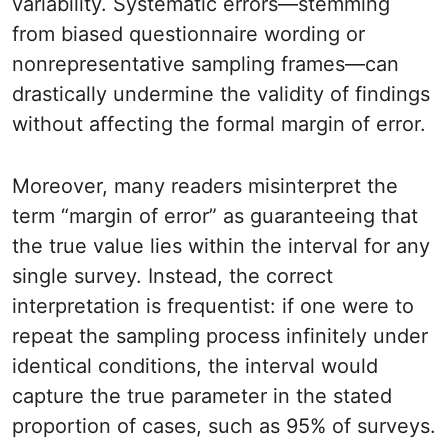
variability. Systematic errors—stemming
from biased questionnaire wording or
nonrepresentative sampling frames—can
drastically undermine the validity of findings
without affecting the formal margin of error.
Moreover, many readers misinterpret the
term “margin of error” as guaranteeing that
the true value lies within the interval for any
single survey. Instead, the correct
interpretation is frequentist: if one were to
repeat the sampling process infinitely under
identical conditions, the interval would
capture the true parameter in the stated
proportion of cases, such as 95% of surveys.