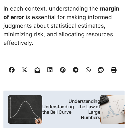
In each context, understanding the
margin
of error
is essential for making informed
judgments about statistical estimates,
minimizing risk, and allocating resources
effectively.
N
Understanding
a
Understanding
the Law of
the Bell Curve
Large
w
Numbers