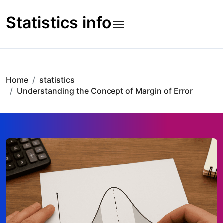
Skip
to
Statistics info
content
Home
statistics
Understanding the Concept of Margin of Error