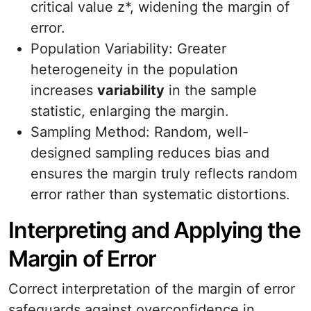
critical value z*, widening the margin of
error.
Population Variability: Greater
heterogeneity in the population
increases
variability
in the sample
statistic, enlarging the margin.
Sampling Method: Random, well-
designed sampling reduces bias and
ensures the margin truly reflects random
error rather than systematic distortions.
Interpreting and Applying the
Margin of Error
Correct interpretation of the margin of error
safeguards against overconfidence in