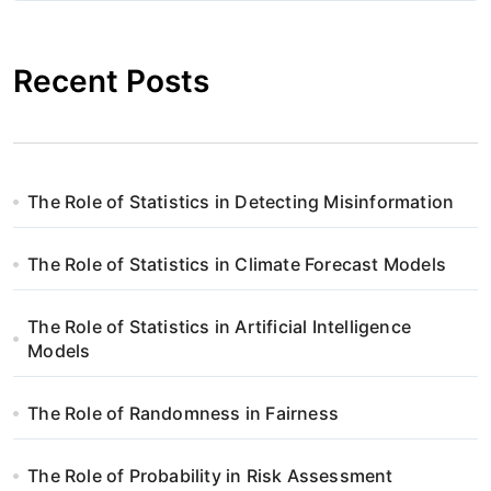
i
g
Recent Posts
a
c
j
The Role of Statistics in Detecting Misinformation
a
The Role of Statistics in Climate Forecast Models
w
p
The Role of Statistics in Artificial Intelligence
Models
i
s
The Role of Randomness in Fairness
u
The Role of Probability in Risk Assessment