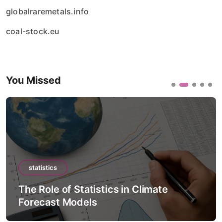
globalraremetals.info
coal-stock.eu
You Missed
statistics
The Role of Statistics in Artificial
Intelligence Models