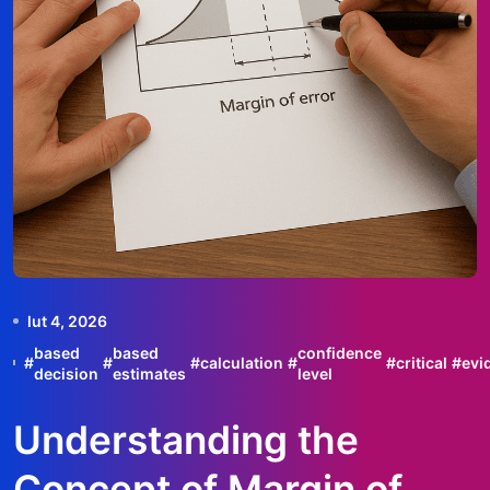
lut 4, 2026
based
based
confidence
#
#
#
calculation
#
#
critical
#
evi
decision
estimates
level
Understanding the
Concept of Margin of