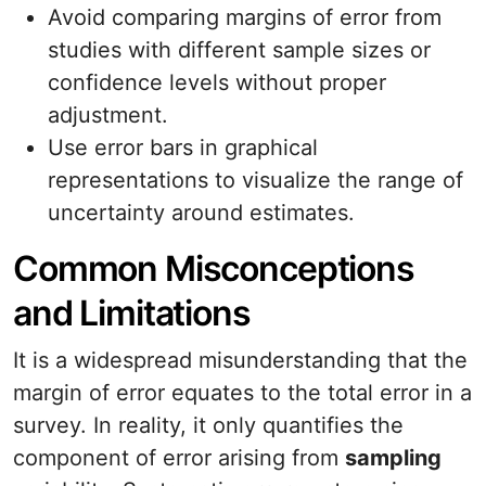
Avoid comparing margins of error from
studies with different sample sizes or
confidence levels without proper
adjustment.
Use error bars in graphical
representations to visualize the range of
uncertainty around estimates.
Common Misconceptions
and Limitations
It is a widespread misunderstanding that the
margin of error equates to the total error in a
survey. In reality, it only quantifies the
component of error arising from
sampling