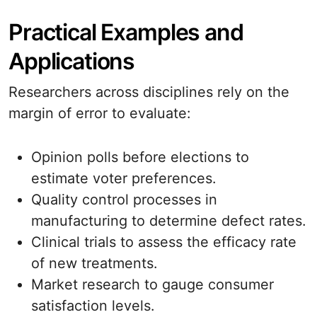
Practical Examples and
Applications
Researchers across disciplines rely on the
margin of error to evaluate:
Opinion polls before elections to
estimate voter preferences.
Quality control processes in
manufacturing to determine defect rates.
Clinical trials to assess the efficacy rate
of new treatments.
Market research to gauge consumer
satisfaction levels.