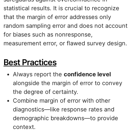
statistical results. It is crucial to recognize
that the margin of error addresses only
random sampling error and does not account
for biases such as nonresponse,
measurement error, or flawed survey design.
Best Practices
Always report the
confidence level
alongside the margin of error to convey
the degree of certainty.
Combine margin of error with other
diagnostics—like response rates and
demographic breakdowns—to provide
context.