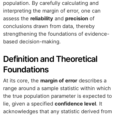
population. By carefully calculating and
interpreting the margin of error, one can
assess the
reliability
and
precision
of
conclusions drawn from data, thereby
strengthening the foundations of evidence-
based decision-making.
Definition and Theoretical
Foundations
At its core, the
margin of error
describes a
range around a sample statistic within which
the true population parameter is expected to
lie, given a specified
confidence level
. It
acknowledges that any statistic derived from