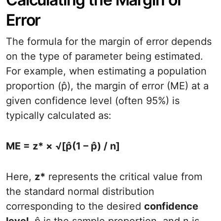
Error
The formula for the margin of error depends
on the type of parameter being estimated.
For example, when estimating a population
proportion (p̂), the margin of error (ME) at a
given confidence level (often 95%) is
typically calculated as:
ME = z* × √[p̂(1 – p̂) / n]
Here,
z*
represents the critical value from
the standard normal distribution
corresponding to the desired
confidence