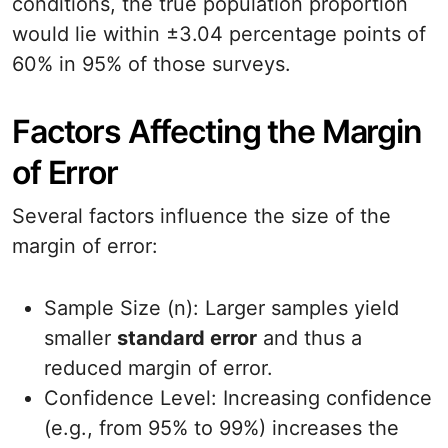
conditions, the true population proportion
would lie within ±3.04 percentage points of
60% in 95% of those surveys.
Factors Affecting the Margin
of Error
Several factors influence the size of the
margin of error:
Sample Size (n): Larger samples yield
smaller
standard error
and thus a
reduced margin of error.
Confidence Level: Increasing confidence
(e.g., from 95% to 99%) increases the