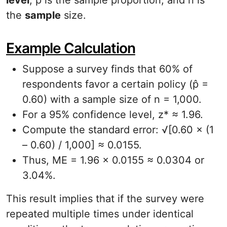
level
, p̂ is the sample proportion, and n is
the
sample
size.
Example Calculation
Suppose a survey finds that 60% of
respondents favor a certain policy (p̂ =
0.60) with a sample size of n = 1,000.
For a 95% confidence level, z* ≈ 1.96.
Compute the standard error: √[0.60 × (1
– 0.60) / 1,000] ≈ 0.0155.
Thus, ME = 1.96 × 0.0155 ≈ 0.0304 or
3.04%.
This result implies that if the survey were
repeated multiple times under identical