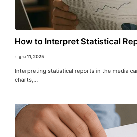
How to Interpret Statistical Re
gru 11, 2025
Interpreting statistical reports in the media can feel like navigating a maze of numbers,
charts,...