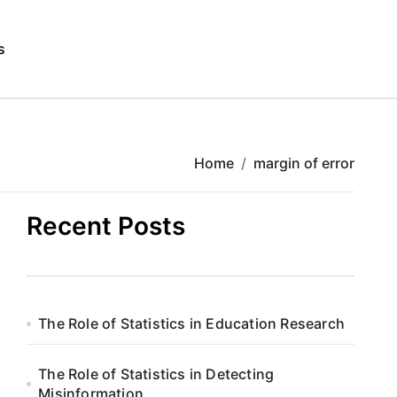
s
Home
margin of error
Recent Posts
The Role of Statistics in Education Research
The Role of Statistics in Detecting
Misinformation