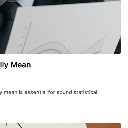
lly Mean