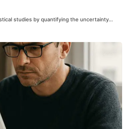
istical studies by quantifying the uncertainty...