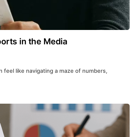
ports in the Media