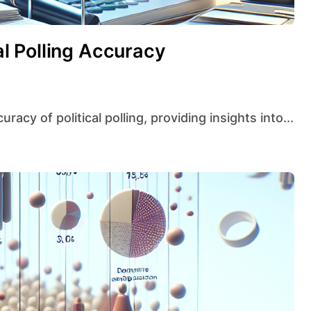
cal Polling Accuracy
curacy of political polling, providing insights into...