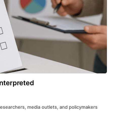
nterpreted