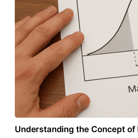
Understanding the Concept of 