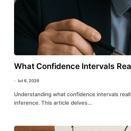
What Confidence Intervals Rea
lut 6, 2026
Understanding what confidence intervals really mean is essential for sound statistical
inference. This article delves...