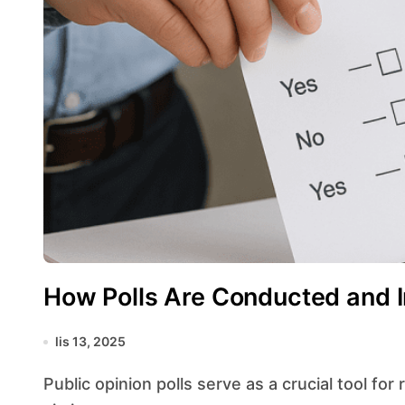
How Polls Are Conducted and I
lis 13, 2025
Public opinion polls serve as a crucial tool for researchers, media outlets, and policymakers