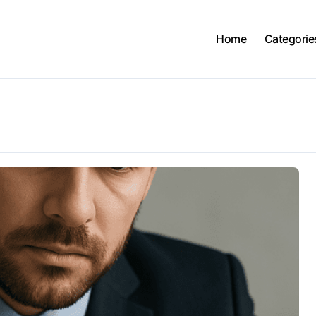
Home
Categorie