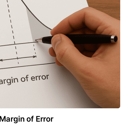
Margin of Error