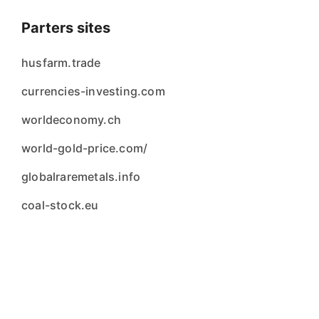
Parters sites
husfarm.trade
currencies-investing.com
worldeconomy.ch
world-gold-price.com/
globalraremetals.info
coal-stock.eu