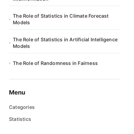
The Role of Statistics in Climate Forecast
Models
The Role of Statistics in Artificial Intelligence
Models
The Role of Randomness in Fairness
Menu
Categories
Statistics