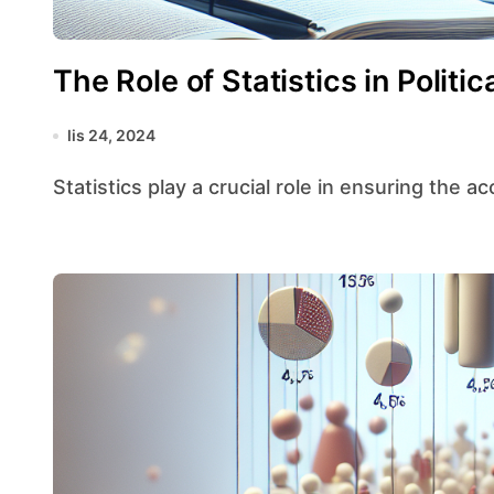
The Role of Statistics in Politi
lis 24, 2024
Statistics play a crucial role in ensuring the ac