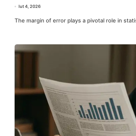
lut 4, 2026
The margin of error plays a pivotal role in stat