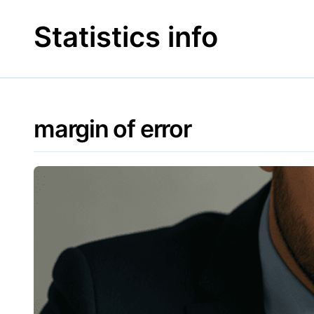
Skip
to
Statistics info
content
margin of error