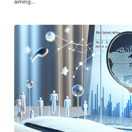
aiming...