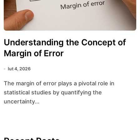
Understanding the Concept of
Margin of Error
lut 4, 2026
The margin of error plays a pivotal role in
statistical studies by quantifying the
uncertainty...