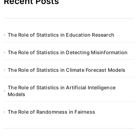
Recent Posts
The Role of Statistics in Education Research
The Role of Statistics in Detecting Misinformation
The Role of Statistics in Climate Forecast Models
The Role of Statistics in Artificial Intelligence
Models
The Role of Randomness in Fairness