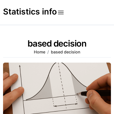
Skip
to
Statistics info
content
based decision
Home
based decision