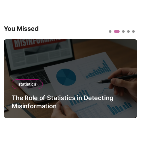
You Missed
statistics
The Role of Statistics in Detecting
Misinformation