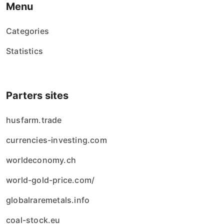
Menu
Categories
Statistics
Parters sites
husfarm.trade
currencies-investing.com
worldeconomy.ch
world-gold-price.com/
globalraremetals.info
coal-stock.eu