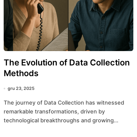
The Evolution of Data Collection
Methods
gru 23, 2025
The journey of Data Collection has witnessed
remarkable transformations, driven by
technological breakthroughs and growing...