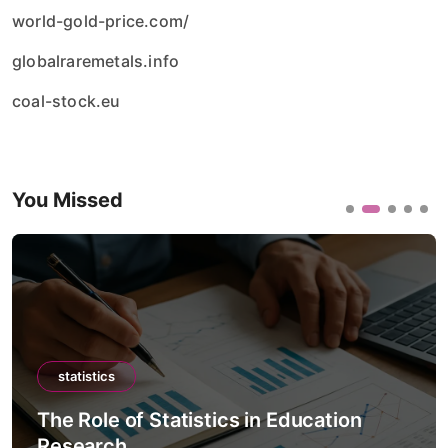
world-gold-price.com/
globalraremetals.info
coal-stock.eu
You Missed
statistics
The Role of Statistics in Detecting
Misinformation