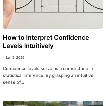
How to Interpret Confidence
Levels Intuitively
kwi 5, 2026
Confidence levels serve as a cornerstone in
statistical inference. By grasping an intuitive
sense of...