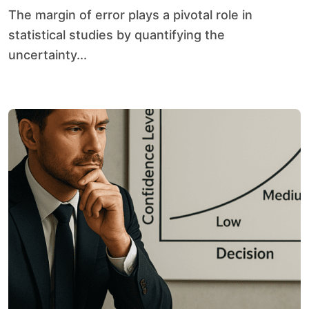
The margin of error plays a pivotal role in
statistical studies by quantifying the
uncertainty...