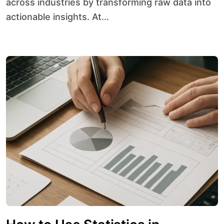
across industries by transforming raw data into
actionable insights. At...