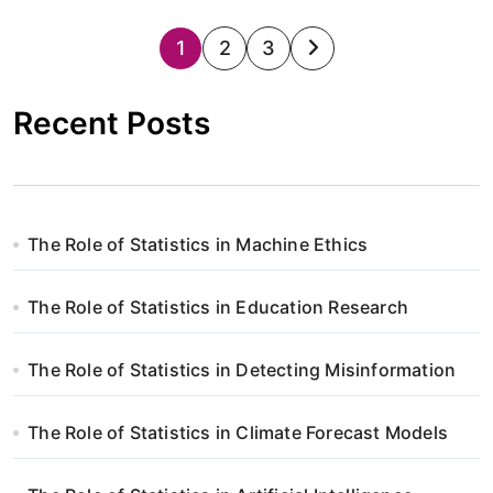
S
1
2
3
t
Recent Posts
r
o
n
The Role of Statistics in Machine Ethics
i
The Role of Statistics in Education Research
c
o
The Role of Statistics in Detecting Misinformation
w
The Role of Statistics in Climate Forecast Models
a