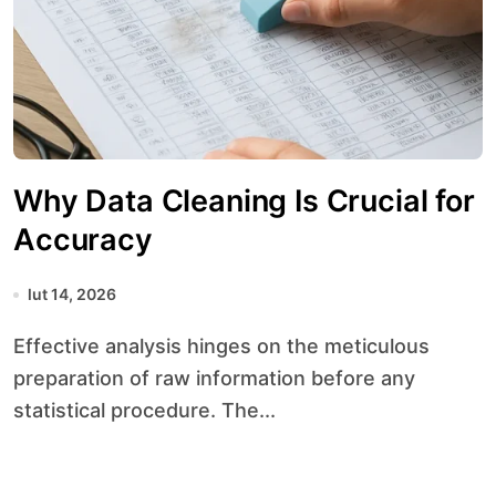
Why Data Cleaning Is Crucial for
Accuracy
lut 14, 2026
Effective analysis hinges on the meticulous
preparation of raw information before any
statistical procedure. The...