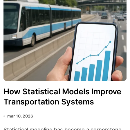
How Statistical Models Improve
Transportation Systems
mar 10, 2026
Statistical modeling has become a cornerstone