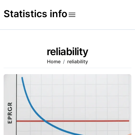
Skip
to
Statistics info
content
reliability
Home
reliability