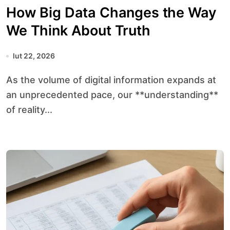
How Big Data Changes the Way
We Think About Truth
lut 22, 2026
As the volume of digital information expands at
an unprecedented pace, our **understanding**
of reality...