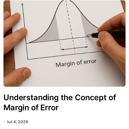
Understanding the Concept of
Margin of Error
lut 4, 2026