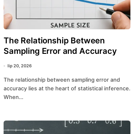
The Relationship Between
Sampling Error and Accuracy
lip 20, 2026
The relationship between sampling error and
accuracy lies at the heart of statistical inference.
When...