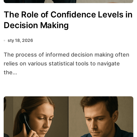
The Role of Confidence Levels in
Decision Making
sty 18, 2026
The process of informed decision making often
relies on various statistical tools to navigate
the...