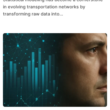
in evolving transportation networks by
transforming raw data into...