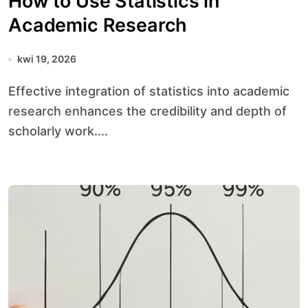
How to Use Statistics in
Academic Research
kwi 19, 2026
Effective integration of statistics into academic
research enhances the credibility and depth of
scholarly work....