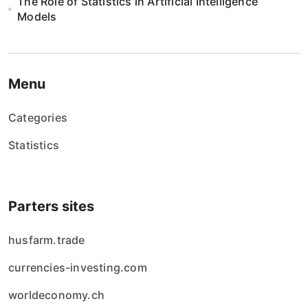
n
The Role of Statistics in Artificial Intelligence
Models
i
e
w
Menu
p
Categories
i
Statistics
s
ó
Parters sites
w
husfarm.trade
currencies-investing.com
worldeconomy.ch