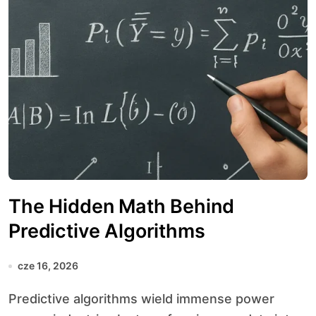
The Hidden Math Behind
Predictive Algorithms
cze 16, 2026
Predictive algorithms wield immense power