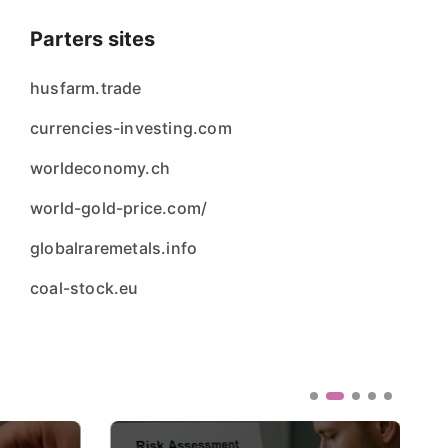
Parters sites
husfarm.trade
currencies-investing.com
worldeconomy.ch
world-gold-price.com/
globalraremetals.info
coal-stock.eu