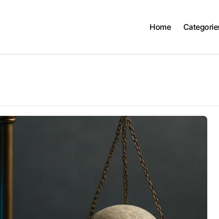
Home
Categorie