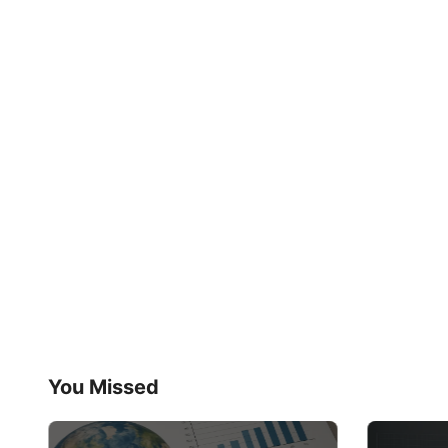
You Missed