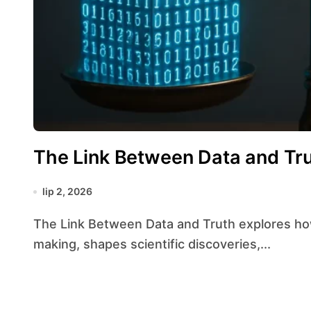
The Link Between Data and Tr
lip 2, 2026
The Link Between Data and Truth explores how quantitative information guides decision-
making, shapes scientific discoveries,...