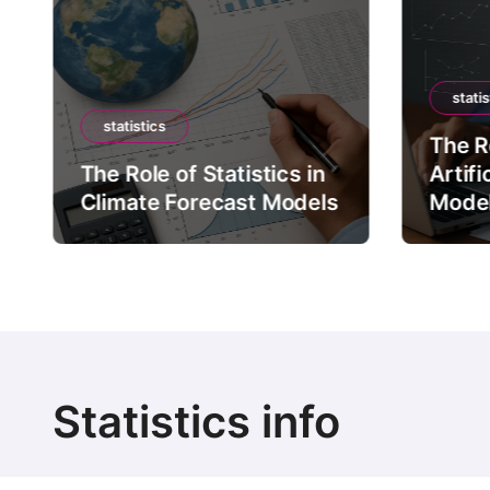
statis
statistics
The Ro
The Role of Statistics in
Artifi
Climate Forecast Models
Mode
Statistics info