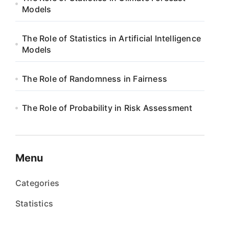
Models
The Role of Statistics in Artificial Intelligence
Models
The Role of Randomness in Fairness
The Role of Probability in Risk Assessment
Menu
Categories
Statistics