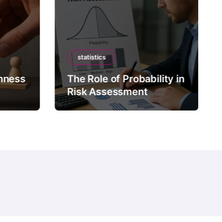
statistics
mness
The Role of Probability in
Risk Assessment