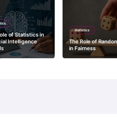
tics
statistics
le of Statistics in
cial Intelligence
The Role of Rando
ls
in Fairness