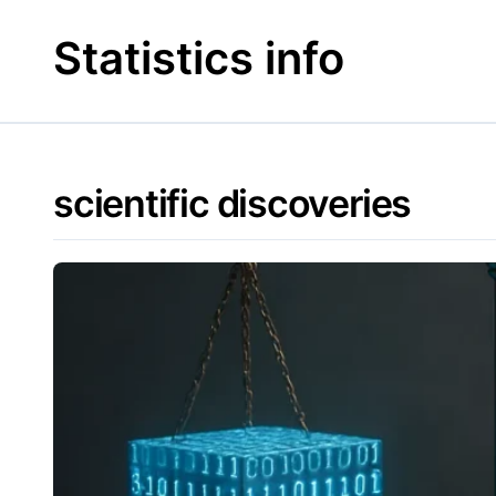
Skip
to
Statistics info
content
scientific discoveries