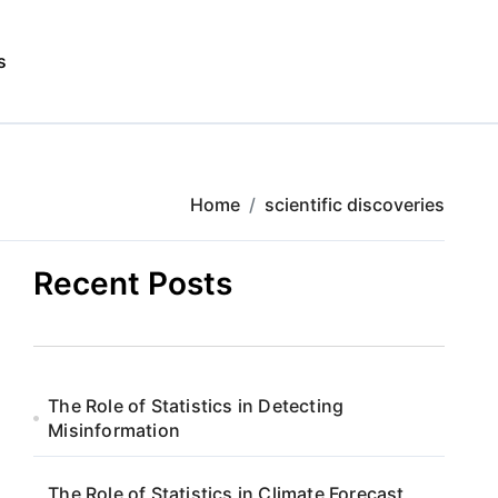
s
Home
scientific discoveries
Recent Posts
The Role of Statistics in Detecting
Misinformation
The Role of Statistics in Climate Forecast