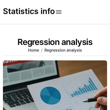
Skip
to
Statistics info
content
Regression analysis
Home
Regression analysis