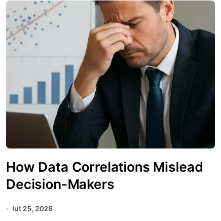
How Data Correlations Mislead
Decision-Makers
lut 25, 2026