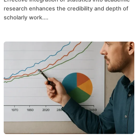
research enhances the credibility and depth of
scholarly work....