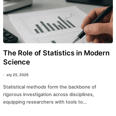
The Role of Statistics in Modern
Science
sty 25, 2026
Statistical methods form the backbone of
rigorous investigation across disciplines,
equipping researchers with tools to...