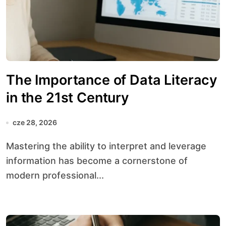
The Importance of Data Literacy
in the 21st Century
cze 28, 2026
Mastering the ability to interpret and leverage
information has become a cornerstone of
modern professional...