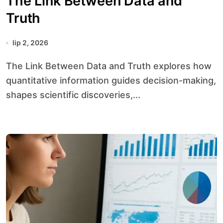
The Link Between Data and
Truth
lip 2, 2026
The Link Between Data and Truth explores how
quantitative information guides decision-making,
shapes scientific discoveries,...