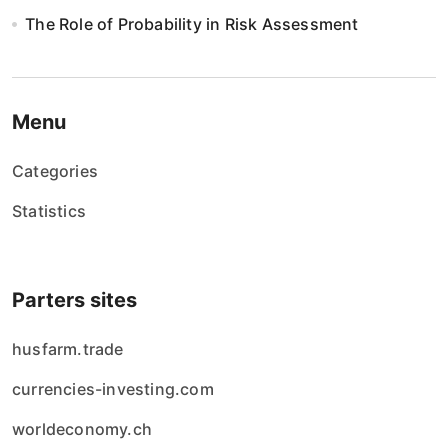
n
The Role of Probability in Risk Assessment
i
e
w
Menu
p
Categories
i
Statistics
s
ó
Parters sites
w
husfarm.trade
currencies-investing.com
worldeconomy.ch