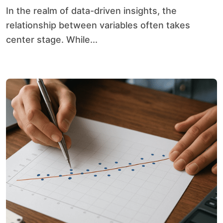
In the realm of data-driven insights, the
relationship between variables often takes
center stage. While...