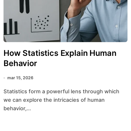
How Statistics Explain Human
Behavior
mar 15, 2026
Statistics form a powerful lens through which
we can explore the intricacies of human
behavior,...