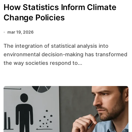
How Statistics Inform Climate
Change Policies
mar 19, 2026
The integration of statistical analysis into
environmental decision-making has transformed
the way societies respond to...