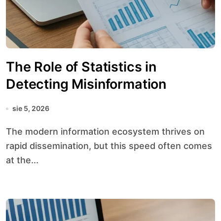
The Role of Statistics in
Detecting Misinformation
sie 5, 2026
The modern information ecosystem thrives on
rapid dissemination, but this speed often comes
at the...