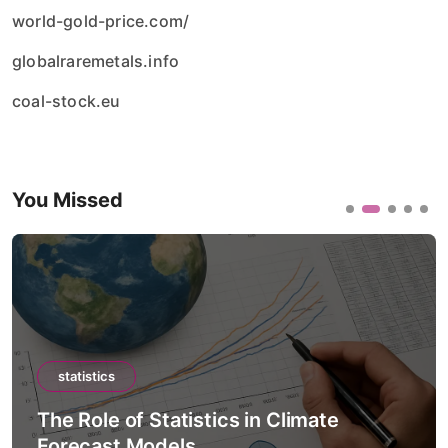
world-gold-price.com/
globalraremetals.info
coal-stock.eu
You Missed
statistics
The Role of Statistics in Artificial
Intelligence Models