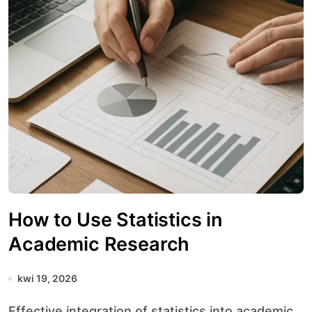
How to Use Statistics in
Academic Research
kwi 19, 2026
Effective integration of statistics into academic