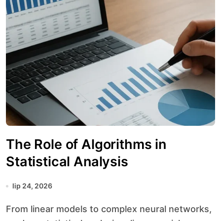
The Role of Algorithms in
Statistical Analysis
lip 24, 2026
From linear models to complex neural networks,