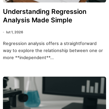
Understanding Regression
Analysis Made Simple
lut 1, 2026
Regression analysis offers a straightforward
way to explore the relationship between one or
more **independent**...