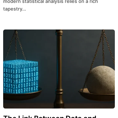
modern statistical analysis relies on a rich
tapestry...