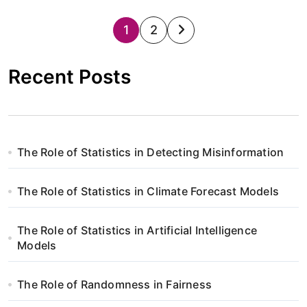
S
1
2
t
Recent Posts
r
o
n
The Role of Statistics in Detecting Misinformation
i
The Role of Statistics in Climate Forecast Models
c
o
The Role of Statistics in Artificial Intelligence
Models
w
a
The Role of Randomness in Fairness