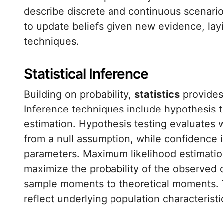
describe discrete and continuous scenario
to update beliefs given new evidence, la
techniques.
Statistical Inference
Building on probability,
statistics
provides
Inference techniques include hypothesis t
estimation. Hypothesis testing evaluates 
from a null assumption, while confidence i
parameters. Maximum likelihood estimatio
maximize the probability of the observed
sample moments to theoretical moments. 
reflect underlying population characteristi