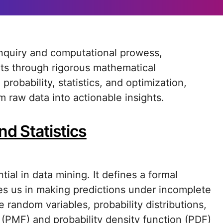
ets through rigorous mathematical
robability, statistics, and optimization,
m raw data into actionable insights.
nd Statistics
tial in data mining. It defines a formal
es us in making predictions under incomplete
random variables, probability distributions,
 (PMF) and probability density function (PDF)