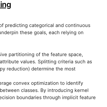
ning
 of predicting categorical and continuous
nderpin these goals, each relying on
ive partitioning of the feature space,
tribute values. Splitting criteria such as
ropy reduction) determine the most
erage convex optimization to identify
between classes. By introducing kernel
cision boundaries through implicit feature