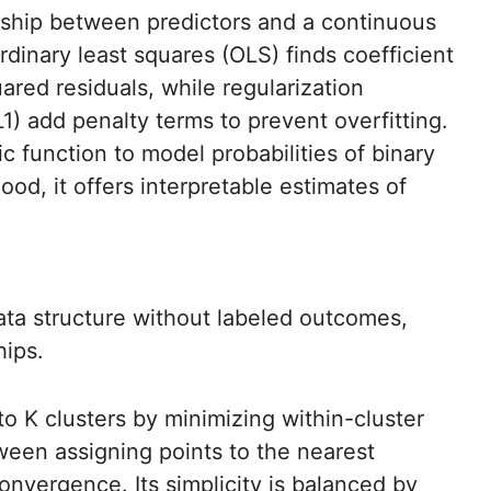
nship between predictors and a continuous
rdinary least squares (OLS) finds coefficient
ared residuals, while regularization
1) add penalty terms to prevent overfitting.
tic function to model probabilities of binary
ood, it offers interpretable estimates of
ta structure without labeled outcomes,
hips.
nto K clusters by minimizing within-cluster
ween assigning points to the nearest
onvergence. Its simplicity is balanced by