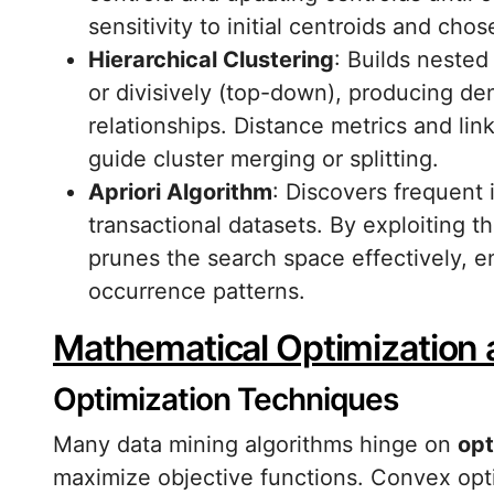
sensitivity to initial centroids and chos
Hierarchical Clustering
: Builds nested
or divisively (top-down), producing de
relationships. Distance metrics and lin
guide cluster merging or splitting.
Apriori Algorithm
: Discovers frequent 
transactional datasets. By exploiting t
prunes the search space effectively, e
occurrence patterns.
Mathematical Optimization
Optimization Techniques
Many data mining algorithms hinge on
opt
maximize objective functions. Convex opt