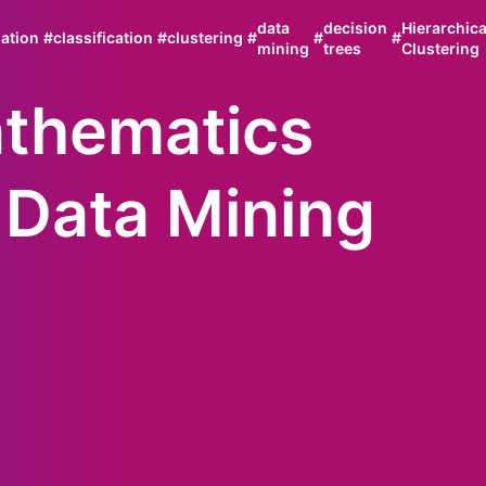
data
decision
Hierarchica
ation
#
classification
#
clustering
#
#
#
mining
trees
Clustering
thematics
 Data Mining