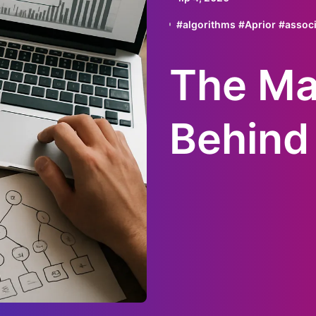
#
algorithms
#
Aprior
#
associ
The Ma
Behind