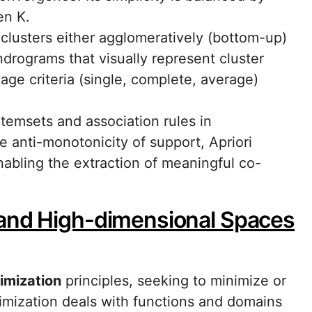
en K.
 clusters either agglomeratively (bottom-up)
ndrograms that visually represent cluster
kage criteria (single, complete, average)
itemsets and association rules in
he anti-monotonicity of support, Apriori
nabling the extraction of meaningful co-
 and High-dimensional Spaces
imization
principles, seeking to minimize or
imization deals with functions and domains