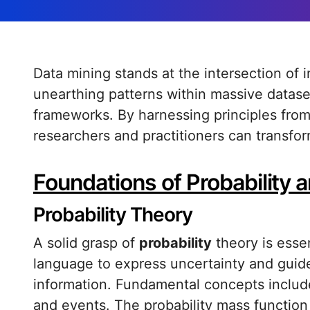
Data mining stands at the intersection of inquiry and computational prowess,
unearthing patterns within massive datas
frameworks. By harnessing principles from p
researchers and practitioners can transfor
Foundations of Probability a
Probability Theory
A solid grasp of
probability
theory is essen
language to express uncertainty and guid
information. Fundamental concepts include 
and events. The probability mass function