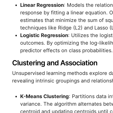
Linear Regression
: Models the relatio
response by fitting a linear equation. O
estimates that minimize the sum of squ
techniques like Ridge (L2) and Lasso (L
Logistic Regression
: Utilizes the logis
outcomes. By optimizing the log-likelih
predictor effects on class probabilities.
Clustering and Association
Unsupervised learning methods explore da
revealing intrinsic groupings and relations
K-Means Clustering
: Partitions data i
variance. The algorithm alternates bet
centroid and updating centroids until c