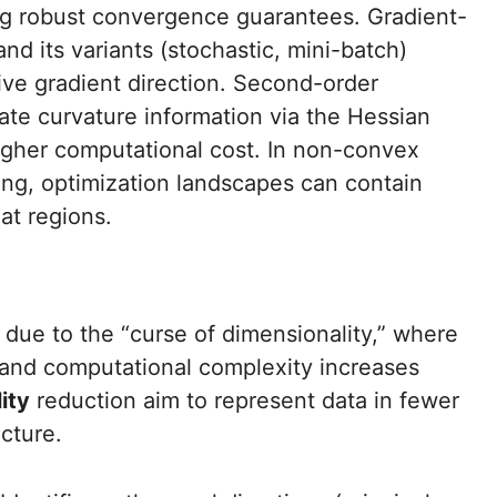
ing robust convergence guarantees. Gradient-
d its variants (stochastic, mini-batch)
ive gradient direction. Second-order
te curvature information via the Hessian
igher computational cost. In non-convex
ing, optimization landscapes can contain
lat regions.
due to the “curse of dimensionality,” where
 and computational complexity increases
ity
reduction aim to represent data in fewer
cture.