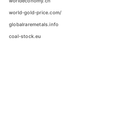
worldeconomy.ch
world-gold-price.com/
globalraremetals.info
coal-stock.eu