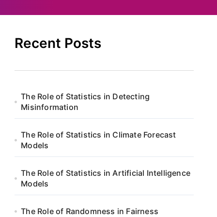
Recent Posts
The Role of Statistics in Detecting
Misinformation
The Role of Statistics in Climate Forecast
Models
The Role of Statistics in Artificial Intelligence
Models
The Role of Randomness in Fairness