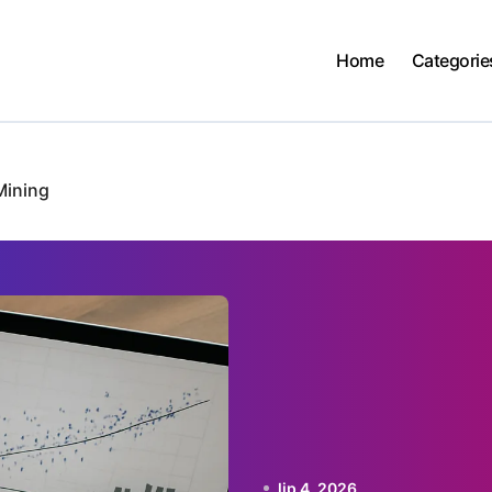
Home
Categorie
Mining
lip 4, 2026