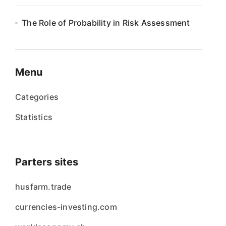
The Role of Probability in Risk Assessment
Menu
Categories
Statistics
Parters sites
husfarm.trade
currencies-investing.com