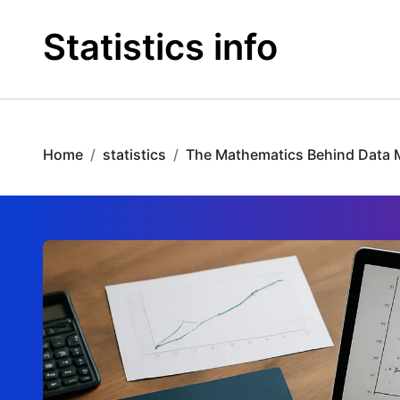
Skip
to
Statistics info
content
Home
statistics
The Mathematics Behind Data 