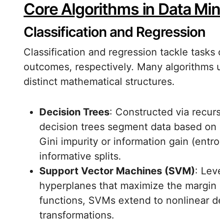
Core Algorithms in Data Mi
Classification and Regression
Classification and regression tackle tasks
outcomes, respectively. Many algorithms u
distinct mathematical structures.
Decision Trees
: Constructed via recurs
decision trees segment data based on at
Gini impurity or information gain (ent
informative splits.
Support Vector Machines (SVM)
: Lev
hyperplanes that maximize the margin 
functions, SVMs extend to nonlinear de
transformations.