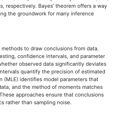
s, respectively. Bayes’ theorem offers a way
ying the groundwork for many inference
 methods to draw conclusions from data.
esting, confidence intervals, and parameter
whether observed data significantly deviates
ntervals quantify the precision of estimated
n (MLE) identifies model parameters that
 data, and the method of moments matches
These approaches ensure that conclusions
cs rather than sampling noise.