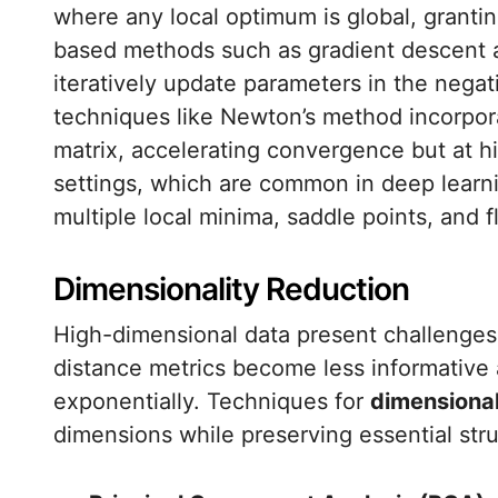
where any local optimum is global, grant
based methods such as gradient descent an
iteratively update parameters in the negat
techniques like Newton’s method incorpora
matrix, accelerating convergence but at h
settings, which are common in deep learn
multiple local minima, saddle points, and f
Dimensionality Reduction
High-dimensional data present challenges 
distance metrics become less informative
exponentially. Techniques for
dimensional
dimensions while preserving essential stru