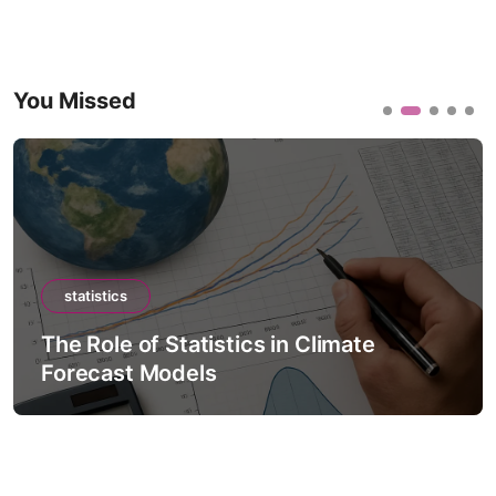
You Missed
statistics
The Role of Statistics in Climate
Forecast Models