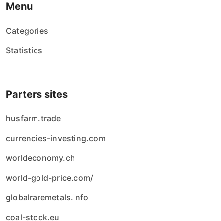
Menu
Categories
Statistics
Parters sites
husfarm.trade
currencies-investing.com
worldeconomy.ch
world-gold-price.com/
globalraremetals.info
coal-stock.eu