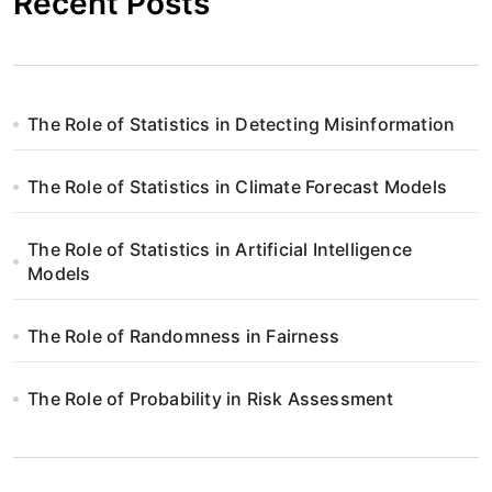
Recent Posts
The Role of Statistics in Detecting Misinformation
The Role of Statistics in Climate Forecast Models
The Role of Statistics in Artificial Intelligence
Models
The Role of Randomness in Fairness
The Role of Probability in Risk Assessment