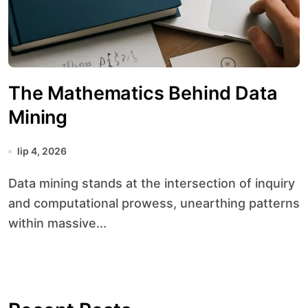
The Mathematics Behind Data
Mining
lip 4, 2026
Data mining stands at the intersection of inquiry
and computational prowess, unearthing patterns
within massive...