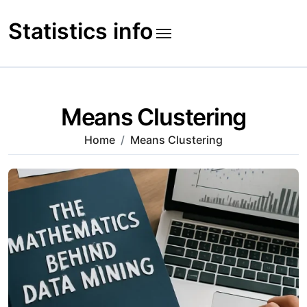
Skip
to
Statistics info
content
Means Clustering
Home
Means Clustering