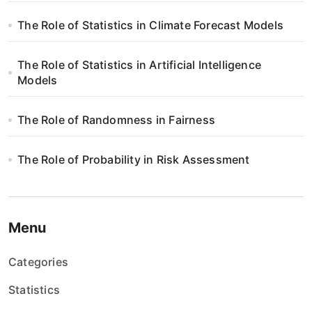
The Role of Statistics in Climate Forecast Models
The Role of Statistics in Artificial Intelligence
Models
The Role of Randomness in Fairness
The Role of Probability in Risk Assessment
Menu
Categories
Statistics