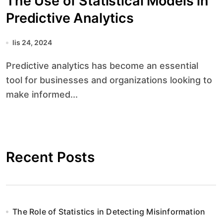
The Use of Statistical Models in
Predictive Analytics
lis 24, 2024
Predictive analytics has become an essential
tool for businesses and organizations looking to
make informed...
Recent Posts
The Role of Statistics in Detecting Misinformation