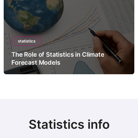
statistics
The Role of Statistics in Climate
Forecast Models
Statistics info