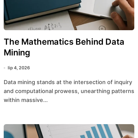
The Mathematics Behind Data
Mining
lip 4, 2026
Data mining stands at the intersection of inquiry
and computational prowess, unearthing patterns
within massive...