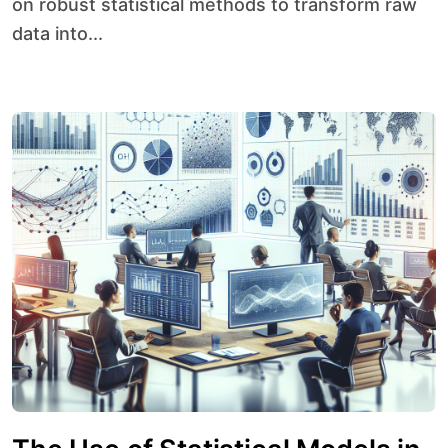
on robust statistical methods to transform raw
data into...