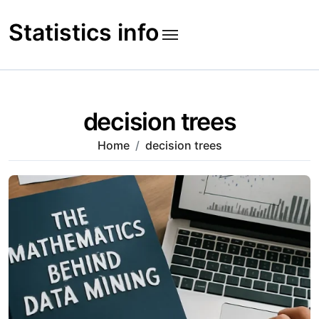
Skip
to
Statistics info
content
decision trees
Home
decision trees