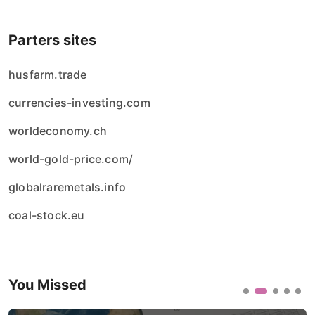
Parters sites
husfarm.trade
currencies-investing.com
worldeconomy.ch
world-gold-price.com/
globalraremetals.info
coal-stock.eu
You Missed