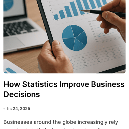
How Statistics Improve Business
Decisions
lis 24, 2025
Businesses around the globe increasingly rely