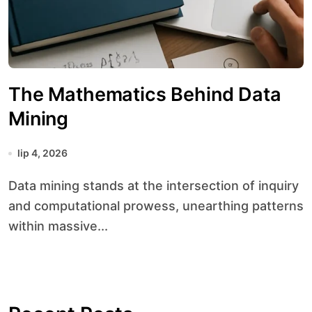
The Mathematics Behind Data
Mining
lip 4, 2026
Data mining stands at the intersection of inquiry
and computational prowess, unearthing patterns
within massive...