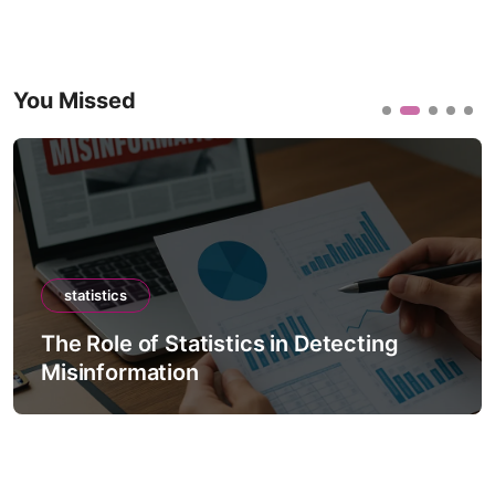
You Missed
statistics
The Role of Statistics in Detecting
Misinformation