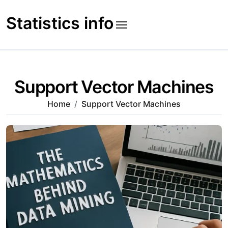
Skip
to
Statistics info
content
Support Vector Machines
Home
Support Vector Machines