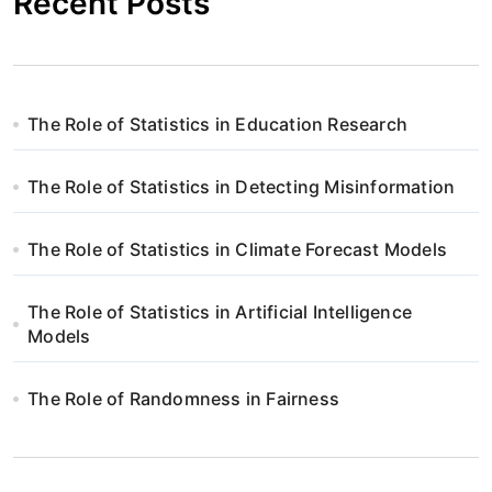
Recent Posts
The Role of Statistics in Education Research
The Role of Statistics in Detecting Misinformation
The Role of Statistics in Climate Forecast Models
The Role of Statistics in Artificial Intelligence
Models
The Role of Randomness in Fairness