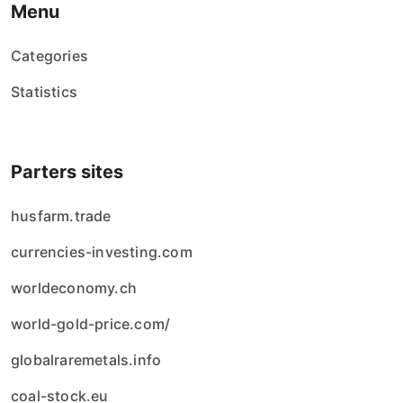
Menu
Categories
Statistics
Parters sites
husfarm.trade
currencies-investing.com
worldeconomy.ch
world-gold-price.com/
globalraremetals.info
coal-stock.eu