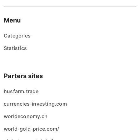
Menu
Categories
Statistics
Parters sites
husfarm.trade
currencies-investing.com
worldeconomy.ch
world-gold-price.com/