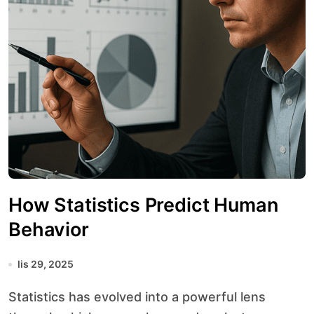
How Statistics Predict Human
Behavior
lis 29, 2025
Statistics has evolved into a powerful lens