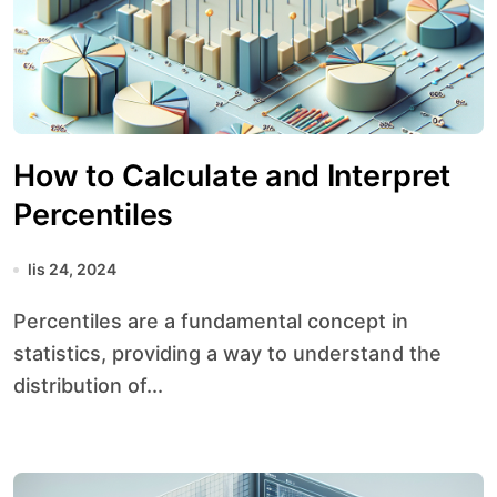
How to Calculate and Interpret
Percentiles
lis 24, 2024
Percentiles are a fundamental concept in
statistics, providing a way to understand the
distribution of...