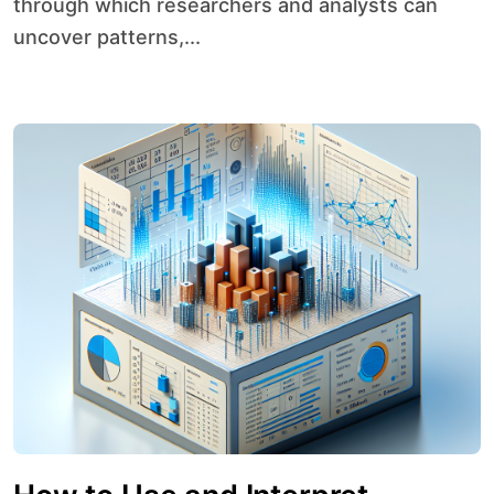
through which researchers and analysts can
uncover patterns,...