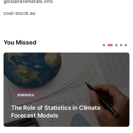
globalraremetals.info
coal-stock.eu
You Missed
statistics
The Role of Statistics in Artificial
Intelligence Models