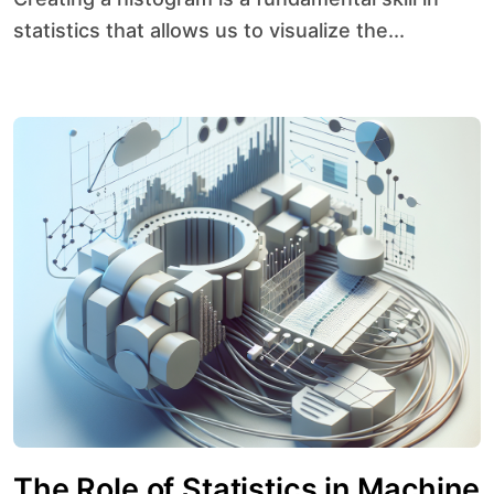
statistics that allows us to visualize the...
The Role of Statistics in Machine