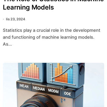
Learning Models
lis 23, 2024
Statistics play a crucial role in the development
and functioning of machine learning models.
As...