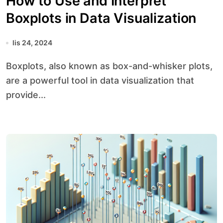
How to Use and Interpret
Boxplots in Data Visualization
lis 24, 2024
Boxplots, also known as box-and-whisker plots,
are a powerful tool in data visualization that
provide...