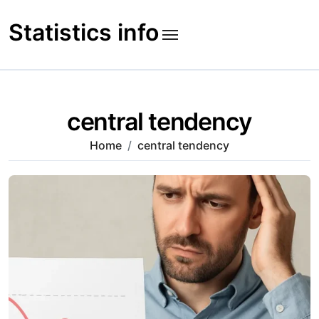
Skip
to
Statistics info
content
central tendency
Home
central tendency