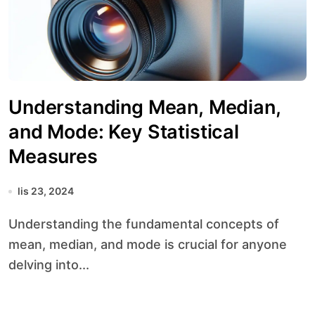
Understanding Mean, Median,
and Mode: Key Statistical
Measures
lis 23, 2024
Understanding the fundamental concepts of
mean, median, and mode is crucial for anyone
delving into...