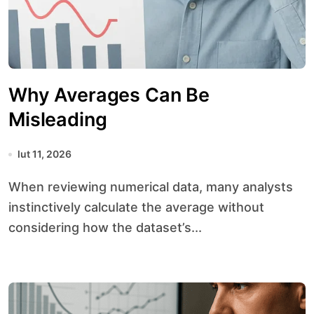
Why Averages Can Be
Misleading
lut 11, 2026
When reviewing numerical data, many analysts
instinctively calculate the average without
considering how the dataset’s...