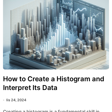
How to Create a Histogram and
Interpret Its Data
lis 24, 2024
Creating a histogram is a fundamental skill in