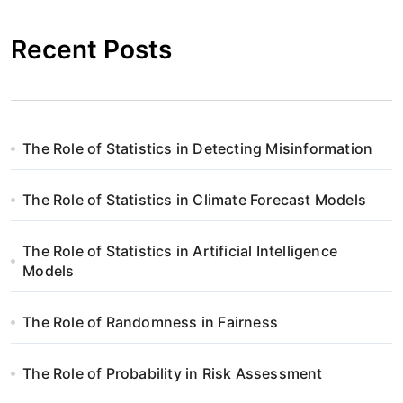
Recent Posts
The Role of Statistics in Detecting Misinformation
The Role of Statistics in Climate Forecast Models
The Role of Statistics in Artificial Intelligence
Models
The Role of Randomness in Fairness
The Role of Probability in Risk Assessment