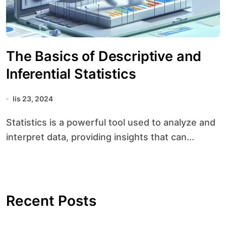
The Basics of Descriptive and
Inferential Statistics
lis 23, 2024
Statistics is a powerful tool used to analyze and
interpret data, providing insights that can...
Recent Posts