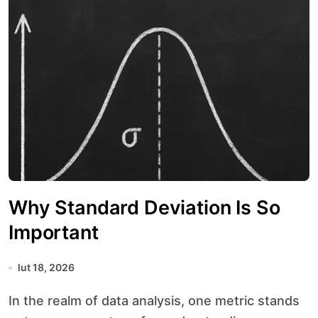
Why Standard Deviation Is So
Important
lut 18, 2026
In the realm of data analysis, one metric stands