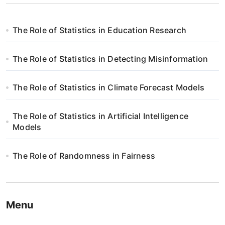
The Role of Statistics in Education Research
The Role of Statistics in Detecting Misinformation
The Role of Statistics in Climate Forecast Models
The Role of Statistics in Artificial Intelligence
Models
The Role of Randomness in Fairness
Menu