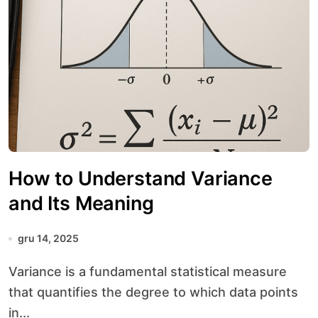
How to Understand Variance
and Its Meaning
gru 14, 2025
Variance is a fundamental statistical measure
that quantifies the degree to which data points
in...