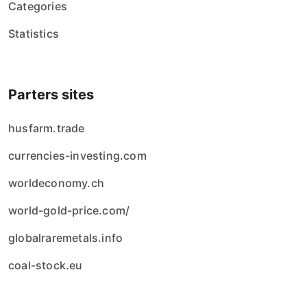
Categories
Statistics
Parters sites
husfarm.trade
currencies-investing.com
worldeconomy.ch
world-gold-price.com/
globalraremetals.info
coal-stock.eu