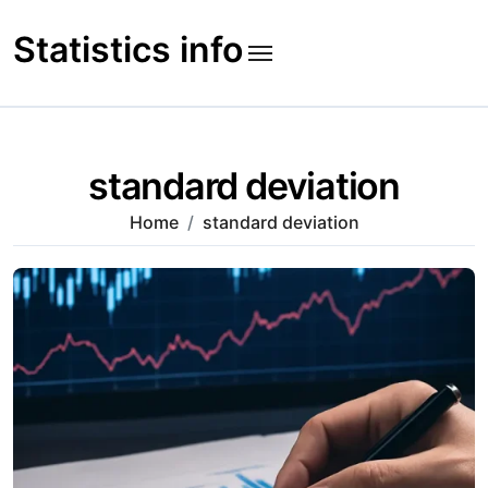
Skip
to
Statistics info
content
standard deviation
Home
standard deviation