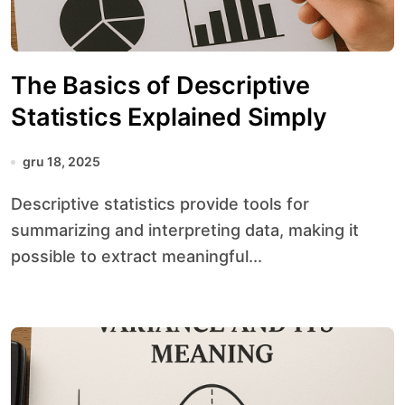
The Basics of Descriptive
Statistics Explained Simply
gru 18, 2025
Descriptive statistics provide tools for
summarizing and interpreting data, making it
possible to extract meaningful...