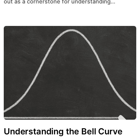
out as a cornerstone for understanding...
Understanding the Bell Curve