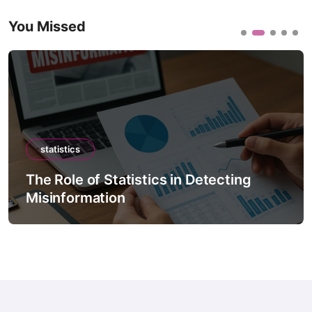
You Missed
statistics
The Role of Statistics in Climate
Forecast Models