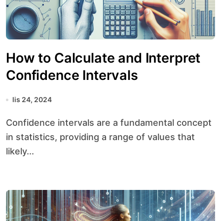
How to Calculate and Interpret
Confidence Intervals
lis 24, 2024
Confidence intervals are a fundamental concept
in statistics, providing a range of values that
likely...