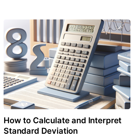
How to Calculate and Interpret
Standard Deviation