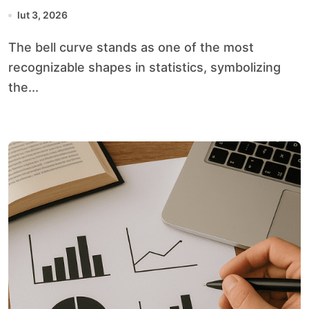
lut 3, 2026
The bell curve stands as one of the most
recognizable shapes in statistics, symbolizing
the...