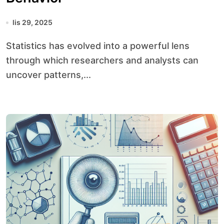
lis 29, 2025
Statistics has evolved into a powerful lens
through which researchers and analysts can
uncover patterns,...