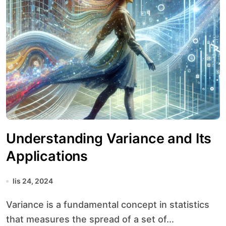
Understanding Variance and Its
Applications
lis 24, 2024
Variance is a fundamental concept in statistics
that measures the spread of a set of...