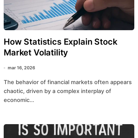
How Statistics Explain Stock
Market Volatility
mar 16, 2026
The behavior of financial markets often appears
chaotic, driven by a complex interplay of
economic...