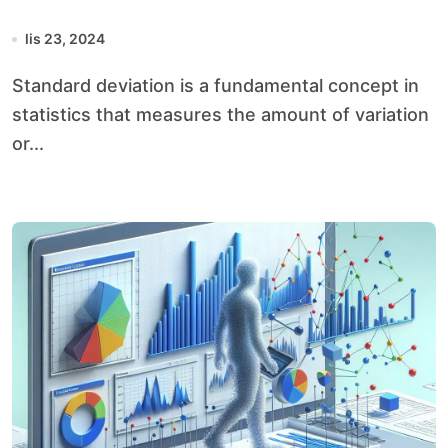
lis 23, 2024
Standard deviation is a fundamental concept in
statistics that measures the amount of variation
or...