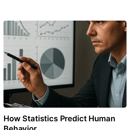
How Statistics Predict Human
Behavior