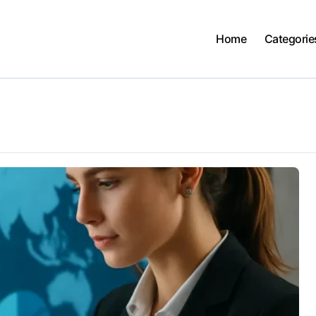
Home
Categorie