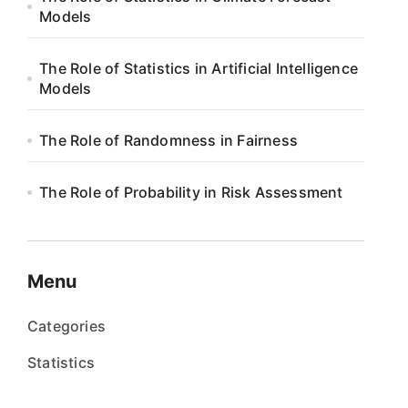
Models
The Role of Statistics in Artificial Intelligence
Models
The Role of Randomness in Fairness
The Role of Probability in Risk Assessment
Menu
Categories
Statistics