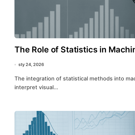
The Role of Statistics in Machi
sty 24, 2026
The integration of statistical methods into machine vision has revolutionized the way systems
interpret visual...