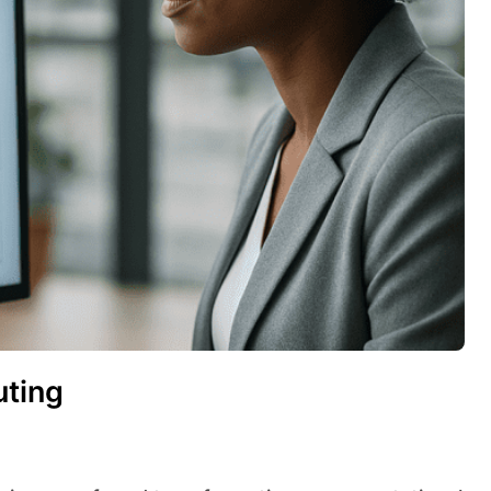
uting