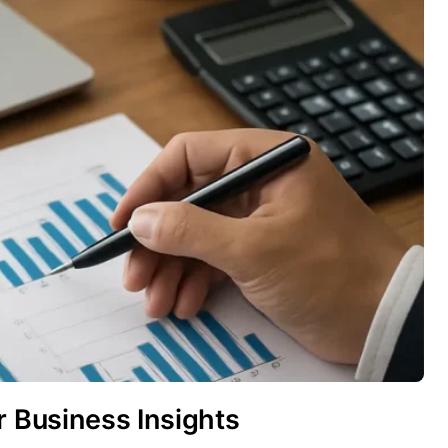
r Business Insights