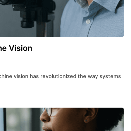
ne Vision