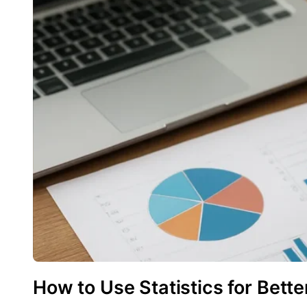
How to Use Statistics for Bette