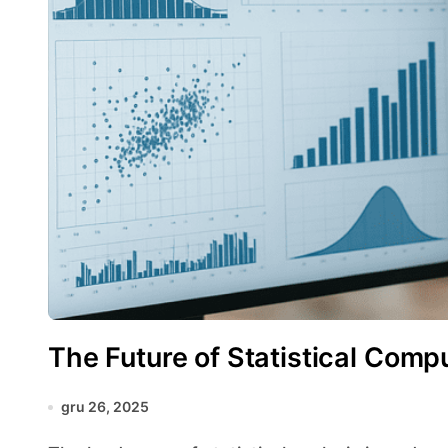
The Future of Statistical Comp
gru 26, 2025