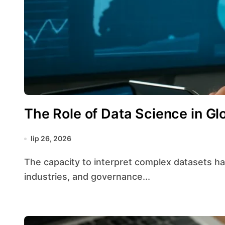
The Role of Data Science in Gl
lip 26, 2026
The capacity to interpret complex datasets has transformed strategic planning across borders,
industries, and governance...