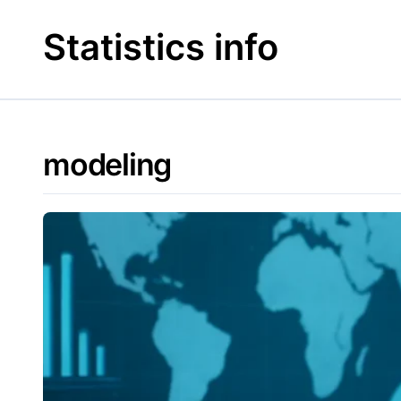
Skip
to
Statistics info
content
modeling