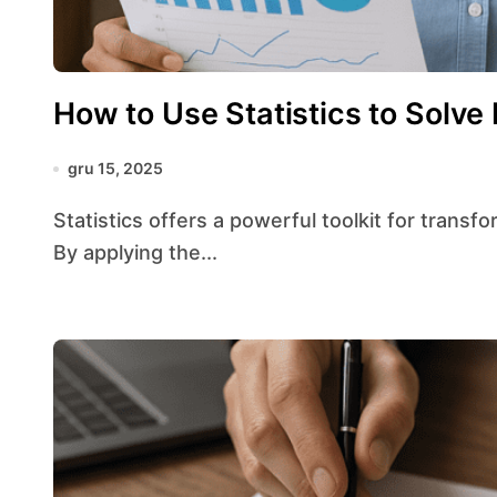
How to Use Statistics to Solve
gru 15, 2025
Statistics offers a powerful toolkit for transforming raw numbers into actionable knowledge.
By applying the...