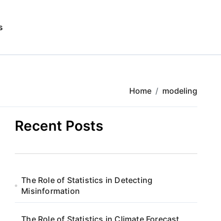
s
Home
modeling
Recent Posts
The Role of Statistics in Detecting
Misinformation
The Role of Statistics in Climate Forecast