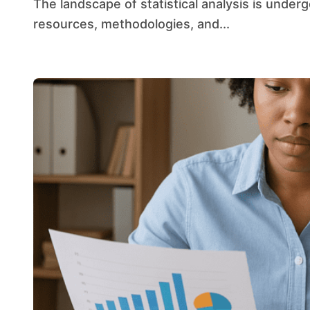
The landscape of statistical analysis is undergoing a profound transformation as computational
resources, methodologies, and...