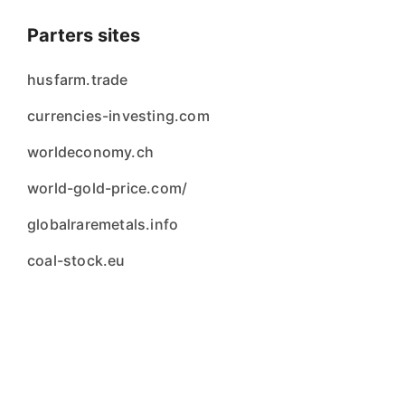
Parters sites
husfarm.trade
currencies-investing.com
worldeconomy.ch
world-gold-price.com/
globalraremetals.info
coal-stock.eu