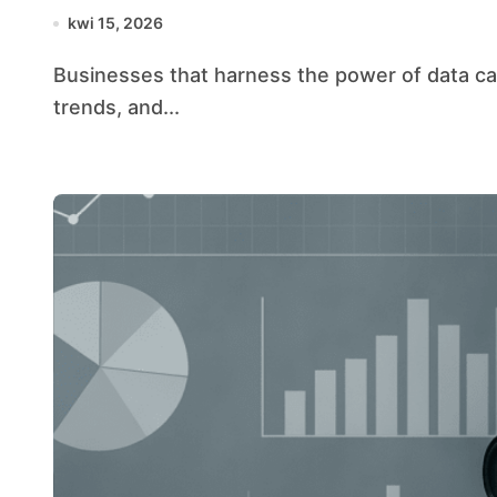
kwi 15, 2026
Businesses that harness the power of data can unlock transformative growth, uncover hidden
trends, and...