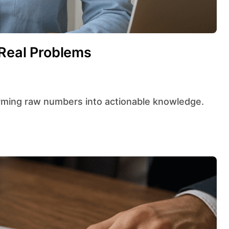
 Real Problems