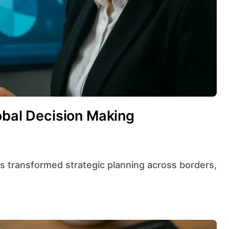
obal Decision Making