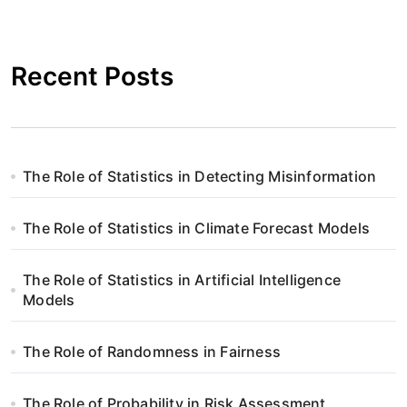
Recent Posts
The Role of Statistics in Detecting Misinformation
The Role of Statistics in Climate Forecast Models
The Role of Statistics in Artificial Intelligence
Models
The Role of Randomness in Fairness
The Role of Probability in Risk Assessment