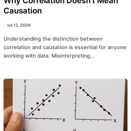
Why Correlation Doesn’t Mean
Causation
lut 12, 2026
Understanding the distinction between
correlation and causation is essential for anyone
working with data. Misinterpreting...