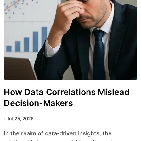
How Data Correlations Mislead
Decision-Makers
lut 25, 2026
In the realm of data-driven insights, the