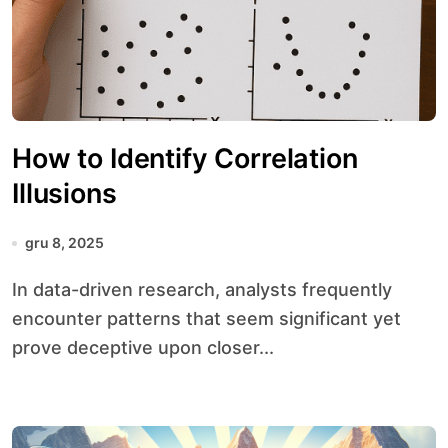
How to Identify Correlation
Illusions
gru 8, 2025
In data-driven research, analysts frequently
encounter patterns that seem significant yet
prove deceptive upon closer...