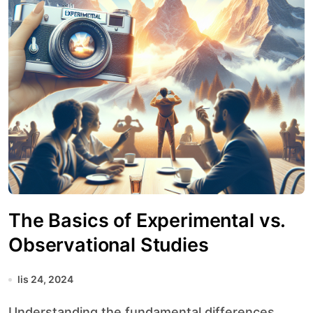
The Basics of Experimental vs.
Observational Studies
lis 24, 2024
Understanding the fundamental differences