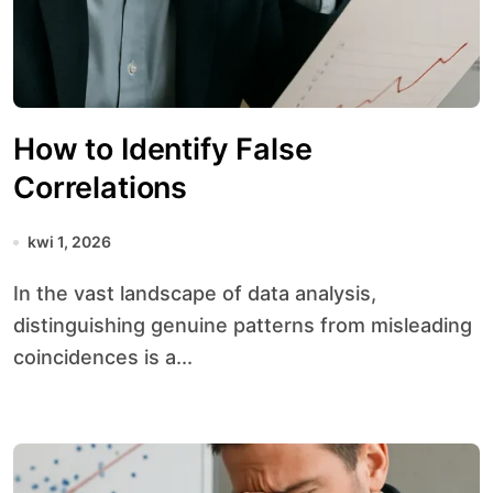
How to Identify False
Correlations
kwi 1, 2026
In the vast landscape of data analysis,
distinguishing genuine patterns from misleading
coincidences is a...