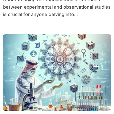
between experimental and observational studies
is crucial for anyone delving into...