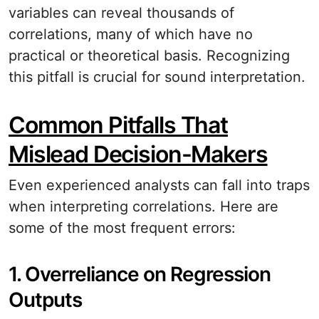
variables can reveal thousands of
correlations, many of which have no
practical or theoretical basis. Recognizing
this pitfall is crucial for sound interpretation.
Common Pitfalls That
Mislead Decision-Makers
Even experienced analysts can fall into traps
when interpreting correlations. Here are
some of the most frequent errors:
1. Overreliance on Regression
Outputs