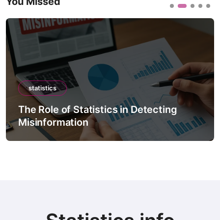
You Missed
statistics
 in Detecting
The Role of Statistics in
Forecast Models