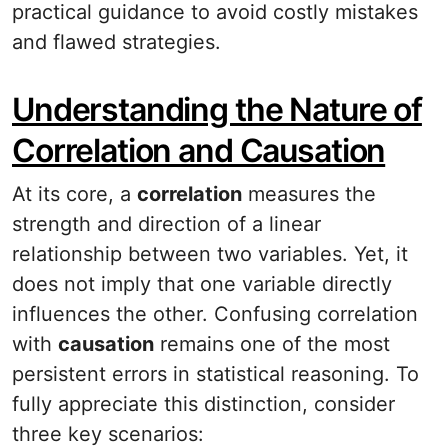
practical guidance to avoid costly mistakes
and flawed strategies.
Understanding the Nature of
Correlation and Causation
At its core, a
correlation
measures the
strength and direction of a linear
relationship between two variables. Yet, it
does not imply that one variable directly
influences the other. Confusing correlation
with
causation
remains one of the most
persistent errors in statistical reasoning. To
fully appreciate this distinction, consider
three key scenarios: