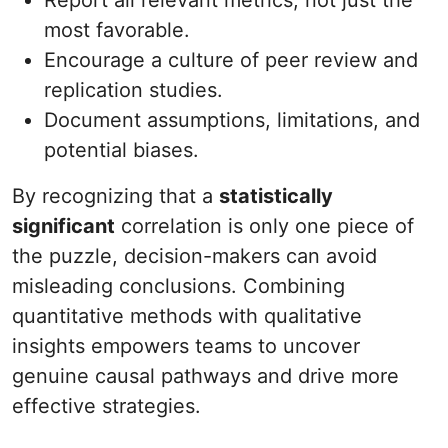
Report all relevant metrics, not just the
most favorable.
Encourage a culture of peer review and
replication studies.
Document assumptions, limitations, and
potential biases.
By recognizing that a
statistically
significant
correlation is only one piece of
the puzzle, decision-makers can avoid
misleading conclusions. Combining
quantitative methods with qualitative
insights empowers teams to uncover
genuine causal pathways and drive more
effective strategies.