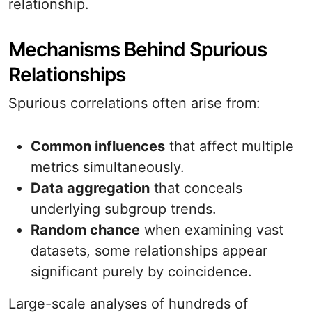
relationship.
Mechanisms Behind Spurious
Relationships
Spurious correlations often arise from:
Common influences
that affect multiple
metrics simultaneously.
Data aggregation
that conceals
underlying subgroup trends.
Random chance
when examining vast
datasets, some relationships appear
significant purely by coincidence.
Large-scale analyses of hundreds of