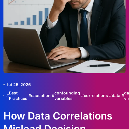
lut 25, 2026
Best
confounding
da
#
#
causation
#
#
correlations
#
data
#
Practices
variables
vi
How Data Correlations
Mislead Decision-