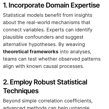
1. Incorporate Domain Expertise
Statistical models benefit from insights
about the real-world mechanisms that
connect variables. Experts can identify
plausible confounders and suggest
alternative hypotheses. By weaving
theoretical frameworks
into analyses,
teams can test whether observed patterns
align with known causal processes.
2. Employ Robust Statistical
Techniques
Beyond simple correlation coefficients,
advanced methods can help untangle