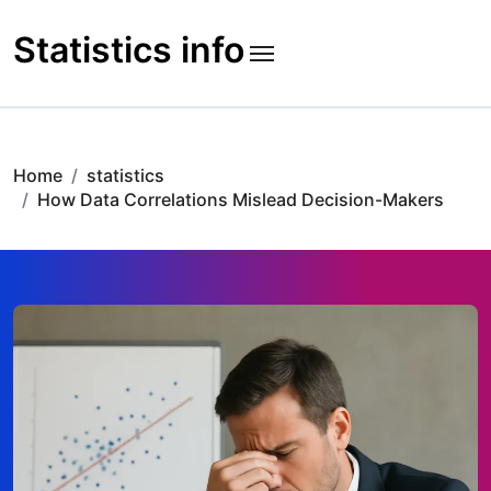
Skip
to
Statistics info
content
Home
statistics
How Data Correlations Mislead Decision-Makers