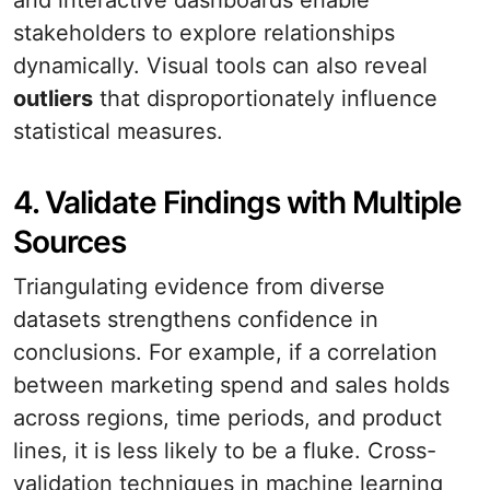
and interactive dashboards enable
stakeholders to explore relationships
dynamically. Visual tools can also reveal
outliers
that disproportionately influence
statistical measures.
4. Validate Findings with Multiple
Sources
Triangulating evidence from diverse
datasets strengthens confidence in
conclusions. For example, if a correlation
between marketing spend and sales holds
across regions, time periods, and product
lines, it is less likely to be a fluke. Cross-
validation techniques in machine learning