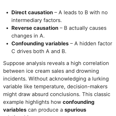
Direct causation
– A leads to B with no
intermediary factors.
Reverse causation
– B actually causes
changes in A.
Confounding variables
– A hidden factor
C drives both A and B.
Suppose analysis reveals a high correlation
between ice cream sales and drowning
incidents. Without acknowledging a lurking
variable like temperature, decision-makers
might draw absurd conclusions. This classic
example highlights how
confounding
variables
can produce a
spurious