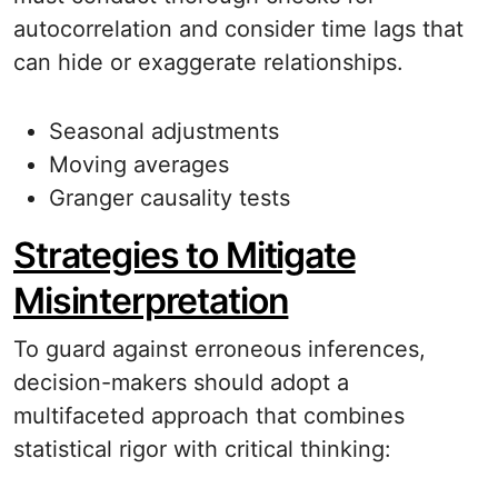
autocorrelation and consider time lags that
can hide or exaggerate relationships.
Seasonal adjustments
Moving averages
Granger causality tests
Strategies to Mitigate
Misinterpretation
To guard against erroneous inferences,
decision-makers should adopt a
multifaceted approach that combines
statistical rigor with critical thinking: