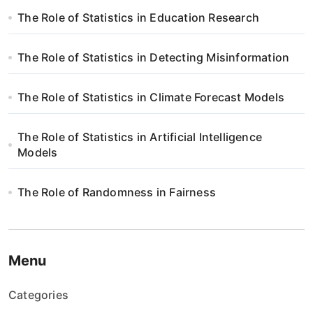
a
The Role of Statistics in Education Research
w
The Role of Statistics in Detecting Misinformation
p
i
The Role of Statistics in Climate Forecast Models
s
The Role of Statistics in Artificial Intelligence
Models
u
The Role of Randomness in Fairness
Menu
Categories