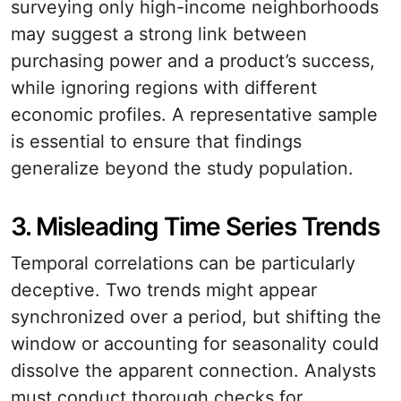
surveying only high-income neighborhoods
may suggest a strong link between
purchasing power and a product’s success,
while ignoring regions with different
economic profiles. A representative sample
is essential to ensure that findings
generalize beyond the study population.
3. Misleading Time Series Trends
Temporal correlations can be particularly
deceptive. Two trends might appear
synchronized over a period, but shifting the
window or accounting for seasonality could
dissolve the apparent connection. Analysts
must conduct thorough checks for