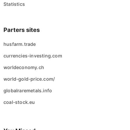
Statistics
Parters sites
husfarm.trade
currencies-investing.com
worldeconomy.ch
world-gold-price.com/
globalraremetals.info
coal-stock.eu