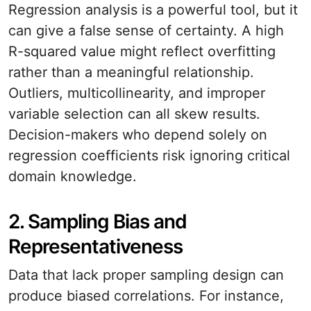
Regression analysis is a powerful tool, but it
can give a false sense of certainty. A high
R-squared value might reflect overfitting
rather than a meaningful relationship.
Outliers, multicollinearity, and improper
variable selection can all skew results.
Decision-makers who depend solely on
regression coefficients risk ignoring critical
domain knowledge.
2. Sampling Bias and
Representativeness
Data that lack proper sampling design can
produce biased correlations. For instance,