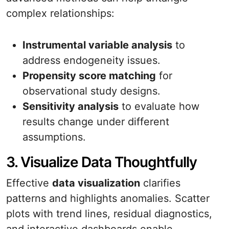
complex relationships:
Instrumental variable analysis
to
address endogeneity issues.
Propensity score matching
for
observational study designs.
Sensitivity analysis
to evaluate how
results change under different
assumptions.
3. Visualize Data Thoughtfully
Effective
data visualization
clarifies
patterns and highlights anomalies. Scatter
plots with trend lines, residual diagnostics,