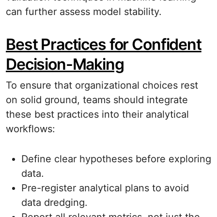
can further assess model stability.
Best Practices for Confident
Decision-Making
To ensure that organizational choices rest
on solid ground, teams should integrate
these best practices into their analytical
workflows:
Define clear hypotheses before exploring
data.
Pre-register analytical plans to avoid
data dredging.