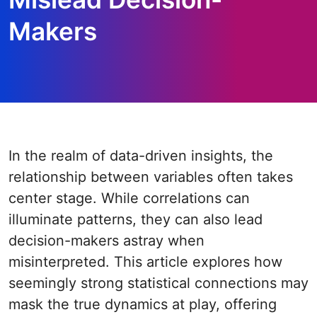
Makers
In the realm of data-driven insights, the
relationship between variables often takes
center stage. While correlations can
illuminate patterns, they can also lead
decision-makers astray when
misinterpreted. This article explores how
seemingly strong statistical connections may
mask the true dynamics at play, offering