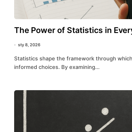
The Power of Statistics in Ever
sty 8, 2026
Statistics shape the framework through which individuals, businesses, and governments make
informed choices. By examining...