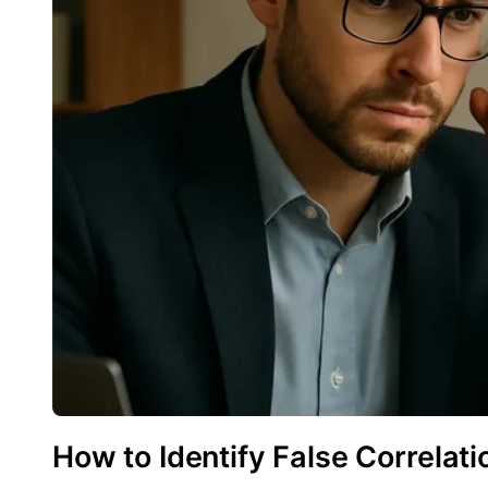
How to Identify False Correlati