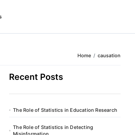
s
Home
causation
Recent Posts
The Role of Statistics in Education Research
The Role of Statistics in Detecting
Misinformation