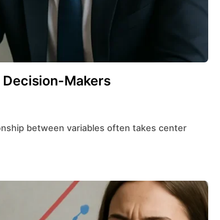
d Decision-Makers