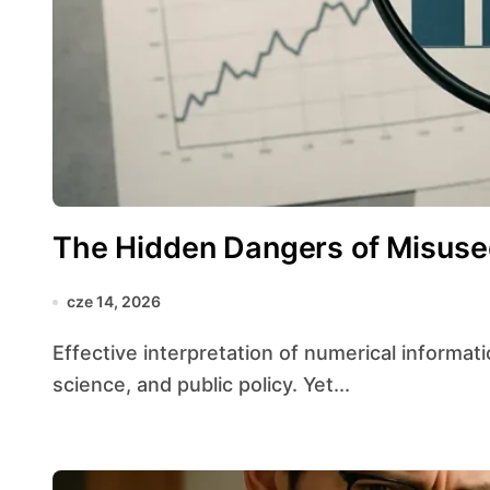
The Hidden Dangers of Misused
cze 14, 2026
Effective interpretation of numerical information underpins rational choices across business,
science, and public policy. Yet...