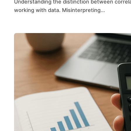
Understanding the distinction between correlation and causation is essential for anyone
working with data. Misinterpreting...