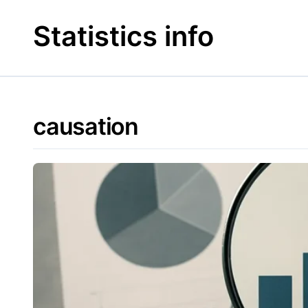
Skip
to
Statistics info
content
causation