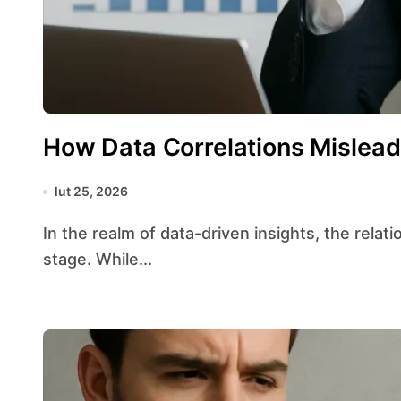
How Data Correlations Mislea
lut 25, 2026
In the realm of data-driven insights, the relationship between variables often takes center
stage. While...