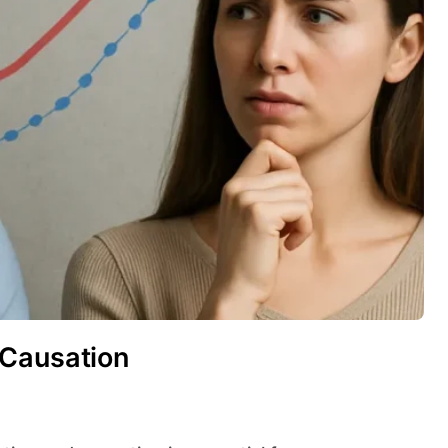
 Causation