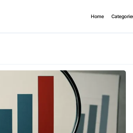
Home
Categorie