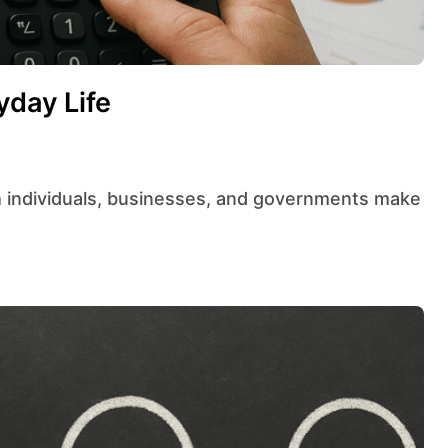
yday Life