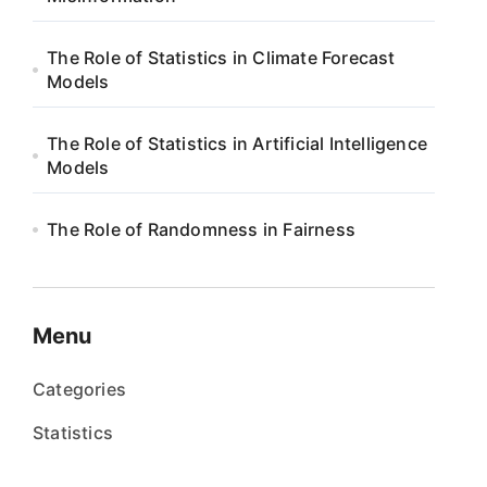
The Role of Statistics in Climate Forecast
Models
The Role of Statistics in Artificial Intelligence
Models
The Role of Randomness in Fairness
Menu
Categories
Statistics