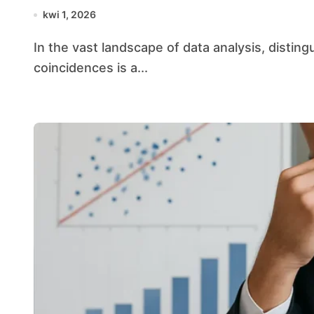
kwi 1, 2026
In the vast landscape of data analysis, distinguishing genuine patterns from misleading
coincidences is a...