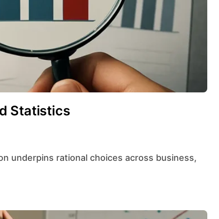
 Statistics