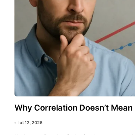
Why Correlation Doesn’t Mean
lut 12, 2026