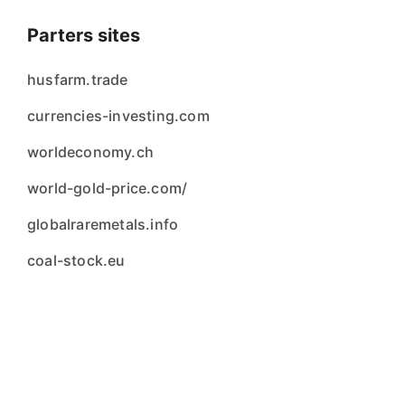
Parters sites
husfarm.trade
currencies-investing.com
worldeconomy.ch
world-gold-price.com/
globalraremetals.info
coal-stock.eu