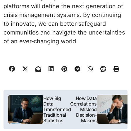
platforms will define the next generation of
crisis management systems. By continuing
to innovate, we can better safeguard
communities and navigate the uncertainties
of an ever‐changing world.
N
How Big
How Data
Data
Correlations
a
Transformed
Mislead
Traditional
Decision-
w
Statistics
Makers