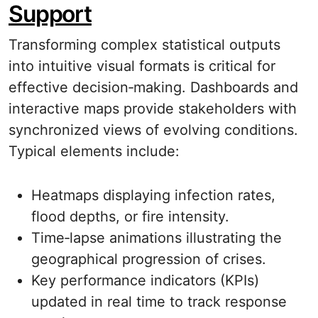
Support
Transforming complex statistical outputs
into intuitive visual formats is critical for
effective decision‐making. Dashboards and
interactive maps provide stakeholders with
synchronized views of evolving conditions.
Typical elements include:
Heatmaps displaying infection rates,
flood depths, or fire intensity.
Time‐lapse animations illustrating the
geographical progression of crises.
Key performance indicators (KPIs)
updated in real time to track response