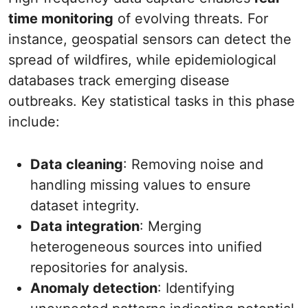
time monitoring
of evolving threats. For
instance, geospatial sensors can detect the
spread of wildfires, while epidemiological
databases track emerging disease
outbreaks. Key statistical tasks in this phase
include:
Data cleaning
: Removing noise and
handling missing values to ensure
dataset integrity.
Data integration
: Merging
heterogeneous sources into unified
repositories for analysis.
Anomaly detection
: Identifying