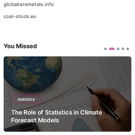
globalraremetals.info
coal-stock.eu
You Missed
statistics
of Statistics in Climate
The Role of S
 Models
Intelligenc