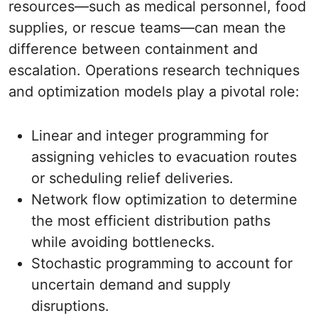
resources—such as medical personnel, food
supplies, or rescue teams—can mean the
difference between containment and
escalation. Operations research techniques
and optimization models play a pivotal role:
Linear and integer programming for
assigning vehicles to evacuation routes
or scheduling relief deliveries.
Network flow optimization to determine
the most efficient distribution paths
while avoiding bottlenecks.
Stochastic programming to account for
uncertain demand and supply
disruptions.