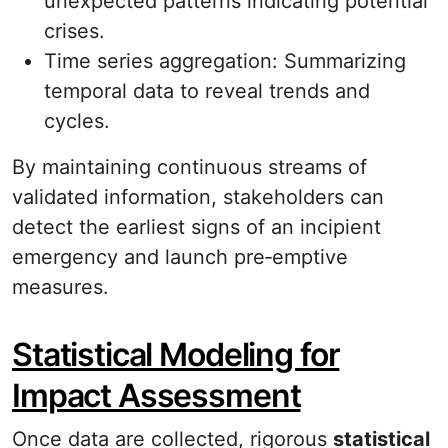
unexpected patterns indicating potential
crises.
Time series aggregation: Summarizing
temporal data to reveal trends and
cycles.
By maintaining continuous streams of
validated information, stakeholders can
detect the earliest signs of an incipient
emergency and launch pre‐emptive
measures.
Statistical Modeling for
Impact Assessment
Once data are collected, rigorous
statistical