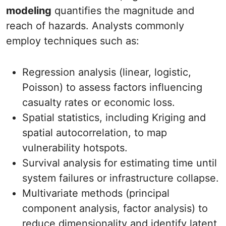
modeling
quantifies the magnitude and
reach of hazards. Analysts commonly
employ techniques such as:
Regression analysis (linear, logistic,
Poisson) to assess factors influencing
casualty rates or economic loss.
Spatial statistics, including Kriging and
spatial autocorrelation, to map
vulnerability hotspots.
Survival analysis for estimating time until
system failures or infrastructure collapse.
Multivariate methods (principal
component analysis, factor analysis) to
reduce dimensionality and identify latent