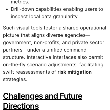
metrics.
Drill‐down capabilities enabling users to
inspect local data granularity.
Such visual tools foster a shared operational
picture that aligns diverse agencies—
government, non‐profits, and private sector
partners—under a unified command
structure. Interactive interfaces also permit
on‐the‐fly scenario adjustments, facilitating
swift reassessments of
risk mitigation
strategies.
Challenges and Future
Directions