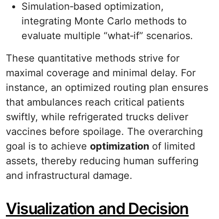
Simulation‐based optimization,
integrating Monte Carlo methods to
evaluate multiple “what‐if” scenarios.
These quantitative methods strive for
maximal coverage and minimal delay. For
instance, an optimized routing plan ensures
that ambulances reach critical patients
swiftly, while refrigerated trucks deliver
vaccines before spoilage. The overarching
goal is to achieve
optimization
of limited
assets, thereby reducing human suffering
and infrastructural damage.
Visualization and Decision