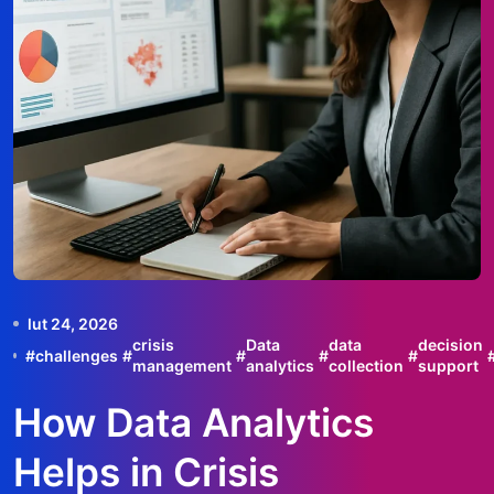
lut 24, 2026
crisis
Data
data
decision
#
challenges
#
#
#
#
management
analytics
collection
support
How Data Analytics
Helps in Crisis