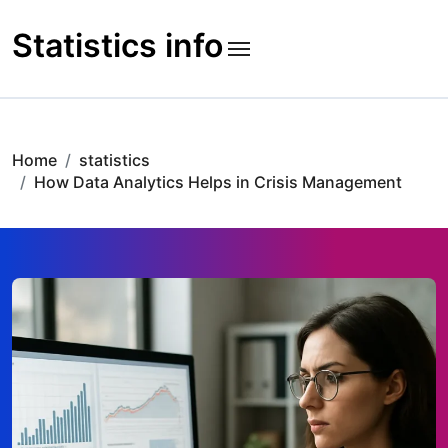
Skip
to
Statistics info
content
Home
statistics
How Data Analytics Helps in Crisis Management