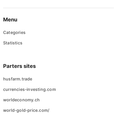
Menu
Categories
Statistics
Parters sites
husfarm.trade
currencies-investing.com
worldeconomy.ch
world-gold-price.com/