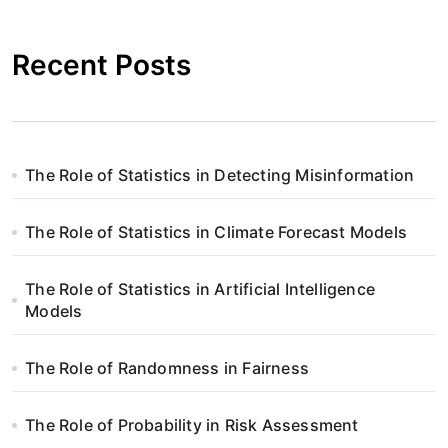
i
g
Recent Posts
a
c
j
The Role of Statistics in Detecting Misinformation
a
The Role of Statistics in Climate Forecast Models
w
p
The Role of Statistics in Artificial Intelligence
Models
i
s
The Role of Randomness in Fairness
u
The Role of Probability in Risk Assessment