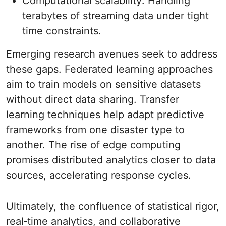
Computational scalability: Handling
terabytes of streaming data under tight
time constraints.
Emerging research avenues seek to address
these gaps. Federated learning approaches
aim to train models on sensitive datasets
without direct data sharing. Transfer
learning techniques help adapt predictive
frameworks from one disaster type to
another. The rise of edge computing
promises distributed analytics closer to data
sources, accelerating response cycles.
Ultimately, the confluence of statistical rigor,
real‐time analytics, and collaborative