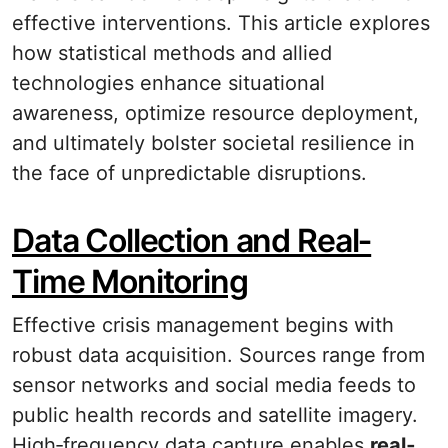
effective interventions. This article explores
how statistical methods and allied
technologies enhance situational
awareness, optimize resource deployment,
and ultimately bolster societal resilience in
the face of unpredictable disruptions.
Data Collection and Real‐
Time Monitoring
Effective crisis management begins with
robust data acquisition. Sources range from
sensor networks and social media feeds to
public health records and satellite imagery.
High‐frequency data capture enables
real‐