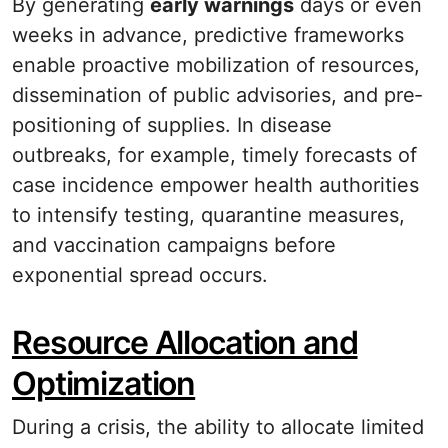
By generating
early warnings
days or even
weeks in advance, predictive frameworks
enable proactive mobilization of resources,
dissemination of public advisories, and pre‐
positioning of supplies. In disease
outbreaks, for example, timely forecasts of
case incidence empower health authorities
to intensify testing, quarantine measures,
and vaccination campaigns before
exponential spread occurs.
Resource Allocation and
Optimization
During a crisis, the ability to allocate limited