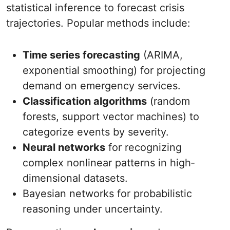
statistical inference to forecast crisis
trajectories. Popular methods include:
Time series forecasting
(ARIMA,
exponential smoothing) for projecting
demand on emergency services.
Classification algorithms
(random
forests, support vector machines) to
categorize events by severity.
Neural networks
for recognizing
complex nonlinear patterns in high‐
dimensional datasets.
Bayesian networks for probabilistic
reasoning under uncertainty.