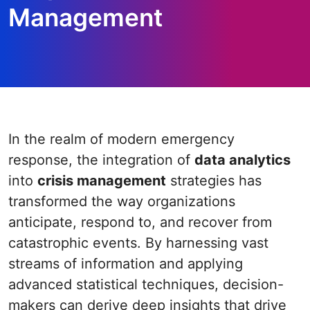
Management
In the realm of modern emergency
response, the integration of
data analytics
into
crisis management
strategies has
transformed the way organizations
anticipate, respond to, and recover from
catastrophic events. By harnessing vast
streams of information and applying
advanced statistical techniques, decision-
makers can derive deep insights that drive