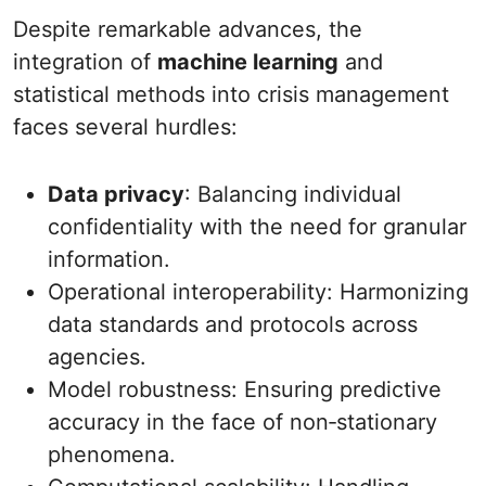
Despite remarkable advances, the
integration of
machine learning
and
statistical methods into crisis management
faces several hurdles:
Data privacy
: Balancing individual
confidentiality with the need for granular
information.
Operational interoperability: Harmonizing
data standards and protocols across
agencies.
Model robustness: Ensuring predictive
accuracy in the face of non‐stationary
phenomena.