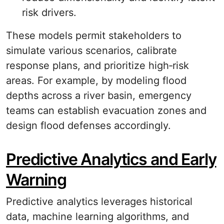
risk drivers.
These models permit stakeholders to
simulate various scenarios, calibrate
response plans, and prioritize high‐risk
areas. For example, by modeling flood
depths across a river basin, emergency
teams can establish evacuation zones and
design flood defenses accordingly.
Predictive Analytics and Early
Warning
Predictive analytics leverages historical
data, machine learning algorithms, and