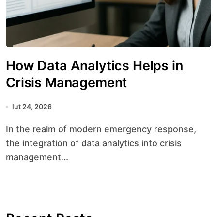
How Data Analytics Helps in
Crisis Management
lut 24, 2026
In the realm of modern emergency response,
the integration of data analytics into crisis
management...