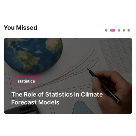
You Missed
statistics
The Role of Statistics in Climate
Forecast Models