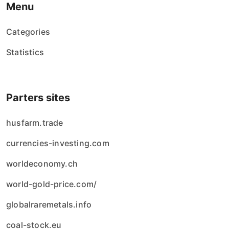
Menu
Categories
Statistics
Parters sites
husfarm.trade
currencies-investing.com
worldeconomy.ch
world-gold-price.com/
globalraremetals.info
coal-stock.eu