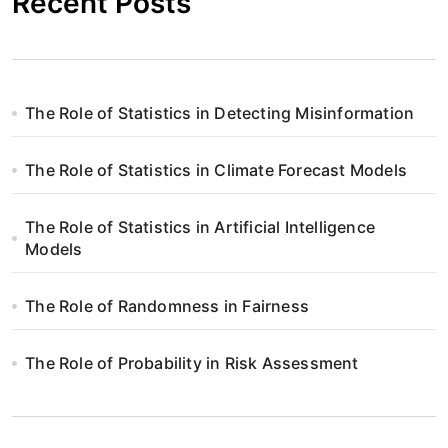
Recent Posts
The Role of Statistics in Detecting Misinformation
The Role of Statistics in Climate Forecast Models
The Role of Statistics in Artificial Intelligence
Models
The Role of Randomness in Fairness
The Role of Probability in Risk Assessment