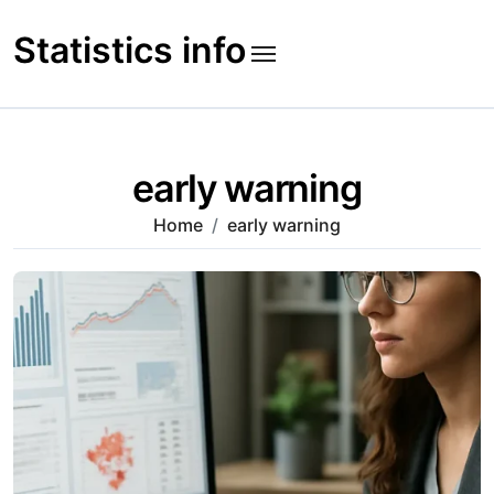
Skip
to
Statistics info
content
early warning
Home
early warning