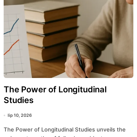
The Power of Longitudinal
Studies
lip 10, 2026
The Power of Longitudinal Studies unveils the