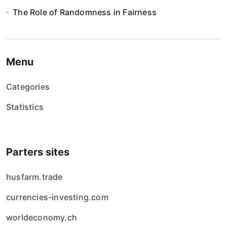
n
The Role of Randomness in Fairness
i
e
w
Menu
p
Categories
i
Statistics
s
ó
Parters sites
w
husfarm.trade
currencies-investing.com
worldeconomy.ch