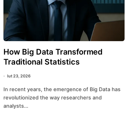
How Big Data Transformed
Traditional Statistics
lut 23, 2026
In recent years, the emergence of Big Data has
revolutionized the way researchers and
analysts...