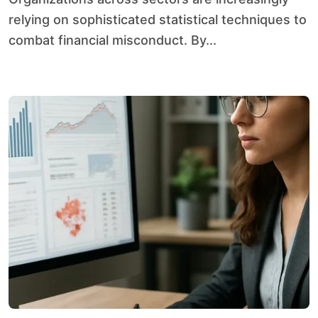
relying on sophisticated statistical techniques to
combat financial misconduct. By...