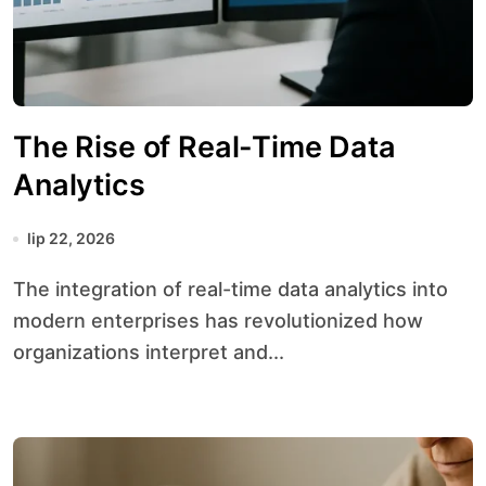
The Rise of Real-Time Data
Analytics
lip 22, 2026
The integration of real-time data analytics into
modern enterprises has revolutionized how
organizations interpret and...