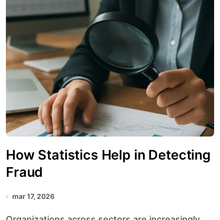
How Statistics Help in Detecting
Fraud
mar 17, 2026
Organizations across sectors are increasingly