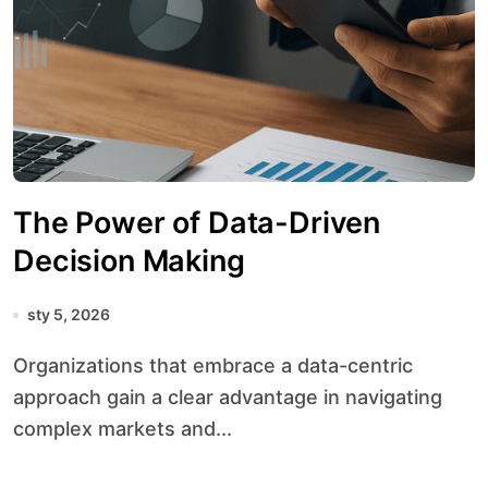
The Power of Data-Driven
Decision Making
sty 5, 2026
Organizations that embrace a data-centric
approach gain a clear advantage in navigating
complex markets and...