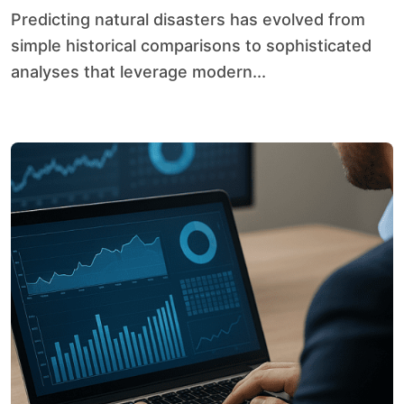
Predicting natural disasters has evolved from
simple historical comparisons to sophisticated
analyses that leverage modern...