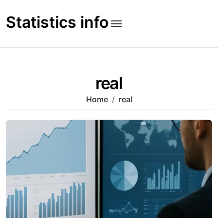
Skip
to
Statistics info
content
real
Home
real