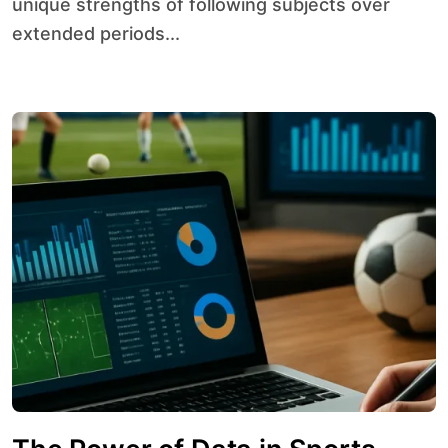
unique strengths of following subjects over
extended periods...