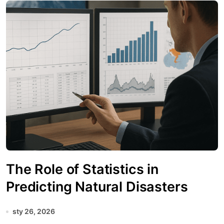
The Role of Statistics in
Predicting Natural Disasters
sty 26, 2026