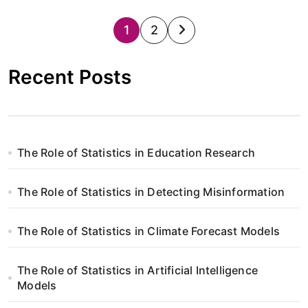
S
1
2
t
Recent Posts
r
o
n
The Role of Statistics in Education Research
i
The Role of Statistics in Detecting Misinformation
c
o
The Role of Statistics in Climate Forecast Models
w
The Role of Statistics in Artificial Intelligence
a
Models