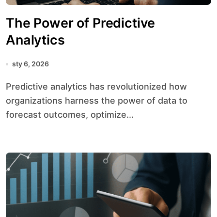
The Power of Predictive
Analytics
sty 6, 2026
Predictive analytics has revolutionized how
organizations harness the power of data to
forecast outcomes, optimize...