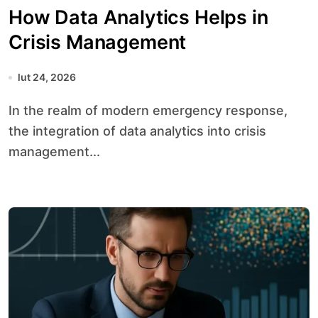
How Data Analytics Helps in
Crisis Management
lut 24, 2026
In the realm of modern emergency response,
the integration of data analytics into crisis
management...