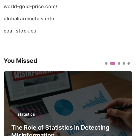
world-gold-price.com/
globalraremetals.info
coal-stock.eu
You Missed
statistics
The Role of Statistics in Climate
Forecast Models