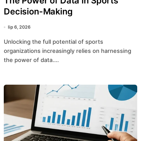
The Power of Data in Sports
Decision-Making
lip 6, 2026
Unlocking the full potential of sports
organizations increasingly relies on harnessing
the power of data....