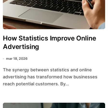
How Statistics Improve Online
Advertising
mar 18, 2026
The synergy between statistics and online
advertising has transformed how businesses
reach potential customers. By...