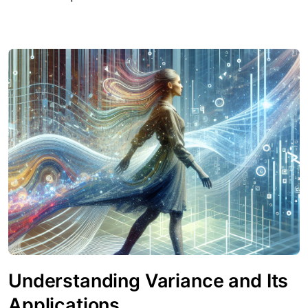
Understanding Variance and Its
Applications