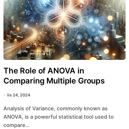
The Role of ANOVA in
Comparing Multiple Groups
lis 24, 2024
Analysis of Variance, commonly known as
ANOVA, is a powerful statistical tool used to
compare...