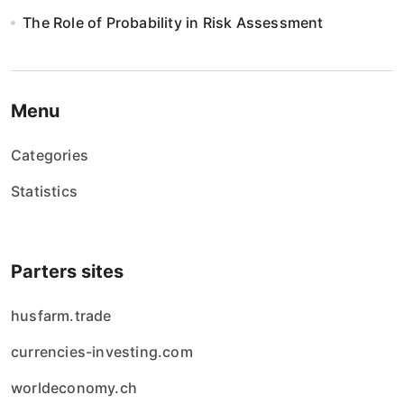
The Role of Probability in Risk Assessment
Menu
Categories
Statistics
Parters sites
husfarm.trade
currencies-investing.com
worldeconomy.ch