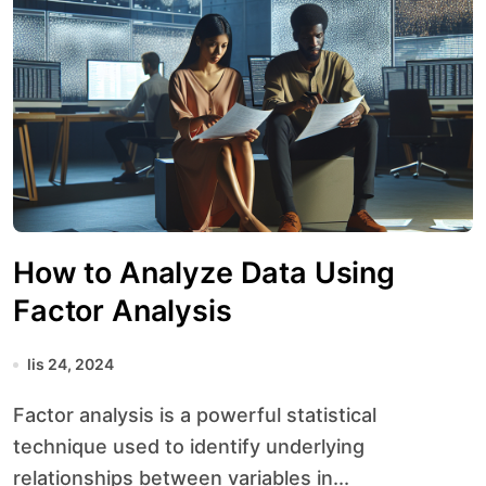
How to Analyze Data Using
Factor Analysis
lis 24, 2024
Factor analysis is a powerful statistical
technique used to identify underlying
relationships between variables in...