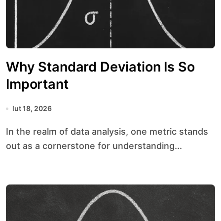
Why Standard Deviation Is So
Important
lut 18, 2026
In the realm of data analysis, one metric stands
out as a cornerstone for understanding...