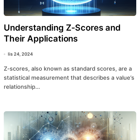
Understanding Z-Scores and
Their Applications
lis 24, 2024
Z-scores, also known as standard scores, are a
statistical measurement that describes a value’s
relationship...