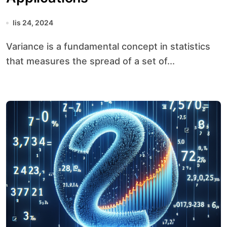
lis 24, 2024
Variance is a fundamental concept in statistics
that measures the spread of a set of...