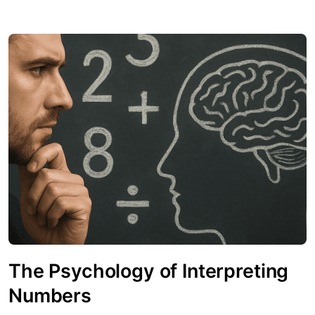
The Psychology of Interpreting
Numbers