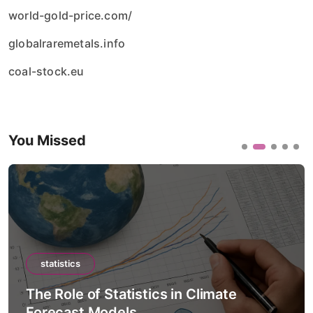
world-gold-price.com/
globalraremetals.info
coal-stock.eu
You Missed
statistics
The Role of Statistics in Artificial
Intelligence Models