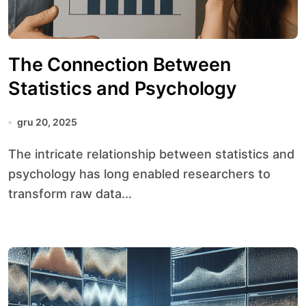
The Connection Between
Statistics and Psychology
gru 20, 2025
The intricate relationship between statistics and
psychology has long enabled researchers to
transform raw data...