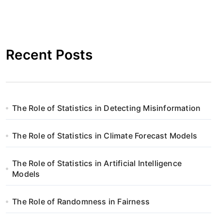
Recent Posts
The Role of Statistics in Detecting Misinformation
The Role of Statistics in Climate Forecast Models
The Role of Statistics in Artificial Intelligence
Models
The Role of Randomness in Fairness