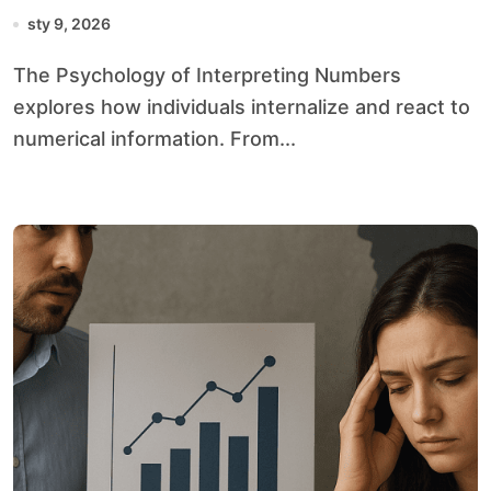
sty 9, 2026
The Psychology of Interpreting Numbers
explores how individuals internalize and react to
numerical information. From...