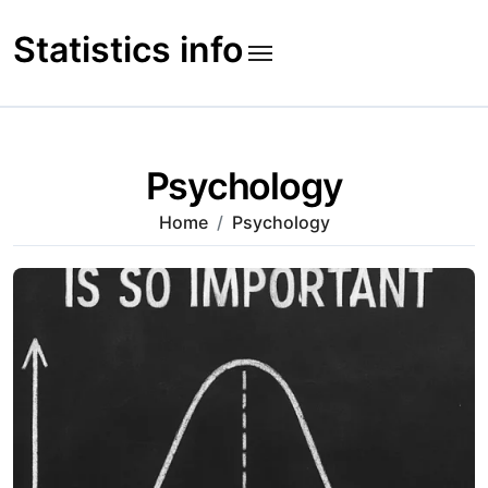
Skip
to
Statistics info
content
Psychology
Home
Psychology