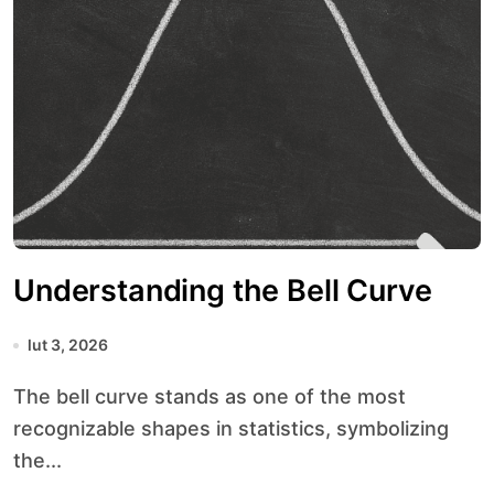
Understanding the Bell Curve
lut 3, 2026
The bell curve stands as one of the most
recognizable shapes in statistics, symbolizing
the...