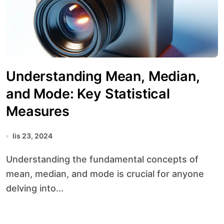
Understanding Mean, Median,
and Mode: Key Statistical
Measures
lis 23, 2024
Understanding the fundamental concepts of
mean, median, and mode is crucial for anyone
delving into...