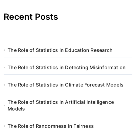
Recent Posts
The Role of Statistics in Education Research
The Role of Statistics in Detecting Misinformation
The Role of Statistics in Climate Forecast Models
The Role of Statistics in Artificial Intelligence
Models
The Role of Randomness in Fairness