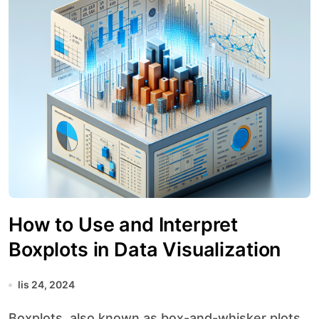
How to Use and Interpret
Boxplots in Data Visualization
lis 24, 2024
Boxplots, also known as box-and-whisker plots,