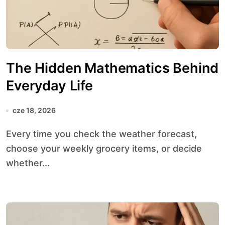
The Hidden Mathematics Behind
Everyday Life
cze 18, 2026
Every time you check the weather forecast,
choose your weekly grocery items, or decide
whether...