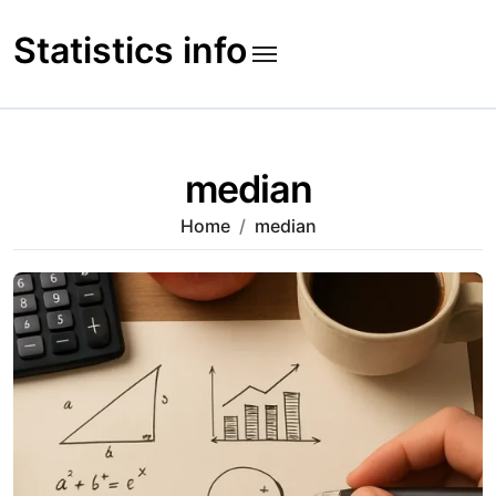
Skip
to
Statistics info
content
median
Home
median