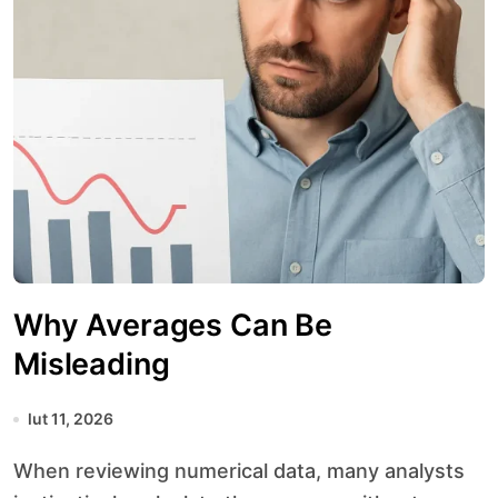
Why Averages Can Be
Misleading
lut 11, 2026
When reviewing numerical data, many analysts