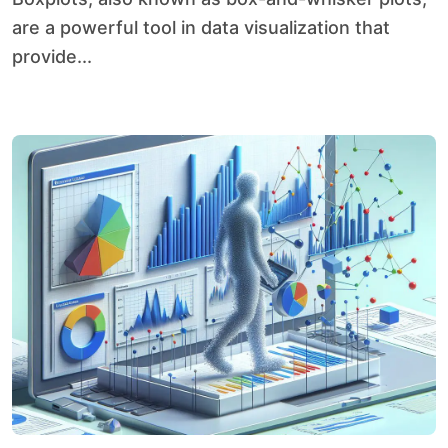
are a powerful tool in data visualization that
provide...