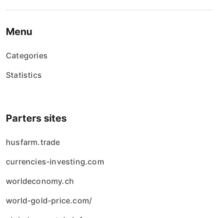
Menu
Categories
Statistics
Parters sites
husfarm.trade
currencies-investing.com
worldeconomy.ch
world-gold-price.com/