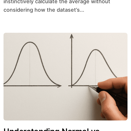
instinctively calculate the average without
considering how the dataset’s...