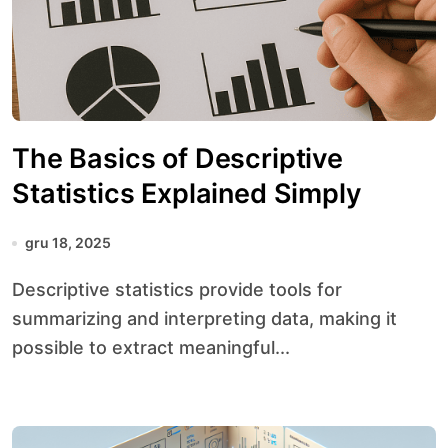
The Basics of Descriptive
Statistics Explained Simply
gru 18, 2025
Descriptive statistics provide tools for
summarizing and interpreting data, making it
possible to extract meaningful...