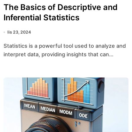
The Basics of Descriptive and
Inferential Statistics
lis 23, 2024
Statistics is a powerful tool used to analyze and
interpret data, providing insights that can...