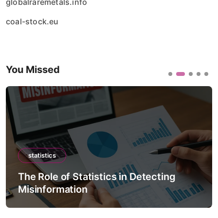
globalraremetals.info
coal-stock.eu
You Missed
statistics
ting
The Role of Statistics in Climate
Forecast Models