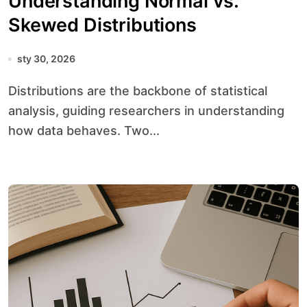
Understanding Normal vs.
Skewed Distributions
sty 30, 2026
Distributions are the backbone of statistical
analysis, guiding researchers in understanding
how data behaves. Two...