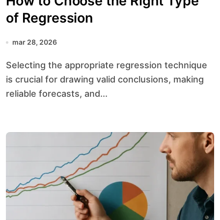
How to Choose the Right Type
of Regression
mar 28, 2026
Selecting the appropriate regression technique
is crucial for drawing valid conclusions, making
reliable forecasts, and...