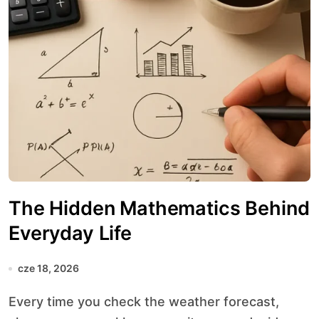
The Hidden Mathematics Behind
Everyday Life
cze 18, 2026
Every time you check the weather forecast,