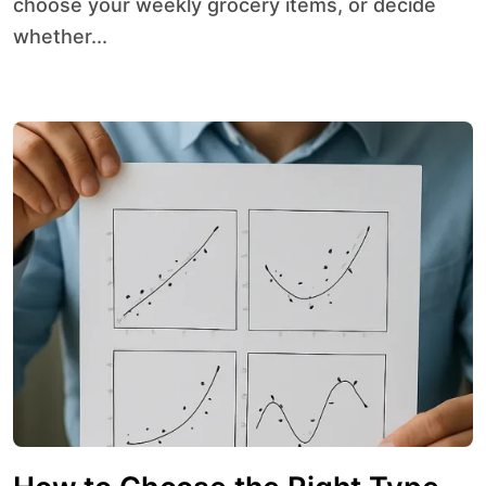
choose your weekly grocery items, or decide
whether...