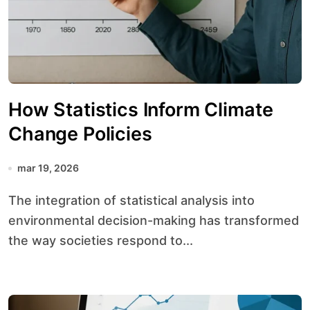
How Statistics Inform Climate
Change Policies
mar 19, 2026
The integration of statistical analysis into
environmental decision-making has transformed
the way societies respond to...