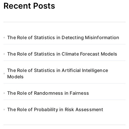
Recent Posts
The Role of Statistics in Detecting Misinformation
The Role of Statistics in Climate Forecast Models
The Role of Statistics in Artificial Intelligence
Models
The Role of Randomness in Fairness
The Role of Probability in Risk Assessment