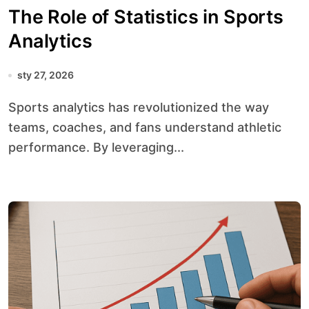
The Role of Statistics in Sports
Analytics
sty 27, 2026
Sports analytics has revolutionized the way
teams, coaches, and fans understand athletic
performance. By leveraging...