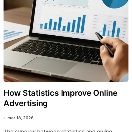
How Statistics Improve Online
Advertising
mar 18, 2026
The synergy between statistics and online