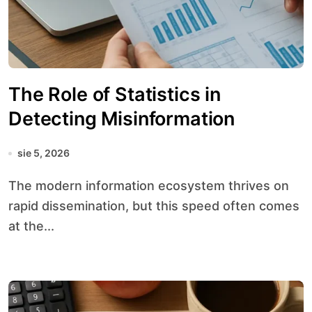
The Role of Statistics in
Detecting Misinformation
sie 5, 2026
The modern information ecosystem thrives on
rapid dissemination, but this speed often comes
at the...