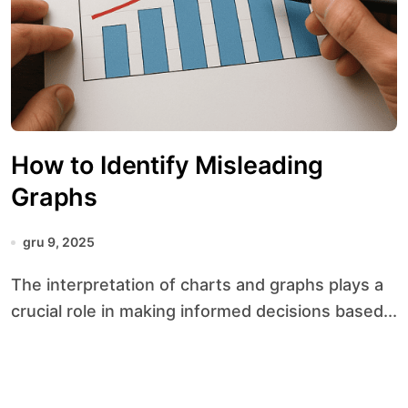
How to Identify Misleading
Graphs
gru 9, 2025
The interpretation of charts and graphs plays a
crucial role in making informed decisions based...