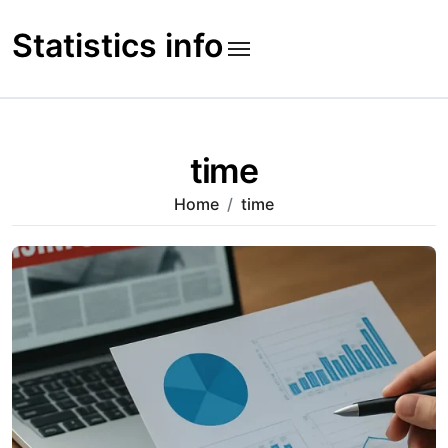
Skip
to
Statistics info
content
time
Home
time