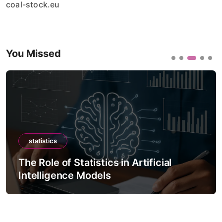
coal-stock.eu
You Missed
statistics
The Role of Statistics in Artificial
Intelligence Models