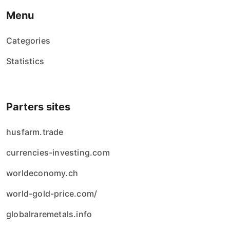
Menu
Categories
Statistics
Parters sites
husfarm.trade
currencies-investing.com
worldeconomy.ch
world-gold-price.com/
globalraremetals.info