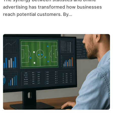
advertising has transformed how businesses
reach potential customers. By...