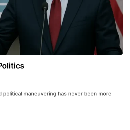
olitics