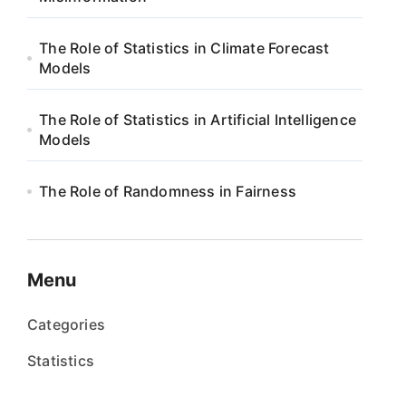
The Role of Statistics in Climate Forecast
Models
The Role of Statistics in Artificial Intelligence
Models
The Role of Randomness in Fairness
Menu
Categories
Statistics