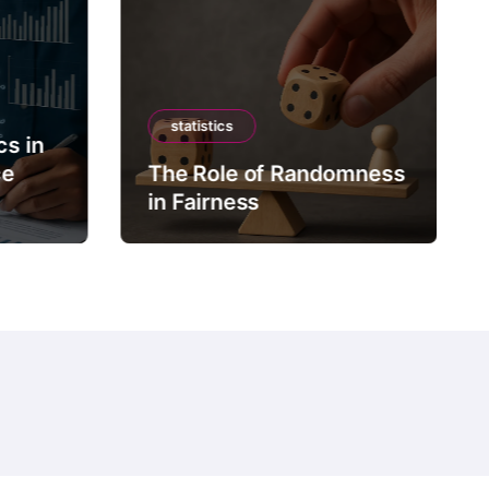
statistics
cs in
ce
The Role of Randomness
in Fairness