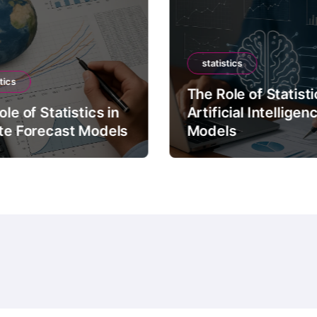
statistics
tics
The Role of Statisti
le of Statistics in
Artificial Intelligen
te Forecast Models
Models