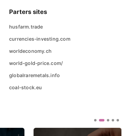
Parters sites
husfarm.trade
currencies-investing.com
worldeconomy.ch
world-gold-price.com/
globalraremetals.info
coal-stock.eu