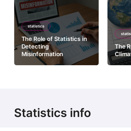
statistics
statis
The Role of Statistics in
Detecting
The Ro
Misinformation
Clima
Statistics info