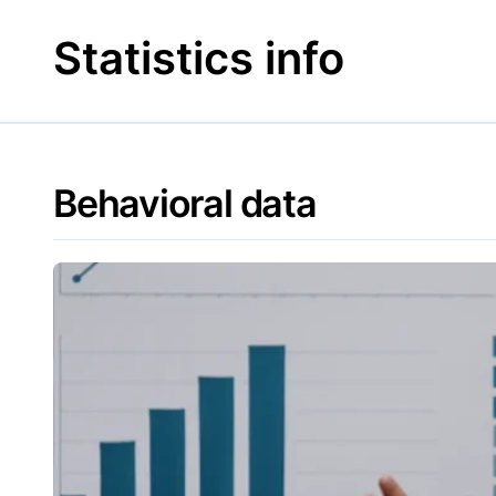
Skip
to
Statistics info
content
Behavioral data