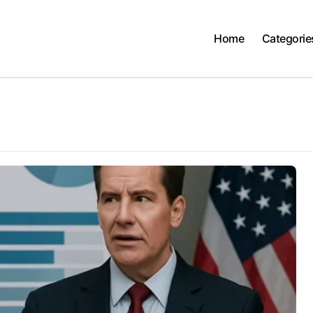
Home
Categorie