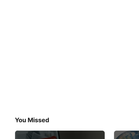
You Missed