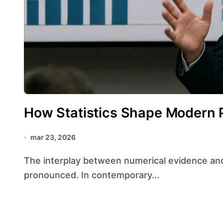
How Statistics Shape Modern P
mar 23, 2026
The interplay between numerical evidence and political maneuvering has never been more
pronounced. In contemporary...