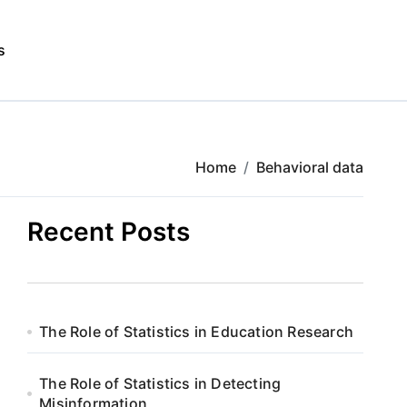
s
Home
Behavioral data
Recent Posts
The Role of Statistics in Education Research
The Role of Statistics in Detecting
Misinformation