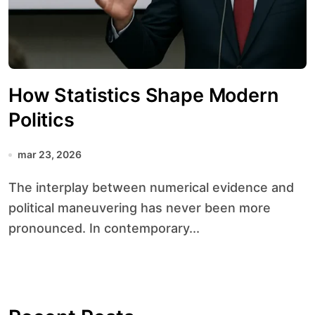
How Statistics Shape Modern
Politics
mar 23, 2026
The interplay between numerical evidence and
political maneuvering has never been more
pronounced. In contemporary...