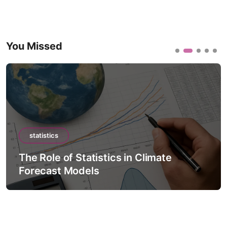
You Missed
statistics
The Role of Statistics in Climate
Forecast Models