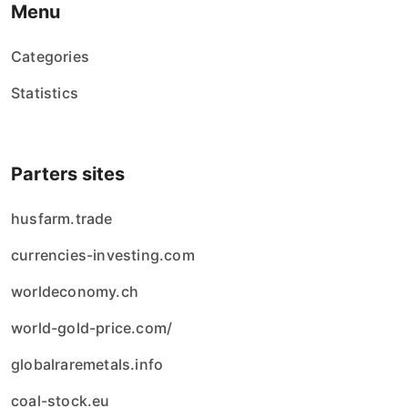
Menu
Categories
Statistics
Parters sites
husfarm.trade
currencies-investing.com
worldeconomy.ch
world-gold-price.com/
globalraremetals.info
coal-stock.eu