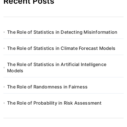
Recent Posts
The Role of Statistics in Detecting Misinformation
The Role of Statistics in Climate Forecast Models
The Role of Statistics in Artificial Intelligence
Models
The Role of Randomness in Fairness
The Role of Probability in Risk Assessment