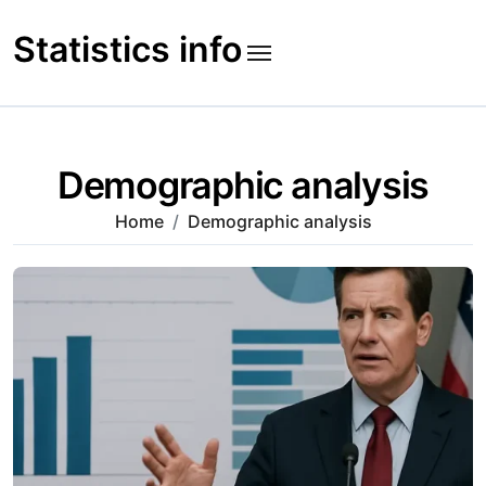
Skip
to
Statistics info
content
Demographic analysis
Home
Demographic analysis