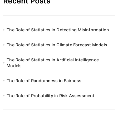
Recent Posts
The Role of Statistics in Detecting Misinformation
The Role of Statistics in Climate Forecast Models
The Role of Statistics in Artificial Intelligence
Models
The Role of Randomness in Fairness
The Role of Probability in Risk Assessment