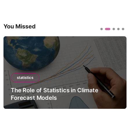
You Missed
statistics
The Role of Statistics in Climate
Forecast Models