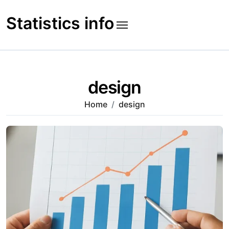
Skip
to
Statistics info
content
design
Home
design