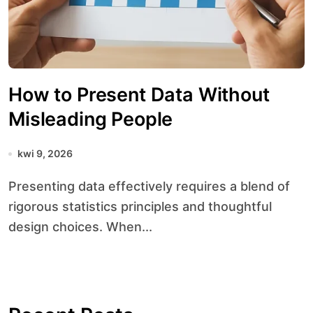
How to Present Data Without
Misleading People
kwi 9, 2026
Presenting data effectively requires a blend of
rigorous statistics principles and thoughtful
design choices. When...