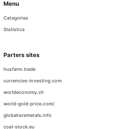
Menu
Categories
Statistics
Parters sites
husfarm.trade
currencies-investing.com
worldeconomy.ch
world-gold-price.com/
globalraremetals.info
coal-stock.eu