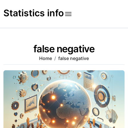
Skip
to
Statistics info
content
false negative
Home
false negative