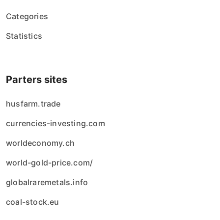
Categories
Statistics
Parters sites
husfarm.trade
currencies-investing.com
worldeconomy.ch
world-gold-price.com/
globalraremetals.info
coal-stock.eu