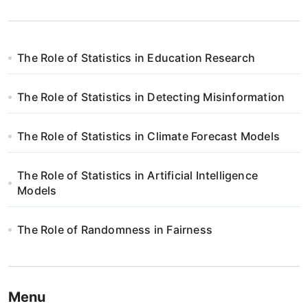
The Role of Statistics in Education Research
The Role of Statistics in Detecting Misinformation
The Role of Statistics in Climate Forecast Models
The Role of Statistics in Artificial Intelligence
Models
The Role of Randomness in Fairness
Menu