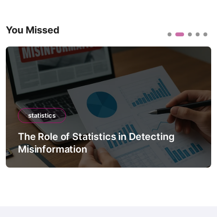
You Missed
statistics
The Role of Statistics in Detecting
Misinformation