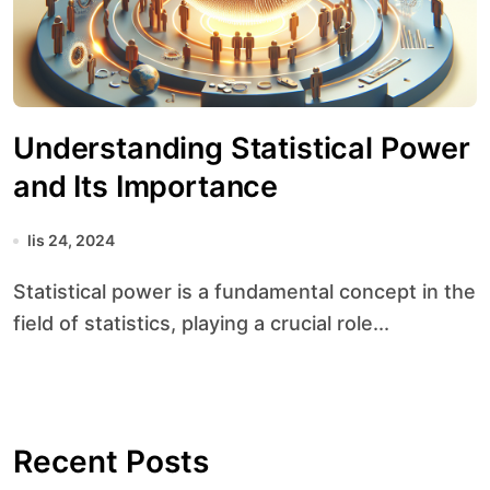
Understanding Statistical Power
and Its Importance
lis 24, 2024
Statistical power is a fundamental concept in the
field of statistics, playing a crucial role...
Recent Posts