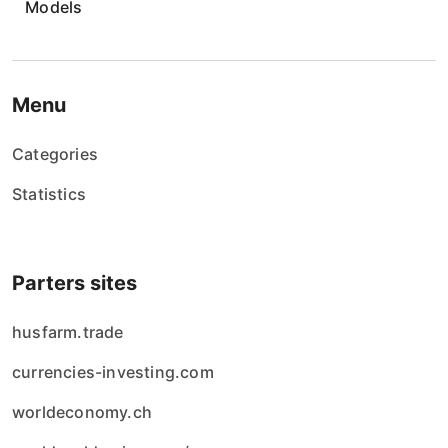
Models
i
e
w
Menu
p
Categories
i
Statistics
s
ó
Parters sites
w
husfarm.trade
currencies-investing.com
worldeconomy.ch