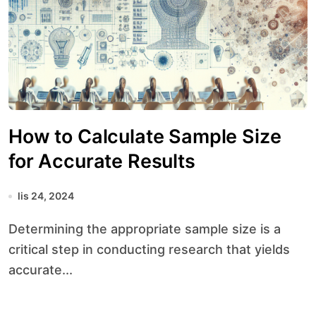
How to Calculate Sample Size
for Accurate Results
lis 24, 2024
Determining the appropriate sample size is a
critical step in conducting research that yields
accurate...