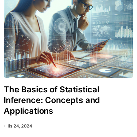
The Basics of Statistical
Inference: Concepts and
Applications
lis 24, 2024