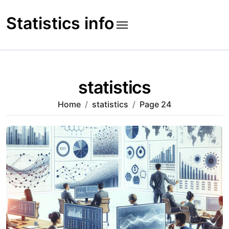
Skip
to
Statistics info
content
statistics
Home
statistics
Page 24