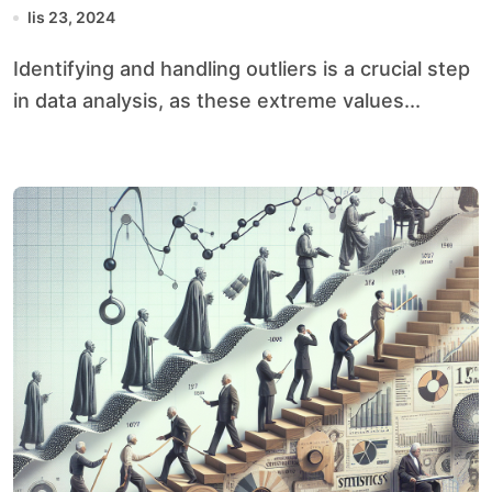
lis 23, 2024
Identifying and handling outliers is a crucial step
in data analysis, as these extreme values...