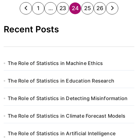
S
1
…
23
24
25
26
t
Recent Posts
r
o
n
The Role of Statistics in Machine Ethics
i
The Role of Statistics in Education Research
c
o
The Role of Statistics in Detecting Misinformation
w
The Role of Statistics in Climate Forecast Models
a
n
The Role of Statistics in Artificial Intelligence