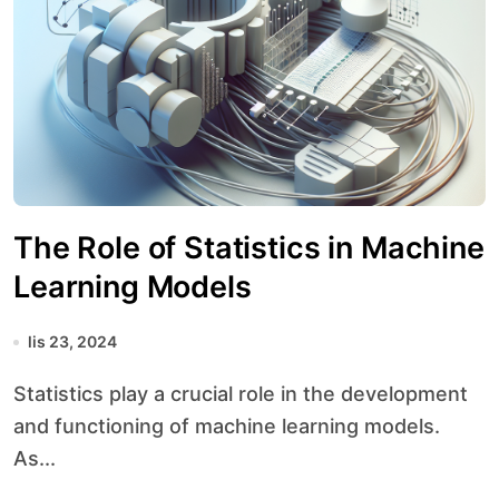
The Role of Statistics in Machine
Learning Models
lis 23, 2024
Statistics play a crucial role in the development
and functioning of machine learning models.
As...