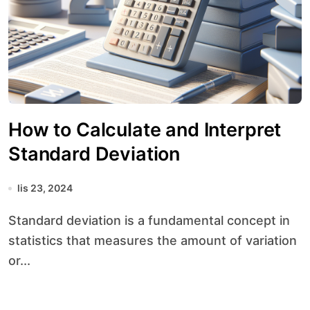
How to Calculate and Interpret
Standard Deviation
lis 23, 2024
Standard deviation is a fundamental concept in
statistics that measures the amount of variation
or...