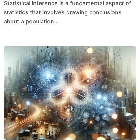
Statistical inference is a fundamental aspect of
statistics that involves drawing conclusions
about a population...