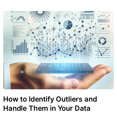
How to Identify Outliers and
Handle Them in Your Data