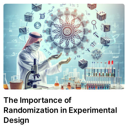
The Importance of
Randomization in Experimental
Design