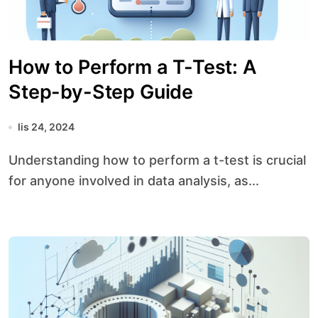
How to Perform a T-Test: A
Step-by-Step Guide
lis 24, 2024
Understanding how to perform a t-test is crucial
for anyone involved in data analysis, as...