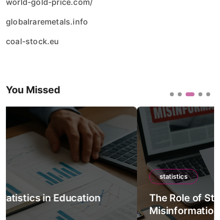
world-gold-price.com/
globalraremetals.info
coal-stock.eu
You Missed
statistics
The Role of Statistics in Detecting
Misinformation