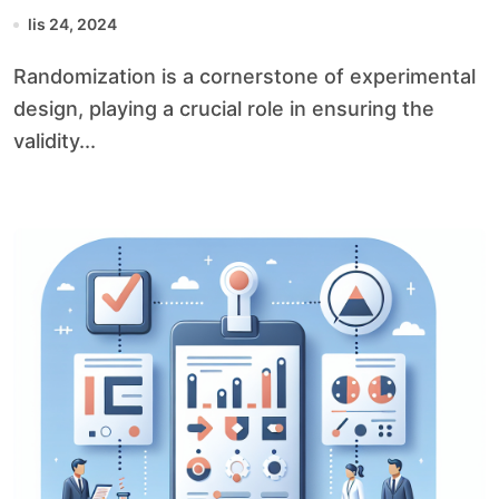
lis 24, 2024
Randomization is a cornerstone of experimental
design, playing a crucial role in ensuring the
validity...