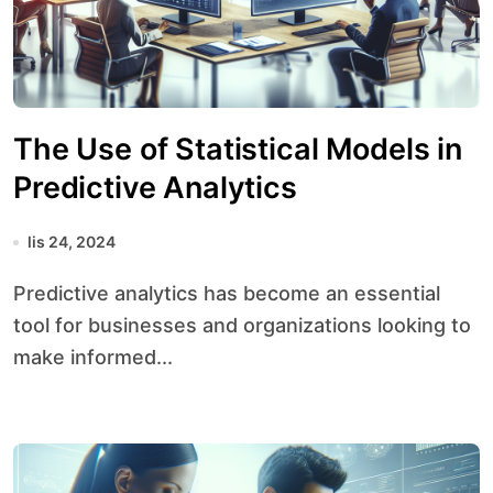
The Use of Statistical Models in
Predictive Analytics
lis 24, 2024
Predictive analytics has become an essential
tool for businesses and organizations looking to
make informed...