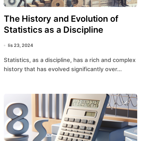
The History and Evolution of
Statistics as a Discipline
lis 23, 2024
Statistics, as a discipline, has a rich and complex
history that has evolved significantly over...