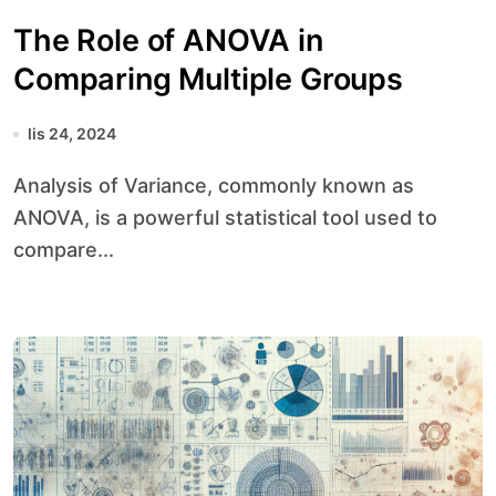
The Role of ANOVA in
Comparing Multiple Groups
lis 24, 2024
Analysis of Variance, commonly known as
ANOVA, is a powerful statistical tool used to
compare...