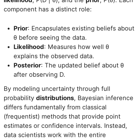
likelihood
, P(D | θ), and the
prior
, P(θ). Each
component has a distinct role:
Prior
: Encapsulates existing beliefs about
θ before seeing the data.
Likelihood
: Measures how well θ
explains the observed data.
Posterior
: The updated belief about θ
after observing D.
By modeling uncertainty through full
probability
distributions
, Bayesian inference
differs fundamentally from classical
(frequentist) methods that provide point
estimates or confidence intervals. Instead,
data scientists work with the entire