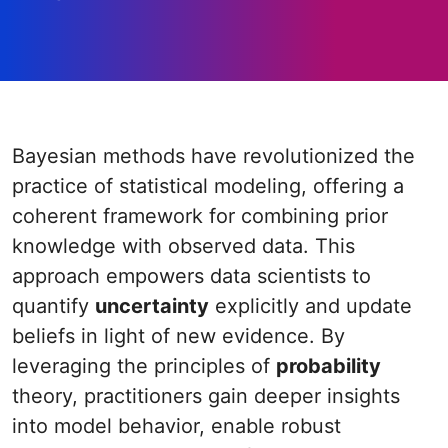
Bayesian methods have revolutionized the
practice of statistical modeling, offering a
coherent framework for combining prior
knowledge with observed data. This
approach empowers data scientists to
quantify
uncertainty
explicitly and update
beliefs in light of new evidence. By
leveraging the principles of
probability
theory, practitioners gain deeper insights
into model behavior, enable robust