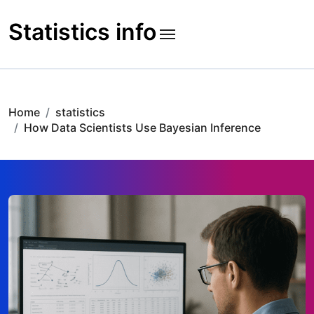
Skip
to
Statistics info
content
Home
statistics
How Data Scientists Use Bayesian Inference