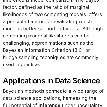
inference is model comparison. The Bayes
factor, defined as the ratio of marginal
likelihoods of two competing models, offers
a principled metric for evaluating which
model is better supported by data. Although
computing marginal likelihoods can be
challenging, approximations such as the
Bayesian Information Criterion (BIC) or
bridge sampling techniques are commonly
used in practice.
Applications in Data Science
Bayesian methods permeate a wide range of
data science applications, harnessing the
full potential of
inference
under uncertainty: