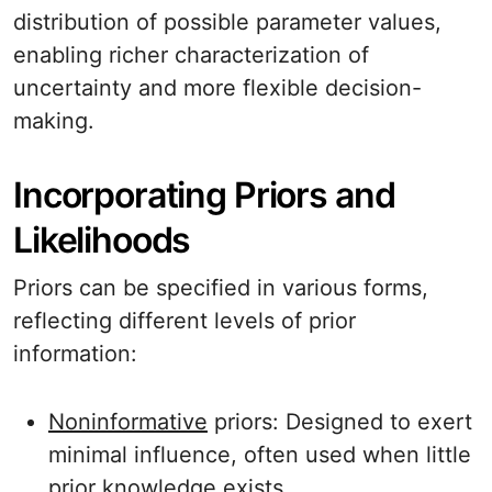
distribution of possible parameter values,
enabling richer characterization of
uncertainty and more flexible decision-
making.
Incorporating Priors and
Likelihoods
Priors can be specified in various forms,
reflecting different levels of prior
information:
Noninformative
priors: Designed to exert
minimal influence, often used when little
prior knowledge exists.