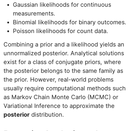
Gaussian likelihoods for continuous
measurements.
Binomial likelihoods for binary outcomes.
Poisson likelihoods for count data.
Combining a prior and a likelihood yields an
unnormalized posterior. Analytical solutions
exist for a class of conjugate priors, where
the posterior belongs to the same family as
the prior. However, real-world problems
usually require computational methods such
as Markov Chain Monte Carlo (MCMC) or
Variational Inference to approximate the
posterior
distribution.