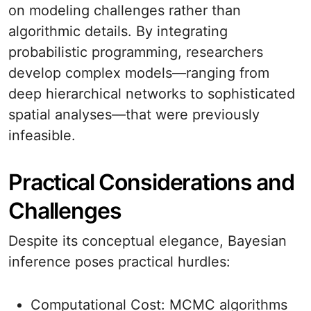
on modeling challenges rather than
algorithmic details. By integrating
probabilistic programming, researchers
develop complex models—ranging from
deep hierarchical networks to sophisticated
spatial analyses—that were previously
infeasible.
Practical Considerations and
Challenges
Despite its conceptual elegance, Bayesian
inference poses practical hurdles:
Computational Cost: MCMC algorithms