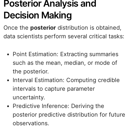
Posterior Analysis and
Decision Making
Once the
posterior
distribution is obtained,
data scientists perform several critical tasks:
Point Estimation: Extracting summaries
such as the mean, median, or mode of
the posterior.
Interval Estimation: Computing credible
intervals to capture parameter
uncertainty.
Predictive Inference: Deriving the
posterior predictive distribution for future
observations.