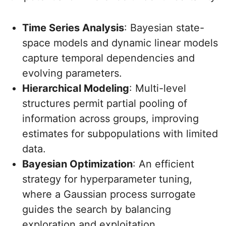
Time Series Analysis
: Bayesian state-
space models and dynamic linear models
capture temporal dependencies and
evolving parameters.
Hierarchical Modeling
: Multi-level
structures permit partial pooling of
information across groups, improving
estimates for subpopulations with limited
data.
Bayesian Optimization
: An efficient
strategy for hyperparameter tuning,
where a Gaussian process surrogate
guides the search by balancing
exploration and exploitation.