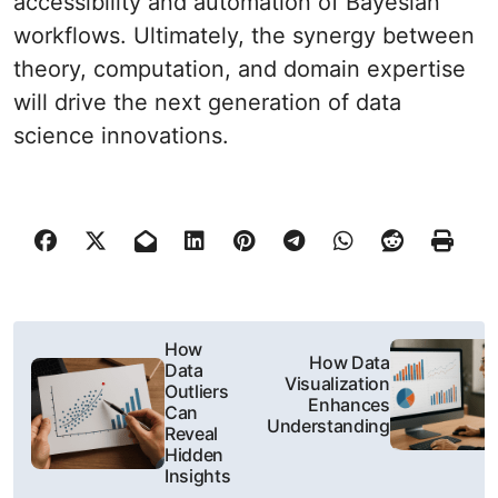
accessibility and automation of Bayesian
workflows. Ultimately, the synergy between
theory, computation, and domain expertise
will drive the next generation of data
science innovations.
N
How
How Data
Data
a
Visualization
Outliers
Enhances
Can
w
Understanding
Reveal
Hidden
i
Insights