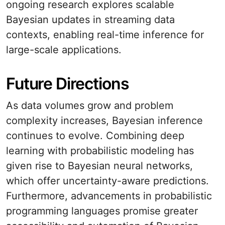
ongoing research explores scalable
Bayesian updates in streaming data
contexts, enabling real-time inference for
large-scale applications.
Future Directions
As data volumes grow and problem
complexity increases, Bayesian inference
continues to evolve. Combining deep
learning with probabilistic modeling has
given rise to Bayesian neural networks,
which offer uncertainty-aware predictions.
Furthermore, advancements in probabilistic
programming languages promise greater