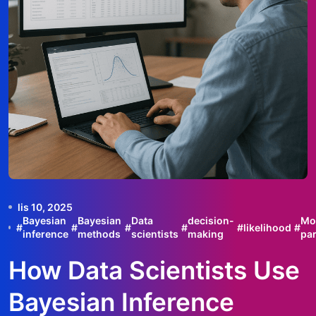
lis 10, 2025
Bayesian
Bayesian
Data
decision-
Mo
#
#
#
#
#
likelihood
#
inference
methods
scientists
making
pa
How Data Scientists Use
Bayesian Inference