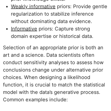
Weakly informative
priors: Provide gentle
regularization to stabilize inference
without dominating data evidence.
Informative
priors: Capture strong
domain expertise or historical data.
Selection of an appropriate prior is both an
art and a science. Data scientists often
conduct sensitivity analyses to assess how
conclusions change under alternative prior
choices. When designing a likelihood
function, it is crucial to match the statistical
model with the data’s generative process.
Common examples include: