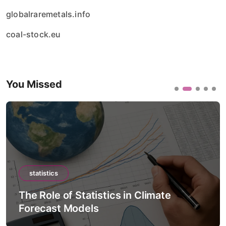
globalraremetals.info
coal-stock.eu
You Missed
statistics
The Role of Statistics in Artificial
Intelligence Models