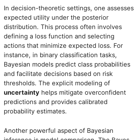
In decision-theoretic settings, one assesses
expected utility under the posterior
distribution. This process often involves
defining a loss function and selecting
actions that minimize expected loss. For
instance, in binary classification tasks,
Bayesian models predict class probabilities
and facilitate decisions based on risk
thresholds. The explicit modeling of
uncertainty
helps mitigate overconfident
predictions and provides calibrated
probability estimates.
Another powerful aspect of Bayesian