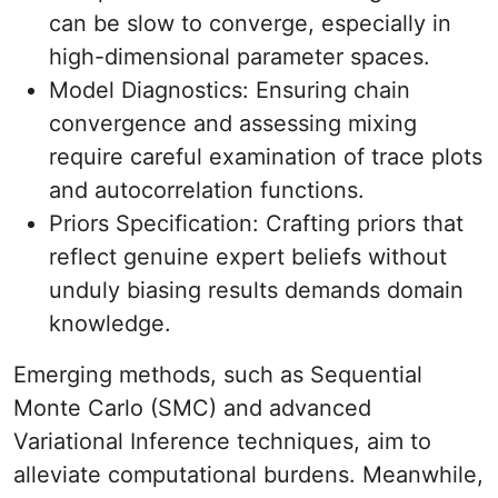
can be slow to converge, especially in
high-dimensional parameter spaces.
Model Diagnostics: Ensuring chain
convergence and assessing mixing
require careful examination of trace plots
and autocorrelation functions.
Priors Specification: Crafting priors that
reflect genuine expert beliefs without
unduly biasing results demands domain
knowledge.
Emerging methods, such as Sequential
Monte Carlo (SMC) and advanced
Variational Inference techniques, aim to
alleviate computational burdens. Meanwhile,