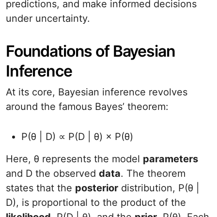
predictions, and make informed decisions
under uncertainty.
Foundations of Bayesian
Inference
At its core, Bayesian inference revolves
around the famous Bayes’ theorem:
P(θ | D) ∝ P(D | θ) × P(θ)
Here, θ represents the model
parameters
and D the observed
data
. The theorem
states that the
posterior
distribution, P(θ |
D), is proportional to the product of the