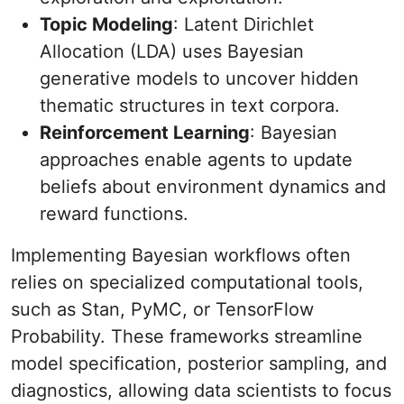
Topic Modeling
: Latent Dirichlet
Allocation (LDA) uses Bayesian
generative models to uncover hidden
thematic structures in text corpora.
Reinforcement Learning
: Bayesian
approaches enable agents to update
beliefs about environment dynamics and
reward functions.
Implementing Bayesian workflows often
relies on specialized computational tools,
such as Stan, PyMC, or TensorFlow
Probability. These frameworks streamline
model specification, posterior sampling, and
diagnostics, allowing data scientists to focus