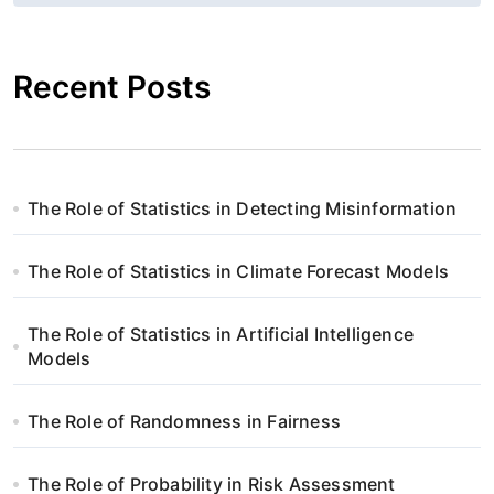
g
a
Recent Posts
c
j
a
The Role of Statistics in Detecting Misinformation
w
The Role of Statistics in Climate Forecast Models
p
i
The Role of Statistics in Artificial Intelligence
Models
s
The Role of Randomness in Fairness
u
The Role of Probability in Risk Assessment