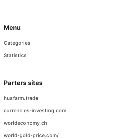
Menu
Categories
Statistics
Parters sites
husfarm.trade
currencies-investing.com
worldeconomy.ch
world-gold-price.com/