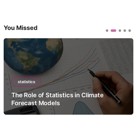
You Missed
statistics
The Role of Statistics in Climate
Forecast Models