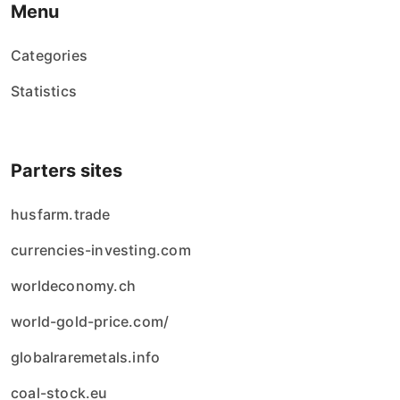
Menu
Categories
Statistics
Parters sites
husfarm.trade
currencies-investing.com
worldeconomy.ch
world-gold-price.com/
globalraremetals.info
coal-stock.eu