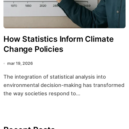
How Statistics Inform Climate
Change Policies
mar 19, 2026
The integration of statistical analysis into
environmental decision-making has transformed
the way societies respond to...