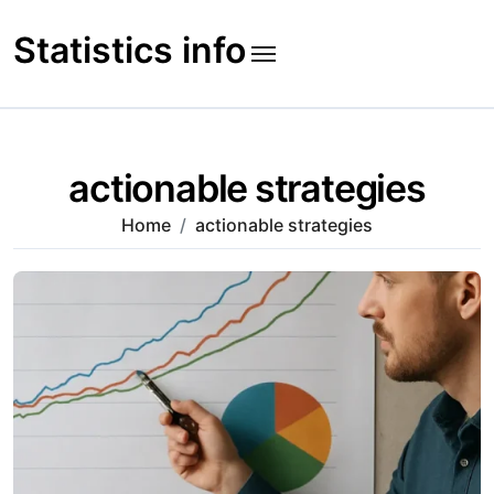
Skip
to
Statistics info
content
actionable strategies
Home
actionable strategies