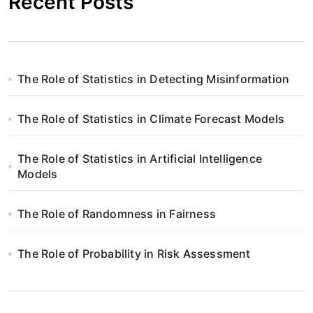
Recent Posts
The Role of Statistics in Detecting Misinformation
The Role of Statistics in Climate Forecast Models
The Role of Statistics in Artificial Intelligence
Models
The Role of Randomness in Fairness
The Role of Probability in Risk Assessment